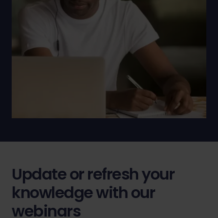
Update or refresh your
knowledge with our
webinars