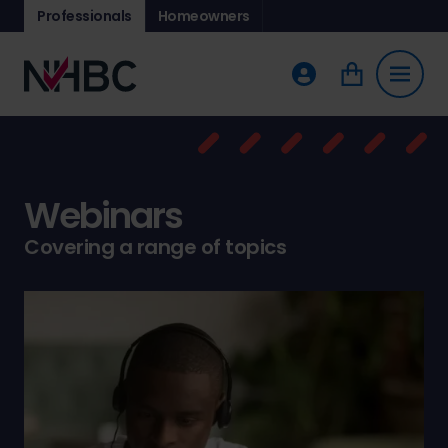
Professionals
Homeowners
Webinars
Covering a range of topics