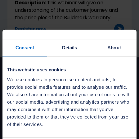
Description:
This webinar will give an
understanding of the customer journey and
the principles of the Buildmark warranty.
Register now
Consent
Details
About
This website uses cookies
We use cookies to personalise content and ads, to
Sign up for training
provide social media features and to analyse our traffic.
news
We also share information about your use of our site with
our social media, advertising and analytics partners who
Want to be the first to know about
may combine it with other information that you’ve
our training courses and services?
provided to them or that they’ve collected from your use
of their services.
Sign up to get NHBC training news
delivered to your inbox.