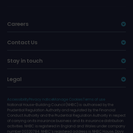
Careers
Contact Us
Stay in touch
Legal
Accessibility
Privacy notice
Manage Cookies
Terms of use
National House-Building Council (NHBC) is authorised by the
Prudential Regulation Authority and regulated by the Financial
Conduct Authority and the Prudential Regulation Authority in respect
of carrying on its insurance business and its insurance distribution
activities. NHBC is registered in England and Wales under company
number 00320784. NHBC’s registered address is NHBC House, Davy