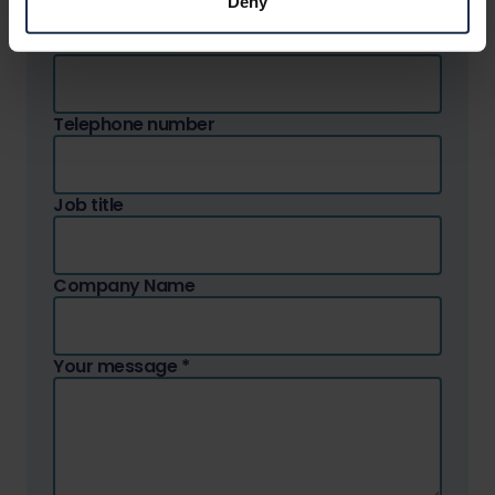
Deny
Email address
*
Telephone number
Job title
Company Name
Your message
*