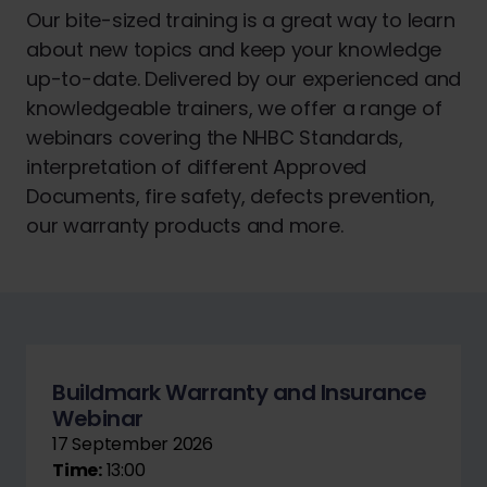
Our bite-sized training is a great way to learn
about new topics and keep your knowledge
up-to-date. Delivered by our experienced and
knowledgeable trainers, we offer a range of
webinars covering the NHBC Standards,
interpretation of different Approved
Documents, fire safety, defects prevention,
our warranty products and more.
Buildmark Warranty and Insurance
Webinar
17 September 2026
Time:
13:00