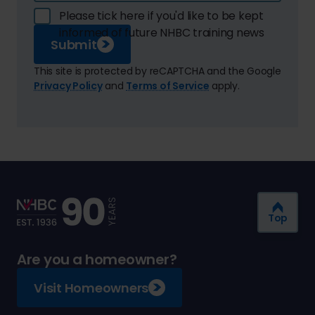
Please tick here if you'd like to be kept
informed of future NHBC training news
Submit
This site is protected by reCAPTCHA and the Google
Privacy Policy
and
Terms of Service
apply.
Top
Are you a homeowner?
Visit Homeowners