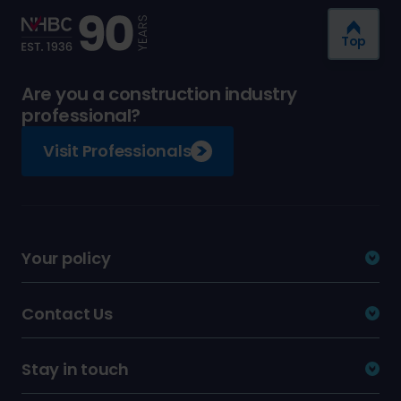
Top
Are you a construction industry
professional?
Visit Professionals
Your policy
Contact Us
Stay in touch