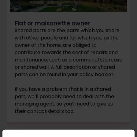
Flat or maisonette owner
Shared parts are the parts which you share
with other people and for which you, as the
owner of the home, are obliged to
contribute towards the cost of repairs and
maintenance, such as a communal staircase
or shared wall. A full description of shared
parts can be found in your policy booklet.
If you have a problem that is in a shared
part, we’ll probably need to deal with the
managing agent, so you’ll need to give us
their contact details too.