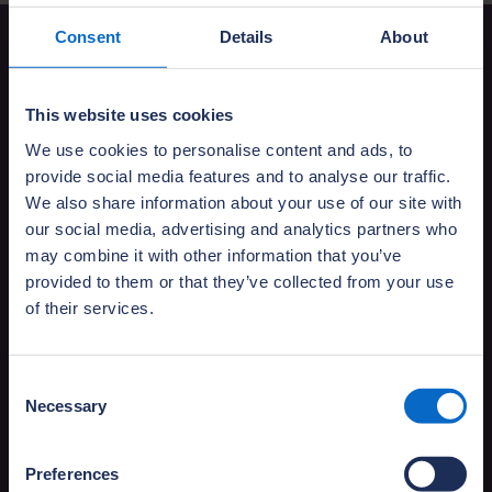
Consent
Details
About
Your policy booklet and
certificate
This website uses cookies
We use cookies to personalise content and ads, to
Your conveyancer should have provided you
provide social media features and to analyse our traffic.
with an NHBC Buildmark policy booklet and
We also share information about your use of our site with
insurance certificate which explains
our social media, advertising and analytics partners who
your cover.
may combine it with other information that you’ve
provided to them or that they’ve collected from your use
of their services.
Consent
Necessary
Can't find your policy documents?
Selection
Download your Buildmark policy documents
or request your policy certificate.
Preferences