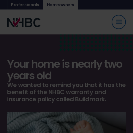
Professionals
Homeowners
Your home is nearly two
years old
We wanted to remind you that it has the
benefit of the NHBC warranty and
insurance policy called Buildmark.