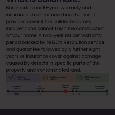
Buildmark is our 10-year warranty and
insurance cover for new-build homes. It
provides cover if the builder becomes
insolvent and cannot finish the construction
of your home. A two-year builder warranty
period backed by NHBC’s Resolution service
and guarantee followed by a further eight
years of insurance cover against damage
caused by defects in specific parts of the
property and contaminated land.