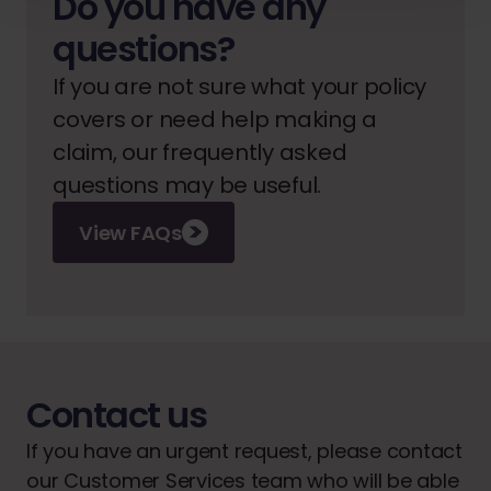
Do you have any
questions?
If you are not sure what your policy
covers or need help making a
claim, our frequently asked
questions may be useful.
View FAQs
Contact us
If you have an urgent request, please contact
our Customer Services team who will be able