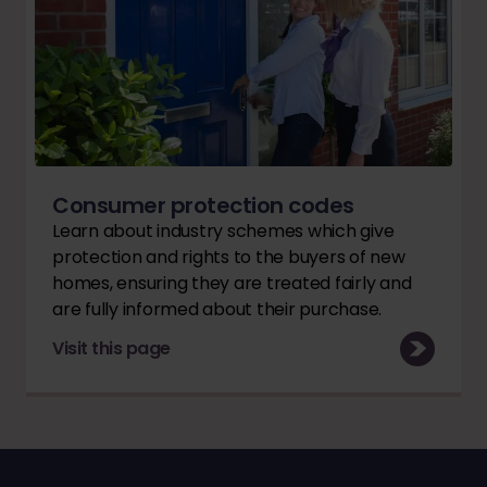
Consumer protection codes
Learn about industry schemes which give
protection and rights to the buyers of new
homes, ensuring they are treated fairly and
are fully informed about their purchase.
Visit this page