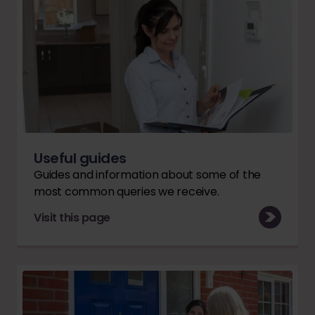
Useful guides
Guides and information about some of the
most common queries we receive.
Visit this page