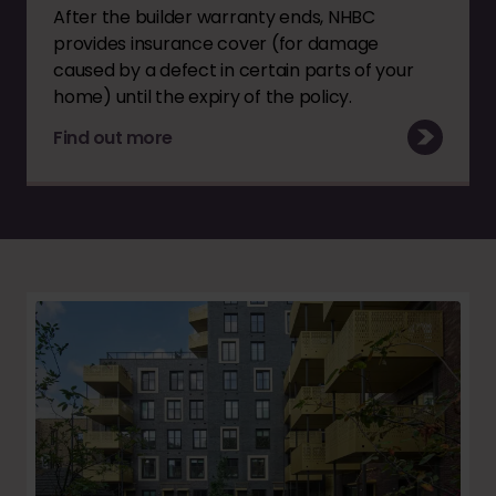
After the builder warranty ends, NHBC
provides insurance cover (for damage
caused by a defect in certain parts of your
home) until the expiry of the policy.
Find out more