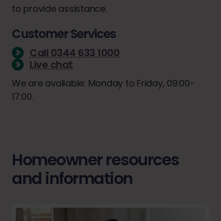
to provide assistance.
Customer Services
Call 0344 633 1000
Live chat
We are available: Monday to Friday, 09:00-
17:00.
Homeowner resources
and information