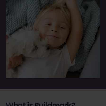
What is Buildmark?