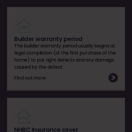
Builder warranty period
The builder warranty period usually begins at
legal completion (of the first purchase of the
home) to put right defects and any damage
caused by the defect.
Find out more
NHBC Insurance cover