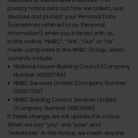
privacy notice sets out how we collect, use,
disclose and protect your Personal Data
(sometimes referred to as ‘Personal
Information’) when you interact with us.
In this notice, “NHBC”, “We”, “Our” or “Us”
mean companies in the NHBC Group, which
currently include:
National House-Building Council (Company
Number 00320784)
NHBC Services Limited (Company Number
03067703)
NHBC Building Control Services Limited
(Company Number 01952969).
If these change, we will update this notice.
When we say “you” and “your” and
“individuals” in this notice, we mean anyone