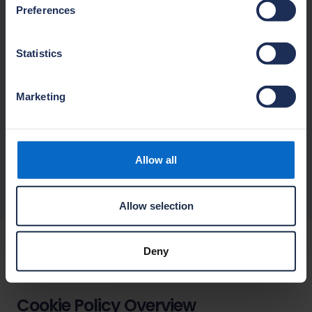
Preferences
Disclosure of your Personal Data
Statistics
Your rights
Marketing
Changes to this privacy notice
Allow all
Contact
Allow selection
Deny
Cookie Policy
Cookie Policy Overview