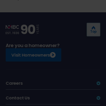
Top
Are you a homeowner?
Visit Homeowners
Careers
Contact Us