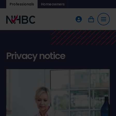
Professionals
Homeowners
Privacy notice