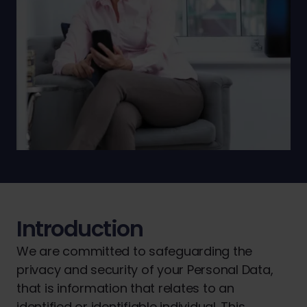
Introduction
We are committed to safeguarding the
privacy and security of your Personal Data,
that is information that relates to an
identified or identifiable individual. This