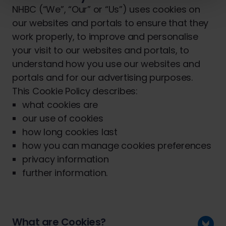
NHBC (“We”, “Our” or “Us”) uses cookies on
our websites and portals to ensure that they
work properly, to improve and personalise
your visit to our websites and portals, to
understand how you use our websites and
portals and for our advertising purposes.
This Cookie Policy describes:
what cookies are
our use of cookies
how long cookies last
how you can manage cookies preferences
privacy information
further information.
What are Cookies?