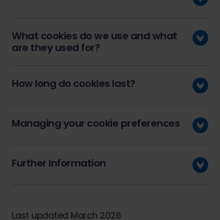
What cookies do we use and what
are they used for?
How long do cookies last?
Managing your cookie preferences
Further Information
Last updated March 2026