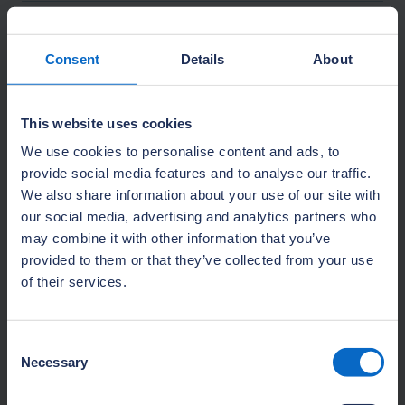
How we use your Personal Data
Consent
Details
About
Online payments
This website uses cookies
We use cookies to personalise content and ads, to
provide social media features and to analyse our traffic.
Our lawful bases for processing your
We also share information about your use of our site with
Personal Data
our social media, advertising and analytics partners who
may combine it with other information that you’ve
provided to them or that they’ve collected from your use
Special category data
of their services.
Storage, security, and retention of
Consent
your Personal Data
Necessary
Selection