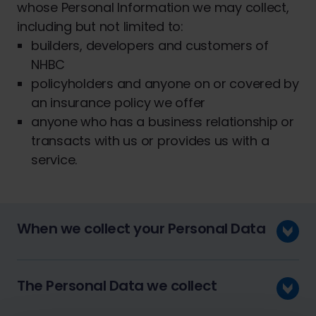
whose Personal Information we may collect,
including but not limited to:
builders, developers and customers of
NHBC
policyholders and anyone on or covered by
an insurance policy we offer
anyone who has a business relationship or
transacts with us or provides us with a
service.
When we collect your Personal Data
The Personal Data we collect