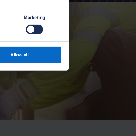
Marketing
Allow all