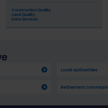
Construction Quality
Land Quality
Data Services
ve
Local authorities
Retirement communit