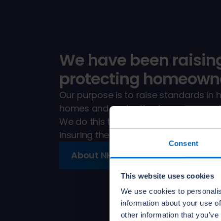
We have been raisin
protecting homeowne
Our purpose is to raise standards in 
homes and protecting homeowners. It'
We do this through training and qualit
insuring the new homes registered wi
Consent
About NHBC
This website uses cookies
We use cookies to personalis
information about your use of
other information that you’ve