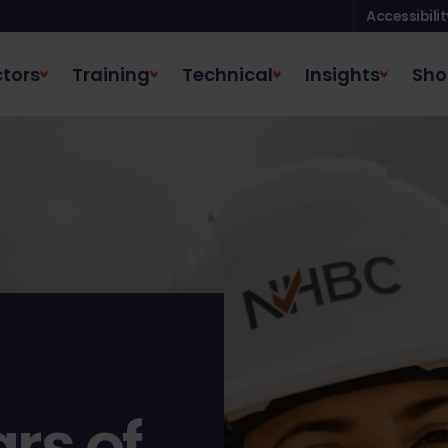
Accessibilit
tors
Training
Technical
Insights
Sho
rs of