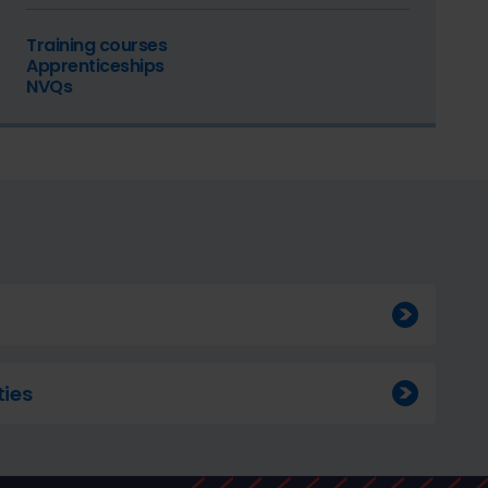
Training courses
Apprenticeships
NVQs
ies