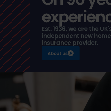
experienc
Est. 1936, we are the UK'
independent new home
insurance provider.
About us