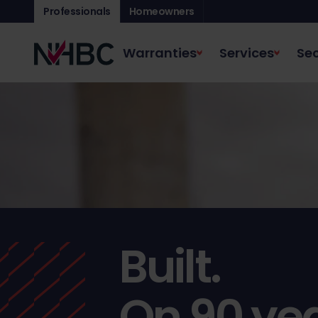
Professionals
Homeowners
Warranties
Services
Sec
Built.
On 90 yea