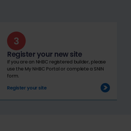
Register your new site
If you are an NHBC registered builder, please
use the My NHBC Portal or complete a SNIN
form.
Register your site