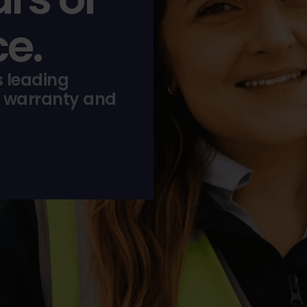
e.
s leading
 warranty and