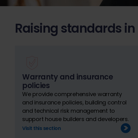
Raising standards in
Warranty and insurance
policies
We provide comprehensive warranty
and insurance policies, building control
and technical risk management to
support house builders and developers.
Visit this section