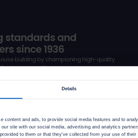
g standards and
rs since 1936
house building by championing high-quality
s who we are. It's what we do.
y services, by inspecting and directly
th us.
Details
e content and ads, to provide social media features and to analy
 our site with our social media, advertising and analytics partn
 provided to them or that they’ve collected from your use of their