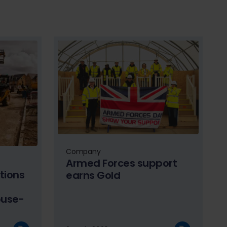
Company
Armed Forces support
tions
earns Gold
ouse-