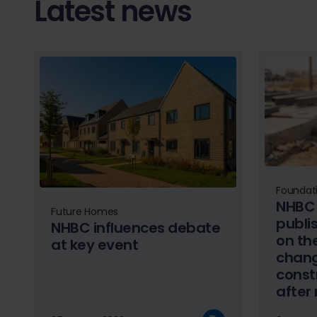
Latest news
Foundat
NHBC 
Future Homes
publi
NHBC influences debate
on the
at key event
chang
const
after
summ