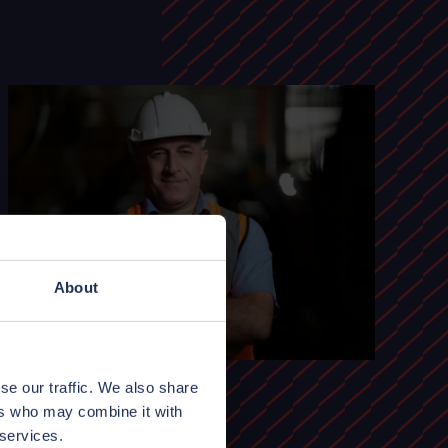
About
se our traffic. We also share
ers who may combine it with
 services.