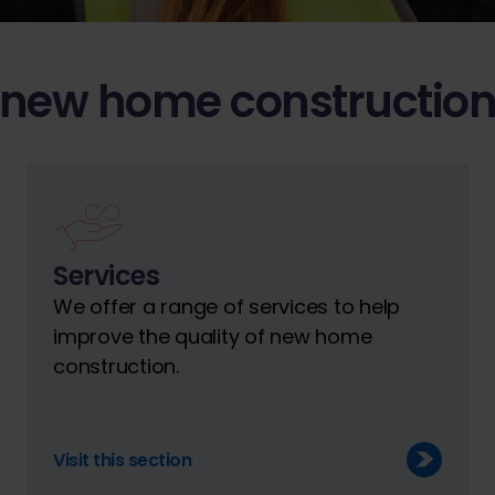
 new home construction
Services
We offer a range of services to help
improve the quality of new home
construction.
Visit this section