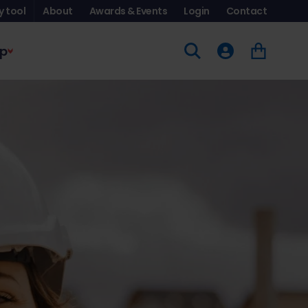
y tool
About
Awards & Events
Login
Contact
p