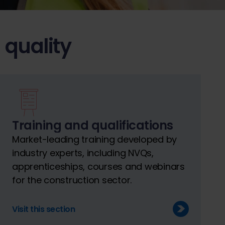
 quality
Training and qualifications
Market-leading training developed by
industry experts, including NVQs,
apprenticeships, courses and webinars
for the construction sector.
Visit this section