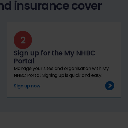
nd insurance cover
Sign up for the My NHBC
Portal
Manage your sites and organisation with My
NHBC Portal. Signing up is quick and easy.
Sign up now