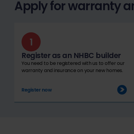
Apply for warranty a
Register as an NHBC builder
You need to be registered with us to offer our
warranty and insurance on your new homes.
Register now