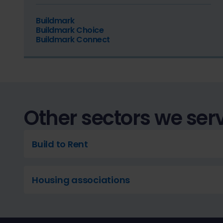
Buildmark
Buildmark Choice
Buildmark Connect
Other sectors we ser
Build to Rent
Housing associations