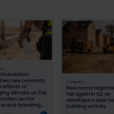
ion
Foundation
shes new research
Company
 effects of
New home registra
ing climate on the
fall again in Q2 as
ruction sector
developers slow h
 record-breaking
building activity
er temperatures