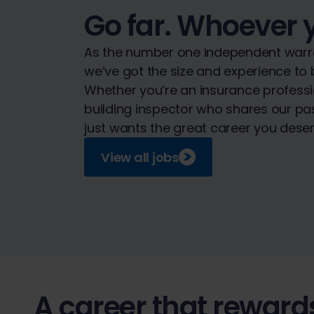
Go far. Whoever 
As the number one independent warra
we’ve got the size and experience to b
Whether you’re an insurance professi
building inspector who shares our p
just wants the great career you deserv
View all jobs
A career that reward