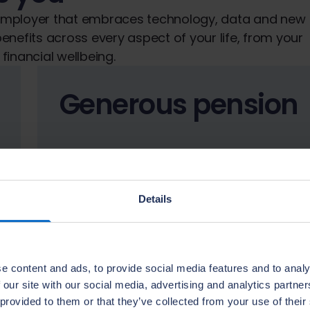
 employer that embraces technology, data and new
enefits across every aspect of your life, from your
financial wellbeing.
Generous pension
Details
We help you grow your future with 1.5x
employer pension contributions, up to
10.5%.
e content and ads, to provide social media features and to analy
 our site with our social media, advertising and analytics partn
 provided to them or that they’ve collected from your use of their