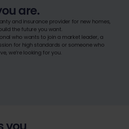
you are.
nty and insurance provider for new homes,
uild the future you want.
onal who wants to join a market leader, a
assion for high standards or someone who
e, we’re looking for you.
s you