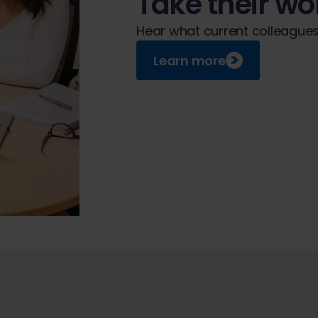
Take their wor
Hear what current colleagues 
Learn more