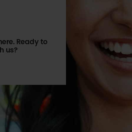
here. Ready to
th us?