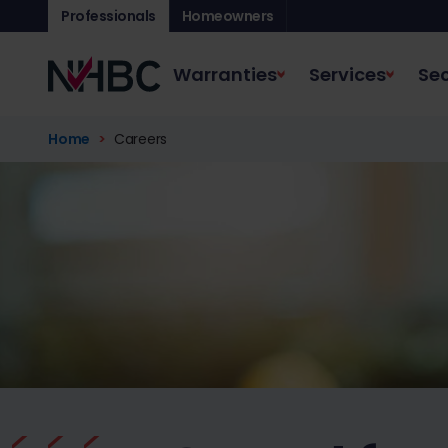
Professionals
Homeowners
Warranties
Services
Sec
Home
Careers