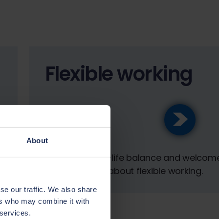
Flexible working
About
We value work-life balance and welcom
conversations about flexible working.
se our traffic. We also share
ers who may combine it with
 services.