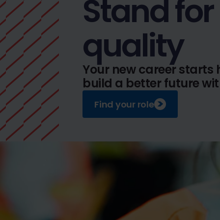
Stand for
quality
Your new career starts 
build a better future wi
Find your role