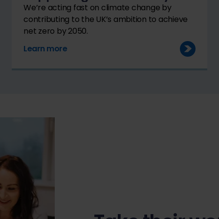
We’re acting fast on climate change by
contributing to the UK’s ambition to achieve
net zero by 2050.
Learn more