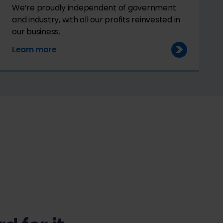
We’re proudly independent of government
and industry, with all our profits reinvested in
our business.
Learn more