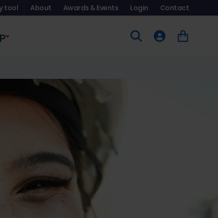
y tool
About
Awards & Events
Login
Contact
p