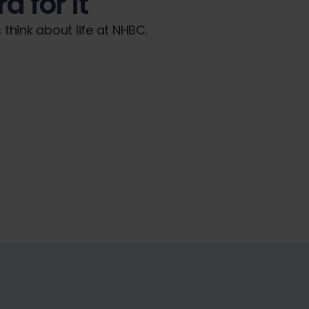
d for it
think about life at NHBC.