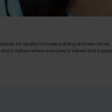
 stands for quality in house building and new home
ts and a culture where everyone is valued and suppo