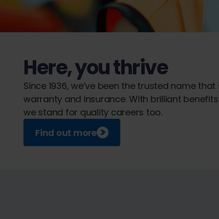
Here, you thrive
Since 1936, we’ve been the trusted name that
warranty and insurance. With brilliant benefi
we stand for quality careers too.
Find out more