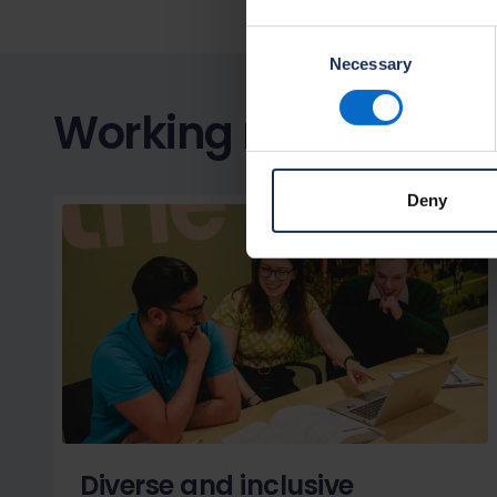
Consent
Necessary
Selection
Working responsibly
Deny
Diverse and inclusive