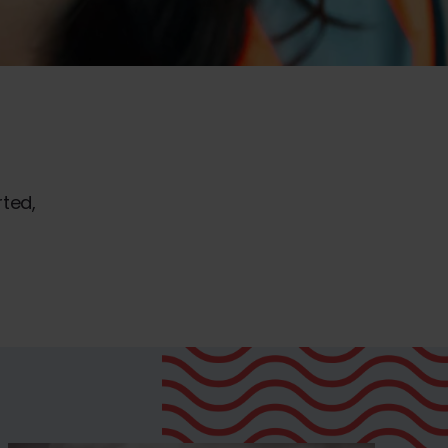
rted,