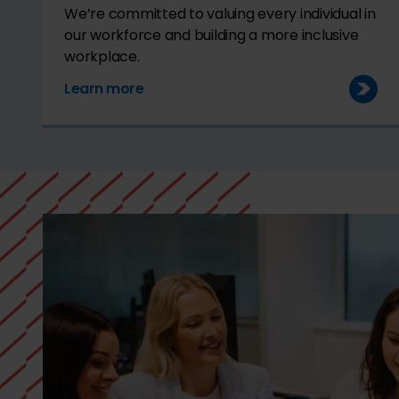
We’re committed to valuing every individual in
our workforce and building a more inclusive
workplace.
Learn more