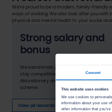
We’re proud to be a modern, family-friendly
ways of working. We also look after you with b
physical and mental health to your social and 
Strong salary and
bonus
We benchmark pay against the market to
Consent
stay competitive and offer a
discretionary annual performance bonus
scheme.
This website uses cookies
We use cookies to personalis
information about your use of
View all rewards
other information that you’ve