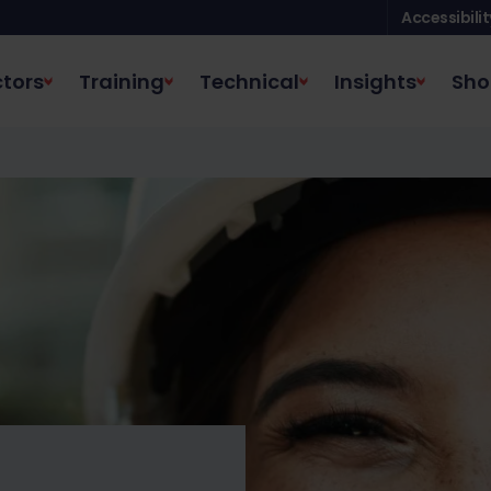
Accessibilit
tors
Training
Technical
Insights
Sho