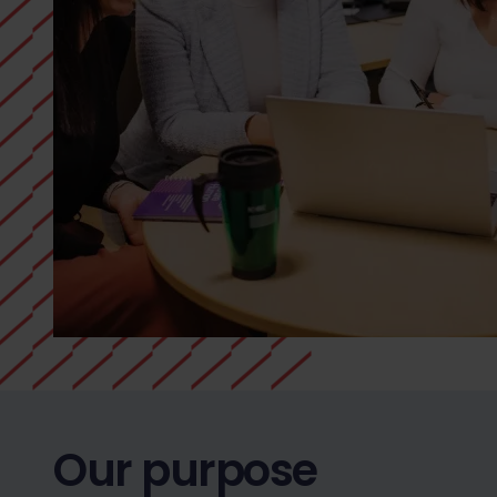
Our purpose