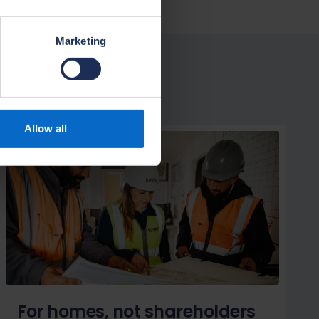
Marketing
Allow all
For homes, not shareholders