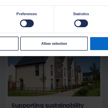
Preferences
Statistics
Allow selection
Supporting sustainability