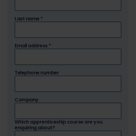
Last name
*
Email address
*
Telephone number
Company
Which apprenticeship course are you
enquiring about?