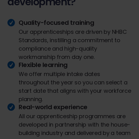
development?
Quality-focused training
Our apprenticeships are driven by NHBC
Standards, instilling a commitment to
compliance and high-quality
workmanship from day one.
Flexible learning
We offer multiple intake dates
throughout the year so you can select a
start date that aligns with your workforce
planning.
Real-world experience
All our apprenticeship programmes are
developed in partnership with the house-
building industry and delivered by a team