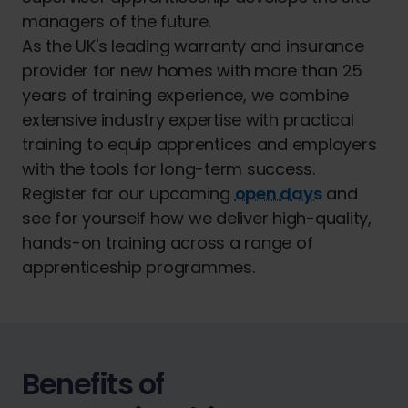
managers of the future.
As the UK's leading warranty and insurance
provider for new homes with more than 25
years of training experience, we combine
extensive industry expertise with practical
training to equip apprentices and employers
with the tools for long-term success.
Register for our upcoming
open days
and
see for yourself how we deliver high-quality,
hands-on training across a range of
apprenticeship programmes.
Benefits of