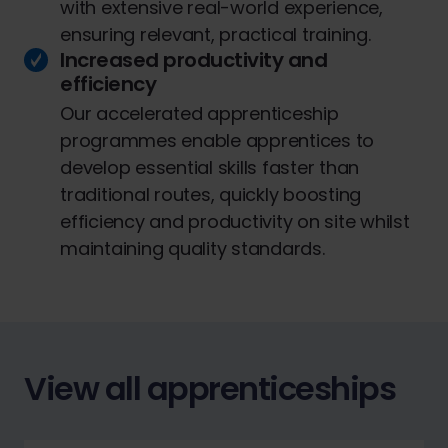
with extensive real-world experience,
ensuring relevant, practical training.
Increased productivity and
efficiency
Our accelerated apprenticeship
programmes enable apprentices to
develop essential skills faster than
traditional routes, quickly boosting
efficiency and productivity on site whilst
maintaining quality standards.
View all apprenticeships