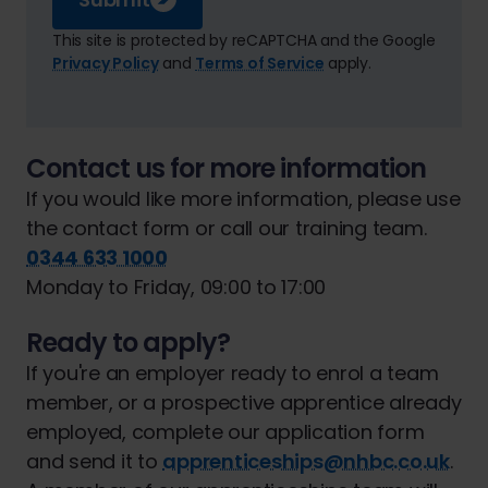
This site is protected by reCAPTCHA and the Google
Privacy Policy
and
Terms of Service
apply.
Contact us for more information
If you would like more information, please use
the contact form or call our training team.
0344 633 1000
Monday to Friday, 09:00 to 17:00
Ready to apply?
If you're an employer ready to enrol a team
member, or a prospective apprentice already
employed, complete our application form
and send it to
apprenticeships@nhbc.co.uk
.