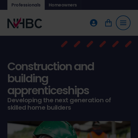
Professionals
Homeowners
Construction and
building
apprenticeships
Developing the next generation of
skilled home builders