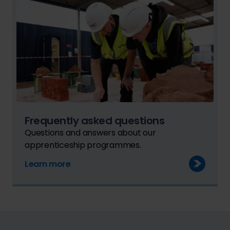
Frequently asked questions
Questions and answers about our
apprenticeship programmes.
Learn more