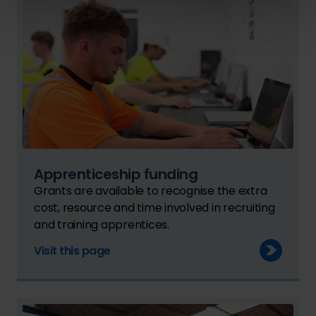
Apprenticeship funding
Grants are available to recognise the extra
cost, resource and time involved in recruiting
and training apprentices.
Visit this page