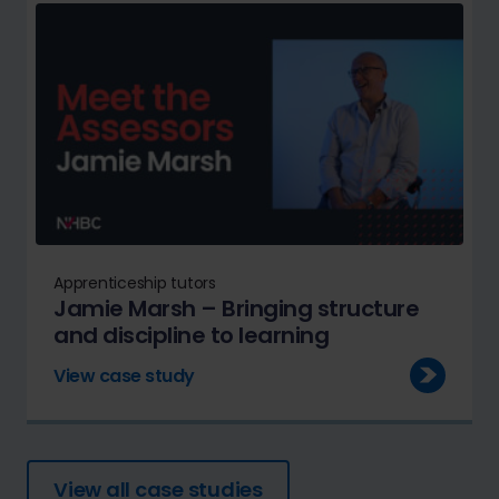
Apprenticeship tutors
Jamie Marsh – Bringing structure
and discipline to learning
View case study
View all case studies