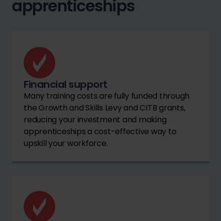
apprenticeships
Financial support
Many training costs are fully funded through
the Growth and Skills Levy and CITB grants,
reducing your investment and making
apprenticeships a cost-effective way to
upskill your workforce.