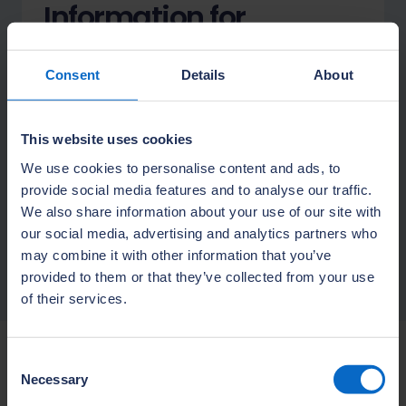
Information for
apprentices
Consent
Details
About
Thinking about a construction
apprenticeship? To join one of our
programmes you need to be
This website uses cookies
employed by a house builder or
We use cookies to personalise content and ads, to
subcontractor.
provide social media features and to analyse our traffic.
We also share information about your use of our site with
Learn more
our social media, advertising and analytics partners who
may combine it with other information that you’ve
provided to them or that they’ve collected from your use
of their services.
Consent
More information
Necessary
Selection