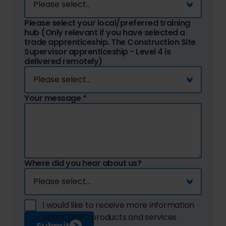
Please select your local/preferred training
hub (Only relevant if you have selected a
trade apprenticeship. The Construction Site
Supervisor apprenticeship - Level 4 is
delivered remotely)
Your message
*
Where did you hear about us?
I would like to receive more information
about NHBC products and services
Submit