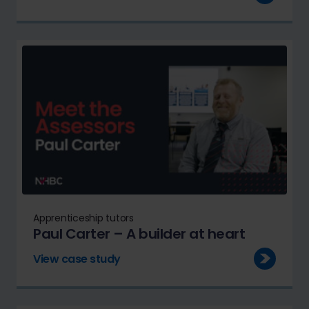
Apprenticeship tutors
Paul Carter – A builder at heart
View case study