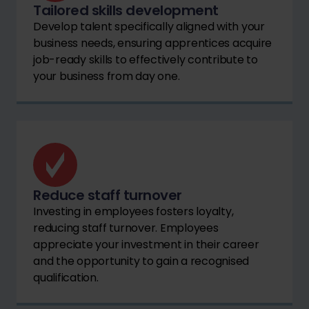
Tailored skills development
Develop talent specifically aligned with your
business needs, ensuring apprentices acquire
job-ready skills to effectively contribute to
your business from day one.
Reduce staff turnover
Investing in employees fosters loyalty,
reducing staff turnover. Employees
appreciate your investment in their career
and the opportunity to gain a recognised
qualification.