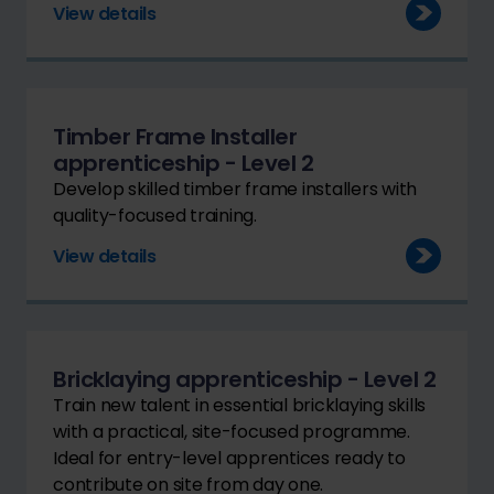
View details
Timber Frame Installer
apprenticeship - Level 2
Develop skilled timber frame installers with
quality-focused training.
View details
Bricklaying apprenticeship - Level 2
Train new talent in essential bricklaying skills
with a practical, site-focused programme.
Ideal for entry-level apprentices ready to
contribute on site from day one.