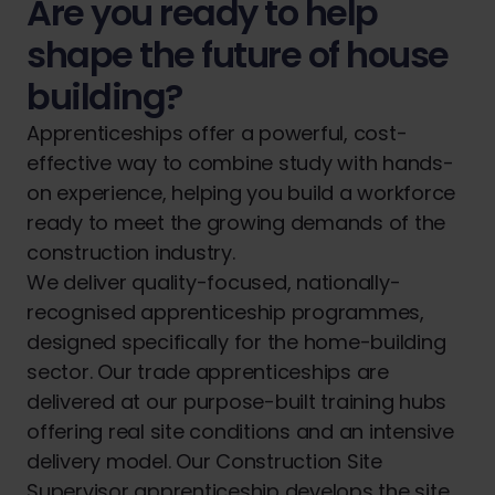
Are you ready to help
shape the future of house
building?
Apprenticeships offer a powerful, cost-
effective way to combine study with hands-
on experience, helping you build a workforce
ready to meet the growing demands of the
construction industry.
We deliver quality-focused, nationally-
recognised apprenticeship programmes,
designed specifically for the home-building
sector. Our trade apprenticeships are
delivered at our purpose-built training hubs
offering real site conditions and an intensive
delivery model. Our Construction Site
Supervisor apprenticeship develops the site