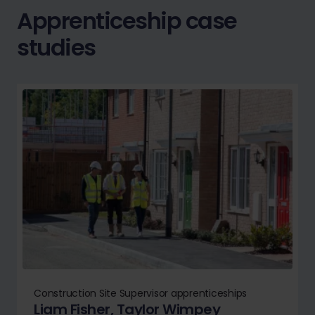
Apprenticeship case
studies
Construction Site Supervisor apprenticeships
Liam Fisher, Taylor Wimpey