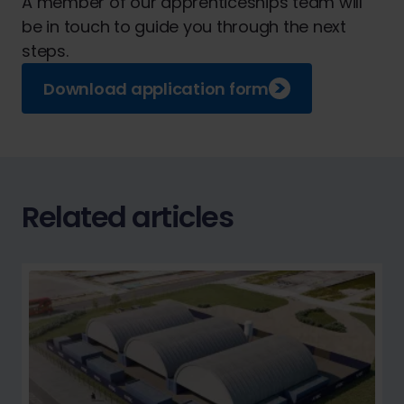
A member of our apprenticeships team will
be in touch to guide you through the next
steps.
Download application form
Related articles