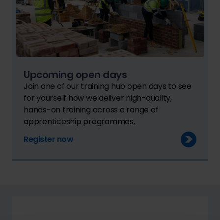
Upcoming open days
Join one of our training hub open days to see
for yourself how we deliver high-quality,
hands-on training across a range of
apprenticeship programmes,
Register now