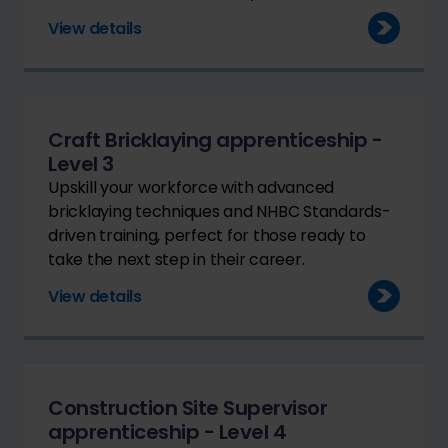
View details
Craft Bricklaying apprenticeship -
Level 3
Upskill your workforce with advanced
bricklaying techniques and NHBC Standards-
driven training, perfect for those ready to
take the next step in their career.
View details
Construction Site Supervisor
apprenticeship - Level 4