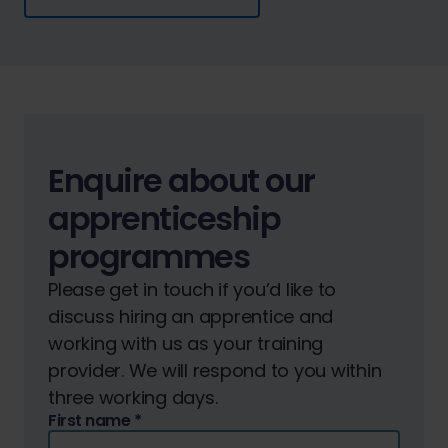
Enquire about our
apprenticeship
programmes
Please get in touch if you’d like to
discuss hiring an apprentice and
working with us as your training
provider. We will respond to you within
three working days.
First name
*