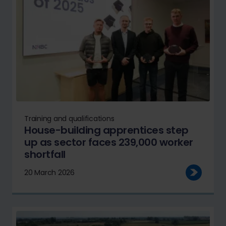
Training and qualifications
House-building apprentices step
up as sector faces 239,000 worker
shortfall
20 March 2026