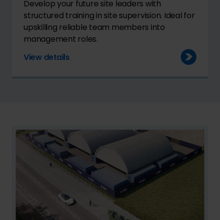
Develop your future site leaders with
structured training in site supervision. Ideal for
upskilling reliable team members into
management roles.
View details