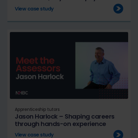
View case study
Apprenticeship tutors
Jason Harlock – Shaping careers
through hands-on experience
View case study