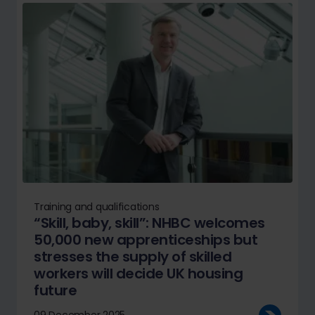
Training and qualifications
“Skill, baby, skill”: NHBC welcomes
50,000 new apprenticeships but
stresses the supply of skilled
workers will decide UK housing
future