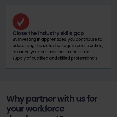
Close the industry skills gap
By investing in apprentices, you contribute to
addressing the skills shortage in construction,
ensuring your business has a consistent
supply of qualified and skilled professionals.
Why partner with us for
your workforce