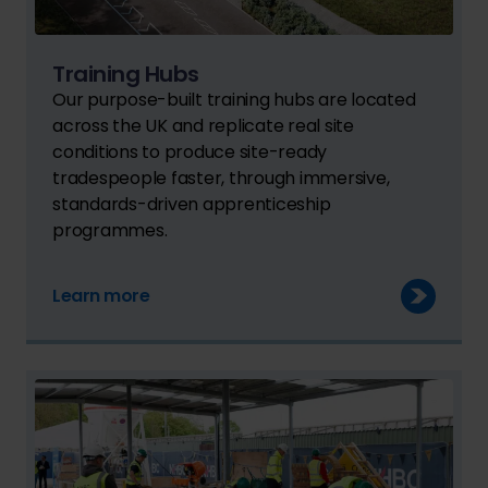
Training Hubs
Our purpose-built training hubs are located
across the UK and replicate real site
conditions to produce site-ready
tradespeople faster, through immersive,
standards-driven apprenticeship
programmes.
Learn more