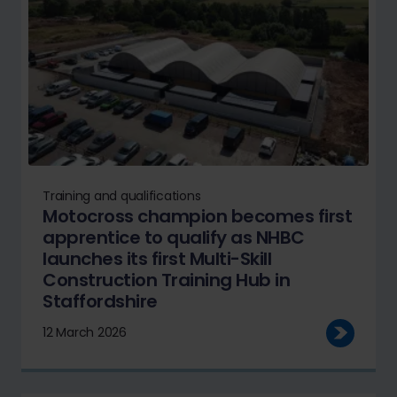
Training and qualifications
Motocross champion becomes first
apprentice to qualify as NHBC
launches its first Multi-Skill
Construction Training Hub in
Staffordshire
12 March 2026