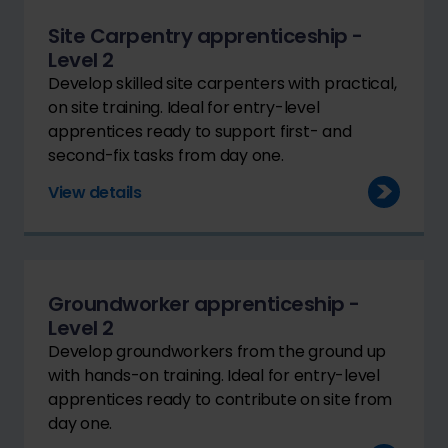
Site Carpentry apprenticeship -
Level 2
Develop skilled site carpenters with practical,
on site training. Ideal for entry-level
apprentices ready to support first- and
second-fix tasks from day one.
View details
Groundworker apprenticeship -
Level 2
Develop groundworkers from the ground up
with hands-on training. Ideal for entry-level
apprentices ready to contribute on site from
day one.