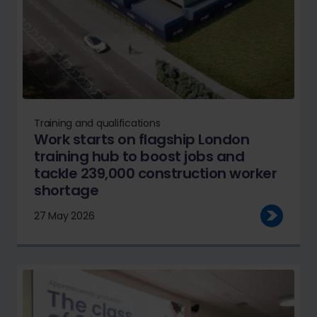
Training and qualifications
Work starts on flagship London
training hub to boost jobs and
tackle 239,000 construction worker
shortage
27 May 2026