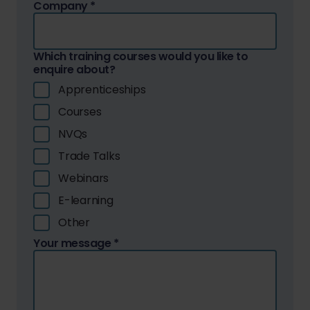
Company
*
Which training courses would you like to
enquire about?
Apprenticeships
Courses
NVQs
Trade Talks
Webinars
E-learning
Other
Your message
*