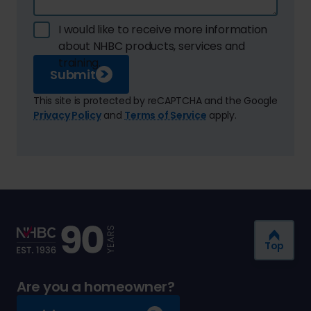
I would like to receive more information
about NHBC products, services and
training.
Submit
This site is protected by reCAPTCHA and the Google
Privacy Policy
and
Terms of Service
apply.
Top
Are you a homeowner?