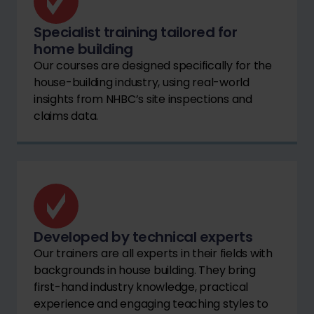
Specialist training tailored for
home building
Our courses are designed specifically for the
house-building industry, using real-world
insights from NHBC’s site inspections and
claims data.
Developed by technical experts
Our trainers are all experts in their fields with
backgrounds in house building. They bring
first-hand industry knowledge, practical
experience and engaging teaching styles to