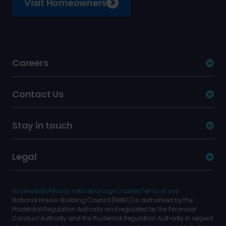
Visit Homeowners
Careers
Contact Us
Stay in touch
Legal
Accessibility
Privacy notice
Manage Cookies
Terms of use
National House-Building Council (NHBC) is authorised by the
Prudential Regulation Authority and regulated by the Financial
Conduct Authority and the Prudential Regulation Authority in respect