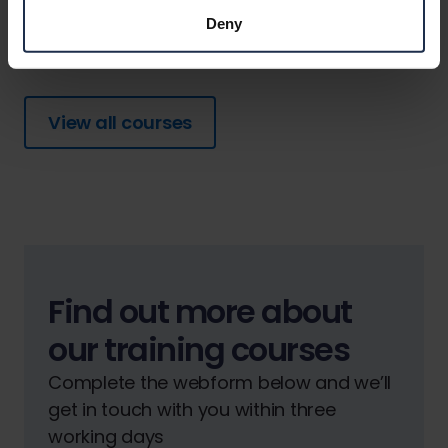
View details
Deny
View all courses
Find out more about
our training courses
Complete the webform below and we’ll
get in touch with you within three
working days