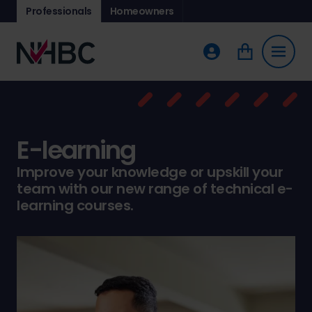
Professionals
Homeowners
E-learning
Improve your knowledge or upskill your
team with our new range of technical e-
learning courses.