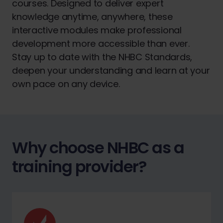
courses. Designed to deliver expert
knowledge anytime, anywhere, these
interactive modules make professional
development more accessible than ever.
Stay up to date with the NHBC Standards,
deepen your understanding and learn at your
own pace on any device.
Why choose NHBC as a
training provider?