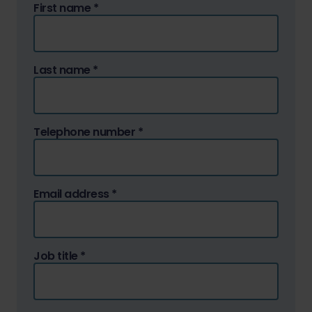
First name
*
Last name
*
Telephone number
*
Email address
*
Job title
*