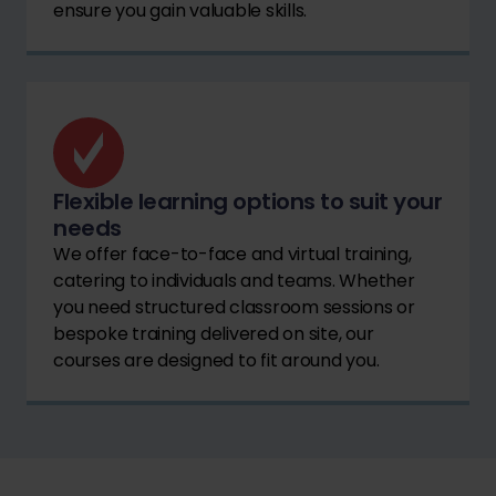
ensure you gain valuable skills.
Flexible learning options to suit your
needs
We offer face-to-face and virtual training,
catering to individuals and teams. Whether
you need structured classroom sessions or
bespoke training delivered on site, our
courses are designed to fit around you.