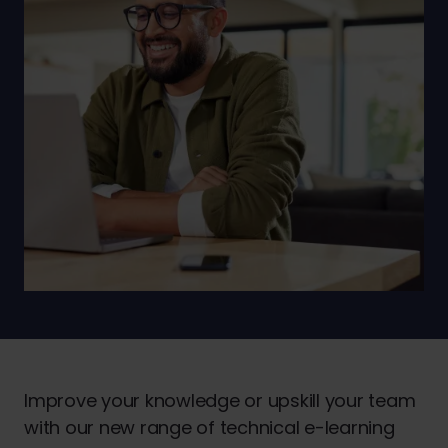
Improve your knowledge or upskill your team
with our new range of technical e-learning