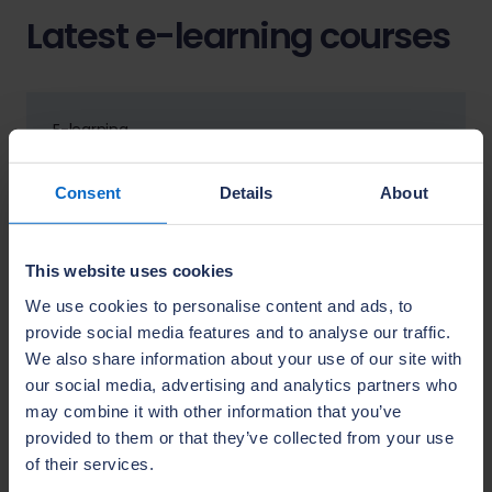
Latest e-learning courses
E-learning
Roof framing –
hips and valleys (module 1)
Consent
Details
About
Trade skills
Trades
View details
This website uses cookies
We use cookies to personalise content and ads, to
provide social media features and to analyse our traffic.
We also share information about your use of our site with
E-learning
our social media, advertising and analytics partners who
Roofing – verges and ridges
may combine it with other information that you’ve
(module 2)
provided to them or that they’ve collected from your use
Trade skills
of their services.
Trades