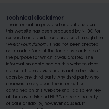
Technical disclaimer
The information provided or contained on
this website has been produced by NHBC for
research and guidance purposes through the
“
NHBC Foundation
”. It has not been created
or intended for distribution or use outside of
the purpose for which it was drafted. The
information contained on this website does
not constitute advice and is not to be relied
upon by any third party. Any third party who
chooses to rely upon the information
contained on this website shall do so entirely
at their own risk and NHBC accepts no duty
of care or liability, however caused, in