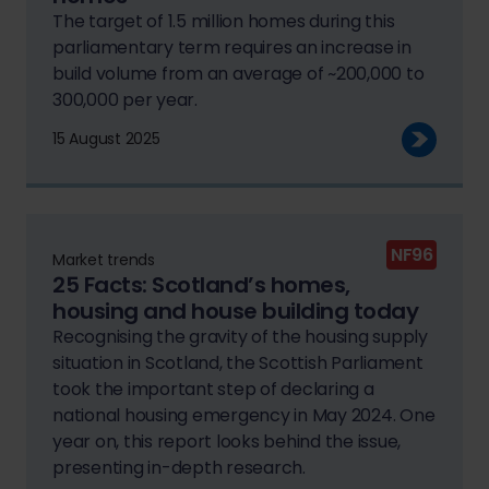
The target of 1.5 million homes during this
parliamentary term requires an increase in
build volume from an average of ~200,000 to
300,000 per year.
15 August 2025
NF96
Market trends
25 Facts: Scotland’s homes,
housing and house building today
Recognising the gravity of the housing supply
situation in Scotland, the Scottish Parliament
took the important step of declaring a
national housing emergency in May 2024. One
year on, this report looks behind the issue,
presenting in-depth research.