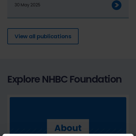
30 May 2025
View all publications
Explore NHBC Foundation