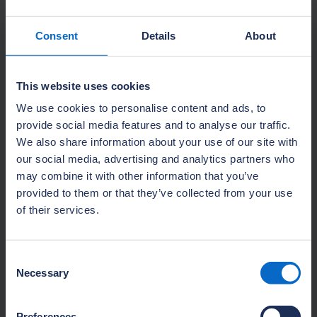
Consent
Details
About
About NHBC Foundation research
This website uses cookies
Delivering high-quality research and guidance
We use cookies to personalise content and ads, to
to help the house-building industry address
provide social media features and to analyse our traffic.
the challenges of delivering 21st-century new
We also share information about your use of our site with
homes.
our social media, advertising and analytics partners who
may combine it with other information that you’ve
Learn more
provided to them or that they’ve collected from your use
of their services.
Consent
Necessary
Selection
Preferences