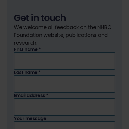
Get in touch
We welcome all feedback on the NHBC
Foundation website, publications and
research.
First name
*
Last name
*
Email address
*
Your message