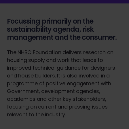
Focussing primarily on the
sustainability agenda, risk
management and the consumer.
The NHBC Foundation delivers research on
housing supply and work that leads to
improved technical guidance for designers
and house builders. It is also involved in a
programme of positive engagement with
Government, development agencies,
academics and other key stakeholders,
focusing on current and pressing issues
relevant to the industry.