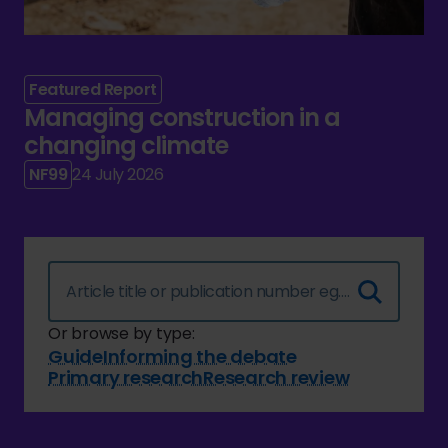
Featured Report
Managing construction in a
changing climate
NF99
24 July 2026
Or browse by type:
Guide
Informing the debate
Primary research
Research review