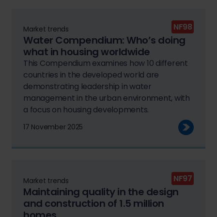
NF98
Market trends
Water Compendium: Who’s doing
what in housing worldwide
This Compendium examines how 10 different
countries in the developed world are
demonstrating leadership in water
management in the urban environment, with
a focus on housing developments.
17 November 2025
NF97
Market trends
Maintaining quality in the design
and construction of 1.5 million
homes