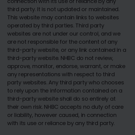
connection with its use or reliance by any
third party. It is not updated or maintained.
This website may contain links to websites
operated by third parties. Third party
websites are not under our control, and we
are not responsible for the content of any
third-party website, or any link contained in a
third-party website. NHBC do not review,
approve, monitor, endorse, warrant, or make
any representations with respect to third
party websites. Any third party who chooses
to rely upon the information contained on a
third-party website shall do so entirely at
their own risk. NHBC accepts no duty of care
or liability, however caused, in connection
with its use or reliance by any third party.