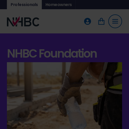
Professionals
Homeowners
NHBC Foundation