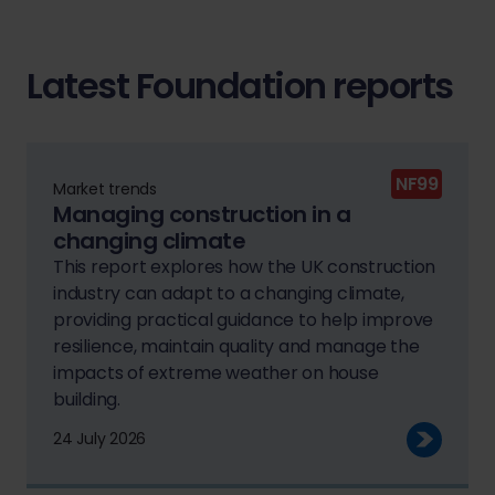
Latest Foundation reports
NF99
Market trends
Managing construction in a
changing climate
This report explores how the UK construction
industry can adapt to a changing climate,
providing practical guidance to help improve
resilience, maintain quality and manage the
impacts of extreme weather on house
building.
24 July 2026