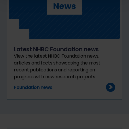
Latest NHBC Foundation news
View the latest NHBC Foundation news,
articles and facts showcasing the most
recent publications and reporting on
progress with new research projects.
Foundation news