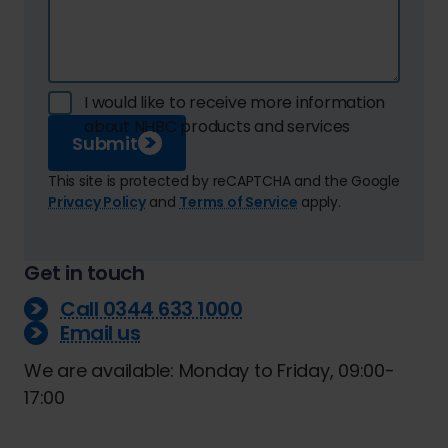
I would like to receive more information
about NHBC products and services
Submit
This site is protected by reCAPTCHA and the Google
Privacy Policy
and
Terms of Service
apply.
Get in touch
Call 0344 633 1000
Email us
We are available: Monday to Friday, 09:00-
17:00