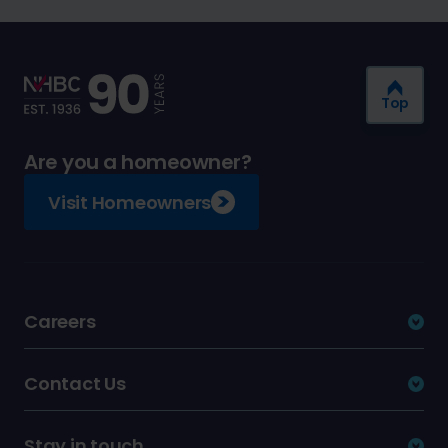
Top
Are you a homeowner?
Visit Homeowners
Careers
Contact Us
Stay in touch