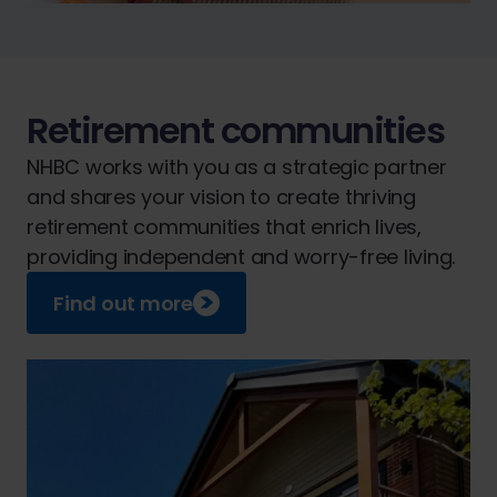
Retirement communities
NHBC works with you as a strategic partner
and shares your vision to create thriving
retirement communities that enrich lives,
providing independent and worry-free living.
Find out more