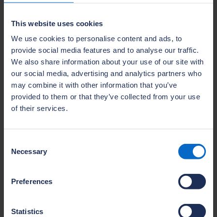
housing across the UK. As a direct insurer, we
This website uses cookies
have a vested interest in the prevention of
structural defects and successful long term
We use cookies to personalise content and ads, to
provide social media features and to analyse our traffic.
asset protection.
We also share information about your use of our site with
Find out more
our social media, advertising and analytics partners who
may combine it with other information that you’ve
provided to them or that they’ve collected from your use
of their services.
Consent
Necessary
Selection
Preferences
Statistics