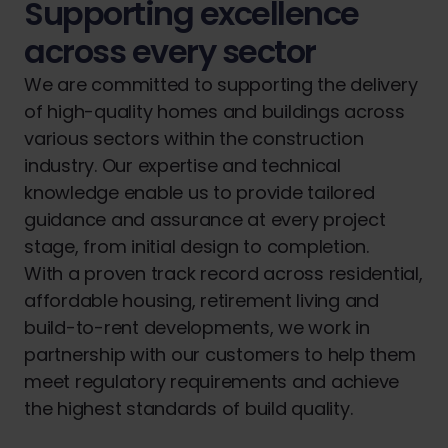
Supporting excellence
across every sector
We are committed to supporting the delivery
of high-quality homes and buildings across
various sectors within the construction
industry. Our expertise and technical
knowledge enable us to provide tailored
guidance and assurance at every project
stage, from initial design to completion.
With a proven track record across residential,
affordable housing, retirement living and
build-to-rent developments, we work in
partnership with our customers to help them
meet regulatory requirements and achieve
the highest standards of build quality.