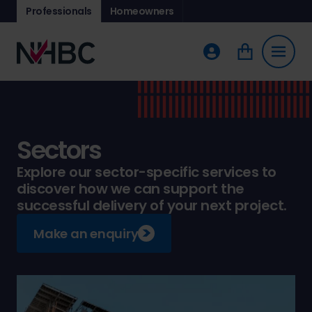
Professionals
Homeowners
Sectors
Explore our sector-specific services to
discover how we can support the
successful delivery of your next project.
Make an enquiry