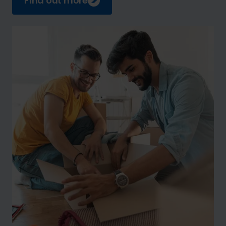
Find out more