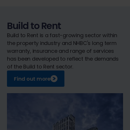
Build to Rent
Build to Rent is a fast-growing sector within
the property industry and NHBC's long term
warranty, insurance and range of services
has been developed to reflect the demands
of the Build to Rent sector.
Find out more