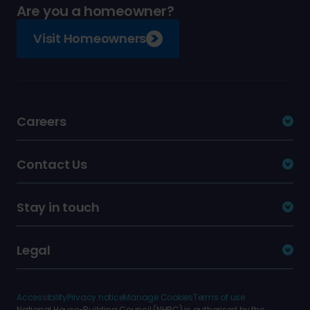
Are you a homeowner?
Visit Homeowners
Careers
Contact Us
Stay in touch
Legal
Accessibility
Privacy notice
Manage Cookies
Terms of use
National House-Building Council (NHBC) is authorised by the