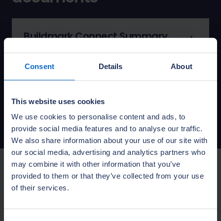
Buildmark Connect Summary
PDF: 0.13MB
Published:
01 April 2026
Consent
Details
About
Buildmark Connect policy
booklet
This website uses cookies
PDF: 8.14MB
Published:
01 April 2025
We use cookies to personalise content and ads, to
provide social media features and to analyse our traffic.
We also share information about your use of our site with
our social media, advertising and analytics partners who
may combine it with other information that you’ve
provided to them or that they’ve collected from your use
Looking for your policy
of their services.
document?