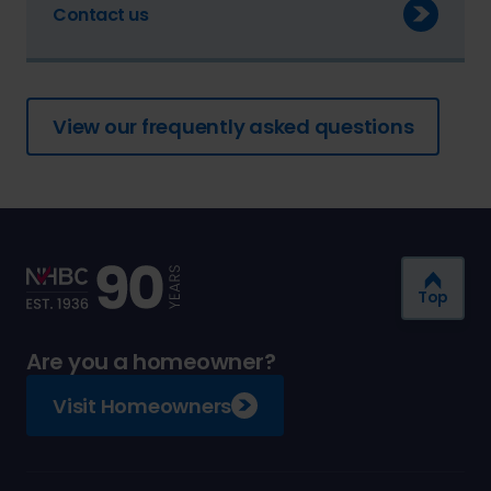
Contact us
View our frequently asked questions
Top
Are you a homeowner?
Visit Homeowners