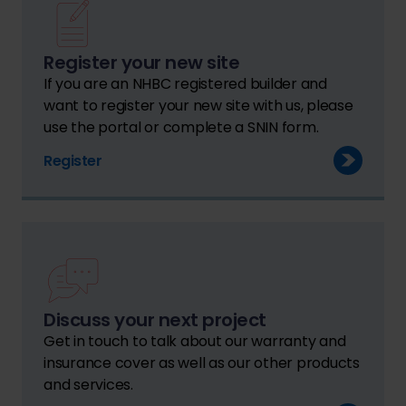
Register your new site
If you are an NHBC registered builder and
want to register your new site with us, please
use the portal or complete a SNIN form.
Register
Discuss your next project
Get in touch to talk about our warranty and
insurance cover as well as our other products
and services.