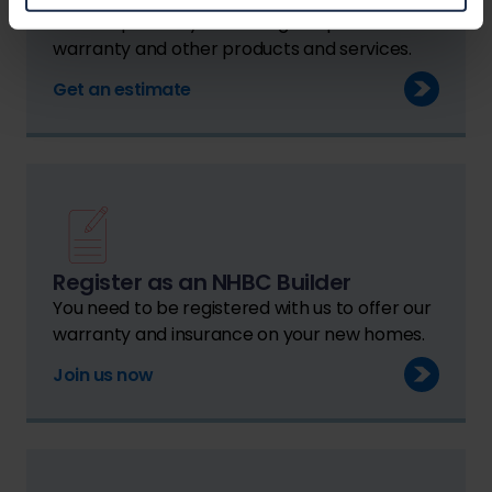
We can provide you with a guide price for
warranty and other products and services.
Get an estimate
Register as an NHBC Builder
You need to be registered with us to offer our
warranty and insurance on your new homes.
Join us now