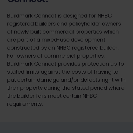
Buildmark Connect is designed for NHBC
registered builders and policyholder owners
of newly built commercial properties which
are part of a mixed-use development
constructed by an NHBC registered builder.
For owners of commercial properties,
Buildmark Connect provides protection up to
stated limits against the costs of having to
put certain damage and/or defects right with
their property during the stated period where
the builder fails meet certain NHBC
requirements.