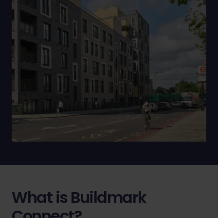
What is Buildmark
Connect?