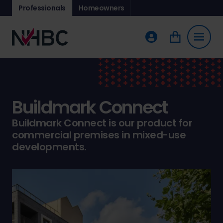
Professionals
Homeowners
Buildmark Connect
Buildmark Connect is our product for
commercial premises in mixed-use
developments.