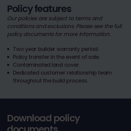
Policy features
Our policies are subject to terms and
conditions and exclusions. Please see the full
policy documents for more information.
Two year builder warranty period.
Policy transfer in the event of sale.
Contaminated land cover.
Dedicated customer relationship team
throughout the build process.
Download policy
documents