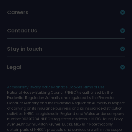
Careers
Contact Us
Stay in touch
Legal
Accessibility
Privacy notice
Manage Cookies
Terms of use
National House-Building Council (NHBC) is authorised by the
Prudential Regulation Authority and regulated by the Financial
Conduct Authority and the Prudential Regulation Authority in respect
of carrying on its insurance business and its insurance distribution
activities. NHBC is registered in England and Wales under company
number 00320784. NHBC’s registered address is NHBC House, Davy
Avenue, Knowlhill, Milton Keynes, Bucks, MK5 8FP. Note that only
certain parts of NHBC's products and services are within the scope