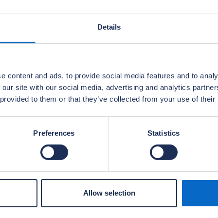
Details
e content and ads, to provide social media features and to analy
 our site with our social media, advertising and analytics partn
 provided to them or that they’ve collected from your use of their
Preferences
Statistics
Allow selection
embers of the builder’s