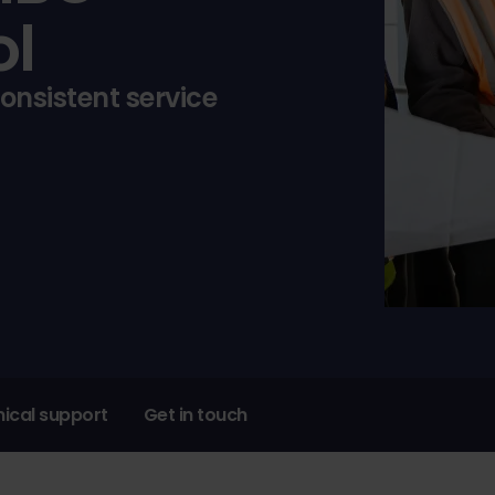
ol
consistent service
ical support
Get in touch