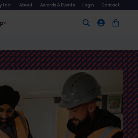
y tool
About
Awards & Events
Login
Contact
p