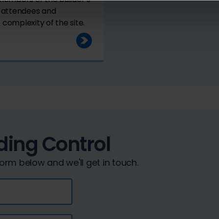
e attendees and
complexity of the site.
ding Control
rm below and we'll get in touch.