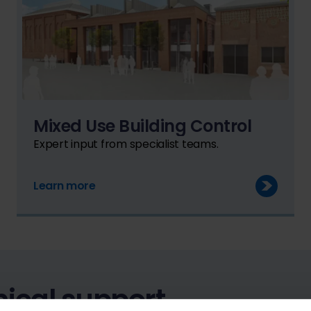
Mixed Use Building Control
Expert input from specialist teams.
Learn more
ical support