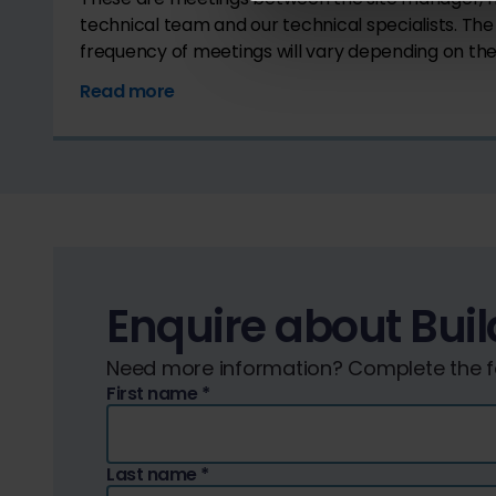
technical team and our technical specialists. Th
frequency of meetings will vary depending on the 
Read more
Enquire about Buil
Need more information? Complete the fo
First name
*
Last name
*