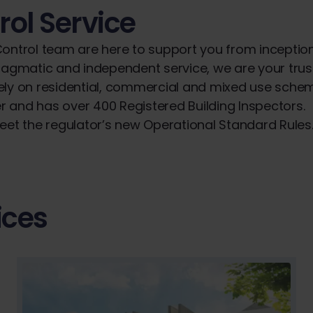
rol Service
 Control team are here to support you from inceptio
 pragmatic and independent service, we are your tru
ively on residential, commercial and mixed use sche
r and has over 400 Registered Building Inspectors.
meet the regulator’s new Operational Standard Rules
ices