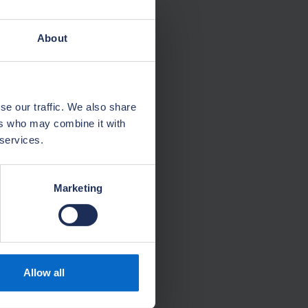
About
se our traffic. We also share
ers who may combine it with
 services.
Marketing
Allow all