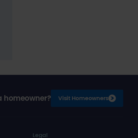
 a homeowner?
Visit Homeowners
Legal