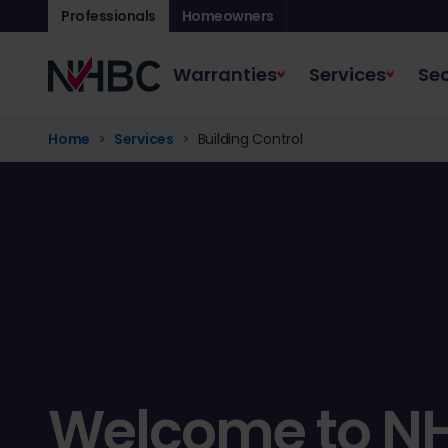
Professionals
Homeowners
Warranties
Services
Sec
Home
Services
Building Control
Welcome to N