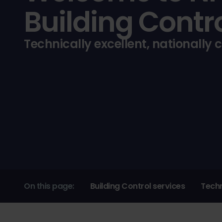
Building Contr
Technically excellent, nationally 
On this page:
Building Control services
Techn