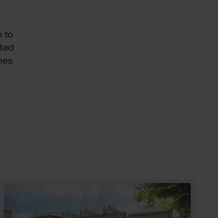
n to
sted
mes.
.