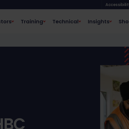
Accessibilit
tors
Training
Technical
Insights
Sho
HBC