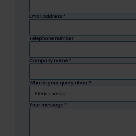
Email address
*
Telephone number
Company name
*
What is your query about?
Your message
*