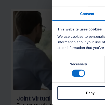
Consent
This website uses cookies
We use cookies to personalis
information about your use of
other information that you’ve
Consent
Necessary
Selection
Deny
Joint Virtual Meetings
These are meetings between the site manager, m