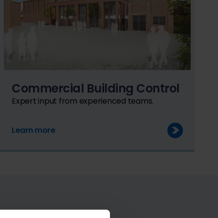
Commercial Building Control
Expert input from experienced teams.
Learn more