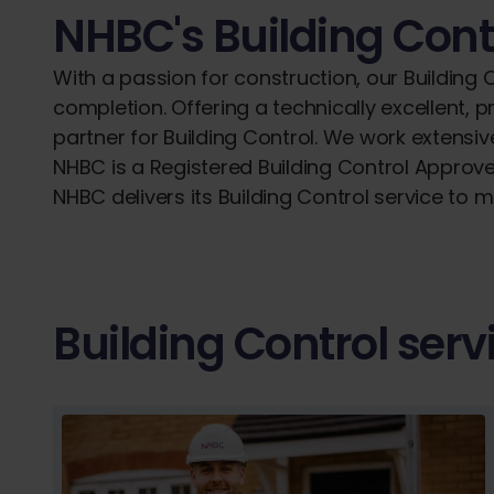
NHBC's Building Cont
With a passion for construction, our Building
completion. Offering a technically excellent,
partner for Building Control. We work extens
NHBC is a Registered Building Control Approve
NHBC delivers its Building Control service to 
Building Control serv