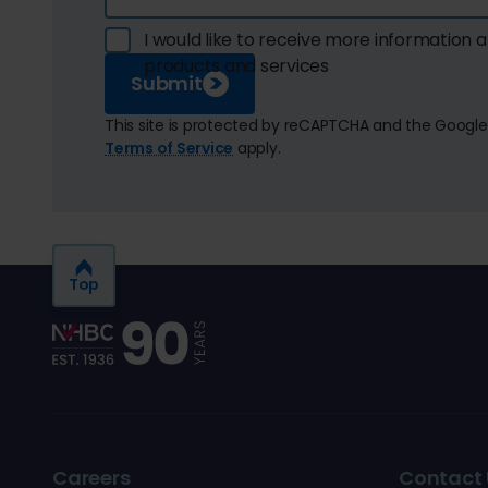
I would like to receive more information
products and services
Submit
This site is protected by reCAPTCHA and the Googl
Terms of Service
apply.
Top
Careers
Contact 