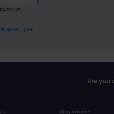
 about NHBC
e
Privacy Policy
and
Are you
Us
Stay in touch