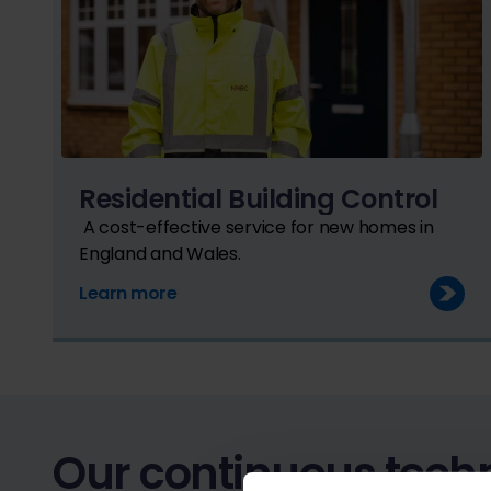
Residential Building Control
A cost-effective service for new homes in
England and Wales.
Learn more
Our continuous techn