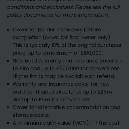
conditions and exclusions. Please see the full
policy documents for more information.
Cover for builder insolvency before
completion (cover for first owner only).
This is typically 10% of the original purchase
price, up to a maximum of £100,000.
New build warranty and insurance cover up
to £1m and up to £500,000 for conversions.
Higher limits may be available on referral.
Warranty and insurance cover for new
build continuous structures up to £25m
and up to £5m for conversions.
Cover for alternative accommodation and
storage costs.
A minimum claim value (MCV) - if the cost