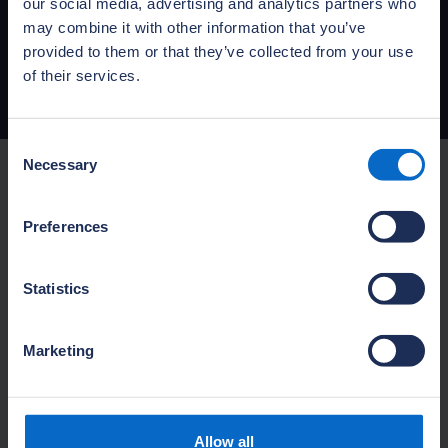
Buildmark policy booklet (CB or
our social media, advertising and analytics partners who
CC)
may combine it with other information that you’ve
provided to them or that they’ve collected from your use
PDF: 5.43MB
Published:
01 April 2025
of their services.
Consent
Necessary
Selection
Looking for your policy
Preferences
document?
Statistics
Download your Buildmark policy
documents or request an
Marketing
insurance certificate.
Find your policy document
Allow all