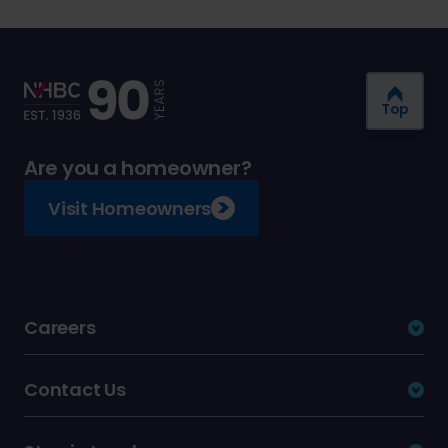
Top
Are you a homeowner?
Visit Homeowners
Careers
Contact Us