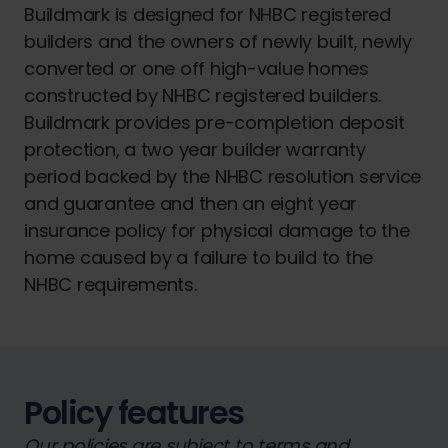
Buildmark is designed for NHBC registered
builders and the owners of newly built, newly
converted or one off high-value homes
constructed by NHBC registered builders.
Buildmark provides pre-completion deposit
protection, a two year builder warranty
period backed by the NHBC resolution service
and guarantee and then an eight year
insurance policy for physical damage to the
home caused by a failure to build to the
NHBC requirements.
Policy features
Our policies are subject to terms and