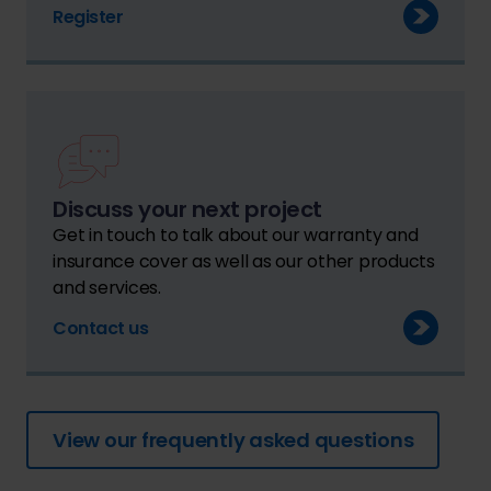
Register
Discuss your next project
Get in touch to talk about our warranty and
insurance cover as well as our other products
and services.
Contact us
View our frequently asked questions