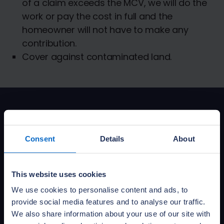
of a claim exceeds the MCV, we will do the
work or pay the cost in full and the
homeowner will not have to make any
contribution.
Cover against contaminated land.
Download policy
documents
Consent
Details
About
This website uses cookies
Buildmark IPID (CC)
We use cookies to personalise content and ads, to
PDF: 0.10MB
Published:
01 April 2026
provide social media features and to analyse our traffic.
We also share information about your use of our site with