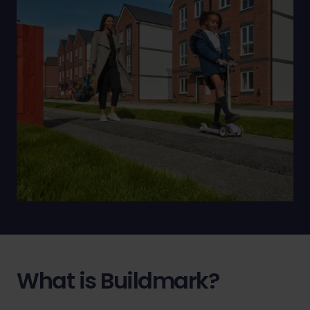
What is Buildmark?