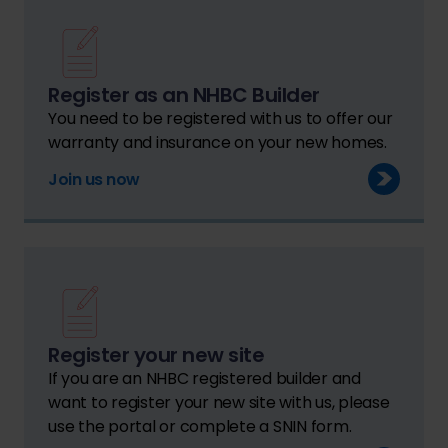
Register as an NHBC Builder
You need to be registered with us to offer our
warranty and insurance on your new homes.
Join us now
Register your new site
If you are an NHBC registered builder and
want to register your new site with us, please
use the portal or complete a SNIN form.