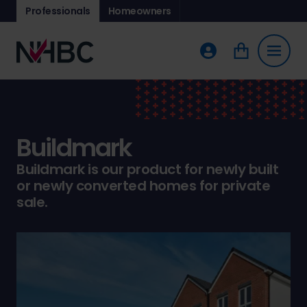
Professionals
Homeowners
Buildmark
Buildmark is our product for newly built
or newly converted homes for private
sale.