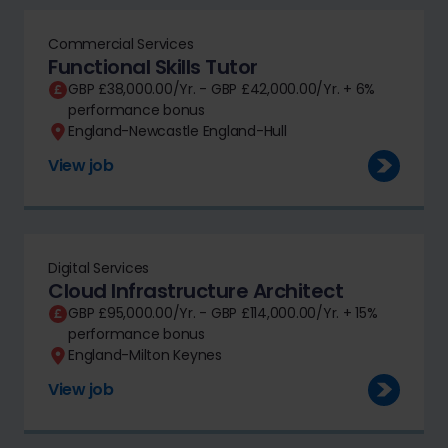
Commercial Services
Functional Skills Tutor
GBP £38,000.00/Yr. - GBP £42,000.00/Yr. + 6%
performance bonus
England-Newcastle England-Hull
View job
Digital Services
Cloud Infrastructure Architect
GBP £95,000.00/Yr. - GBP £114,000.00/Yr. + 15%
performance bonus
England-Milton Keynes
View job