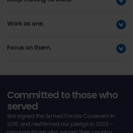
Work as one.
Focus on them.
Committed to those who
served
We signed the Armed Forces Covenant in
2015 and reaffirmed our pledge in 2022 –
because those who served their country