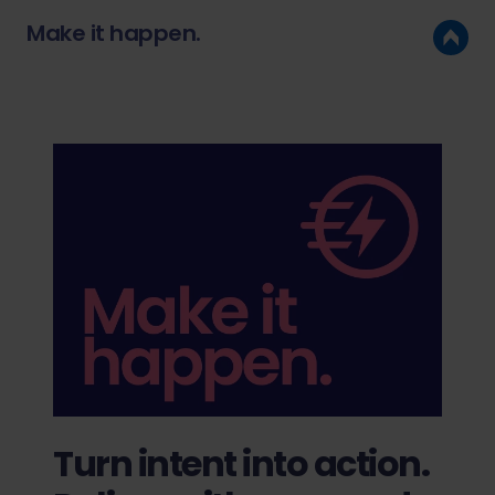
Make it happen.
Turn intent into action.