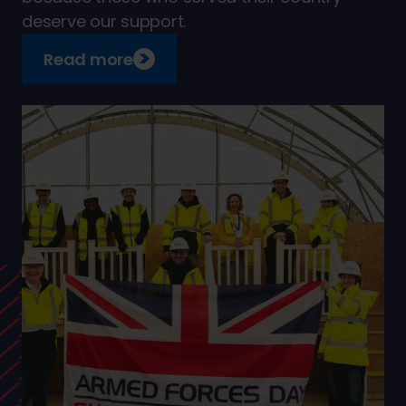
deserve our support.
Read more