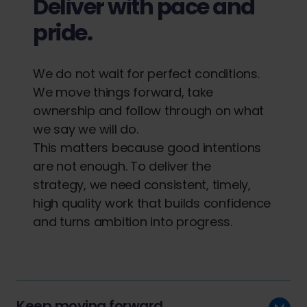
Deliver with pace and
pride.
We do not wait for perfect conditions.
We move things forward, take
ownership and follow through on what
we say we will do.
This matters because good intentions
are not enough. To deliver the
strategy, we need consistent, timely,
high quality work that builds confidence
and turns ambition into progress.
Keep moving forward.