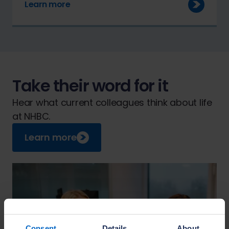
Learn more
Take their word for it
Hear what current colleagues think about life
at NHBC.
Learn more
Consent
Details
About