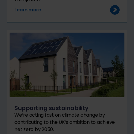
Learn more
Supporting sustainability
We’re acting fast on climate change by
contributing to the UK’s ambition to achieve
net zero by 2050.