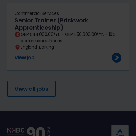
Commercial Services
Senior Trainer (Brickwork
Apprenticeship)
GBP £44,000.00/Yr. - GBP £50,000.00/Yr. + 10%
performance bonus
England-Barking
View job
View all jobs
Top