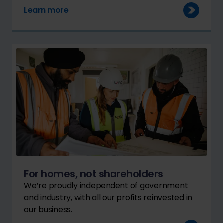
Learn more
For homes, not shareholders
We’re proudly independent of government
and industry, with all our profits reinvested in
our business.