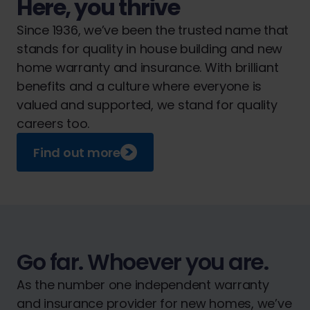
Here, you thrive
Since 1936, we’ve been the trusted name that
stands for quality in house building and new
home warranty and insurance. With brilliant
benefits and a culture where everyone is
valued and supported, we stand for quality
careers too.
Find out more
Go far. Whoever you are.
As the number one independent warranty
and insurance provider for new homes, we’ve