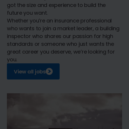
got the size and experience to build the
future you want.
Whether you’re an insurance professional
who wants to join a market leader, a building
inspector who shares our passion for high
standards or someone who just wants the
great career you deserve, we’re looking for
you.
View all jobs