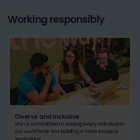
Working responsibly
Diverse and inclusive
We’re committed to valuing every individual in
our workforce and building a more inclusive
workplace.