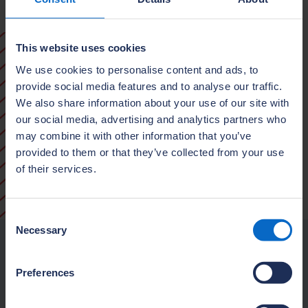
This website uses cookies
We use cookies to personalise content and ads, to
provide social media features and to analyse our traffic.
We also share information about your use of our site with
our social media, advertising and analytics partners who
may combine it with other information that you’ve
provided to them or that they’ve collected from your use
of their services.
Consent
Necessary
Selection
Our purpose
Preferences
We exist to raise standards in house
building by championing high-quality