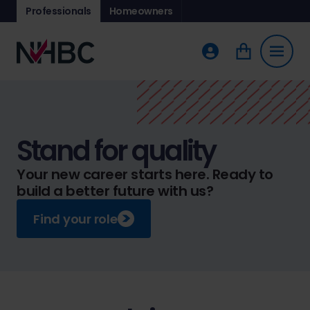
Professionals
Homeowners
Stand for quality
Your new career starts here. Ready to
build a better future with us?
Find your role