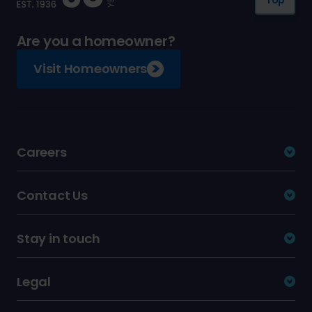
Are you a homeowner?
Visit Homeowners
Careers
Contact Us
Stay in touch
Legal