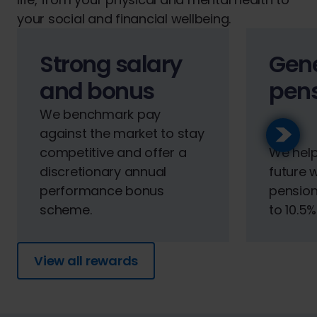
your social and financial wellbeing.
Strong salary
Gen
and bonus
pen
We benchmark pay
against the market to stay
competitive and offer a
We help
discretionary annual
future 
performance bonus
pension
scheme.
to 10.5%
View all rewards