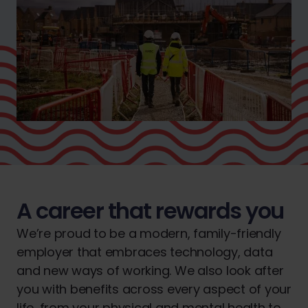
A career that rewards you
We’re proud to be a modern, family-friendly
employer that embraces technology, data
and new ways of working. We also look after
you with benefits across every aspect of your
life, from your physical and mental health to