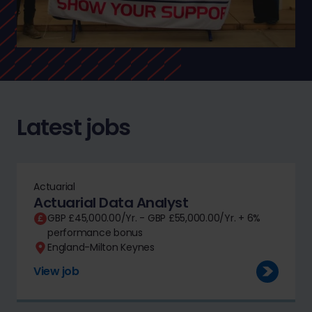
Latest jobs
Actuarial
Actuarial Data Analyst
GBP £45,000.00/Yr. - GBP £55,000.00/Yr. + 6%
performance bonus
England-Milton Keynes
View job