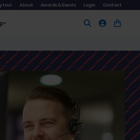
y tool
About
Awards & Events
Login
Contact
p