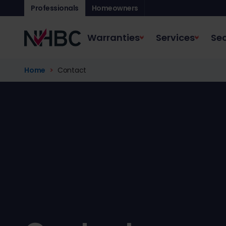
Professionals
Homeowners
Warranties
Services
Sec
Home
Contact