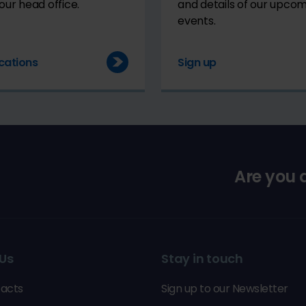
our head office.
and details of our upco
events.
cations
Sign up
Are you
Us
Stay in touch
acts
Sign up to our Newsletter