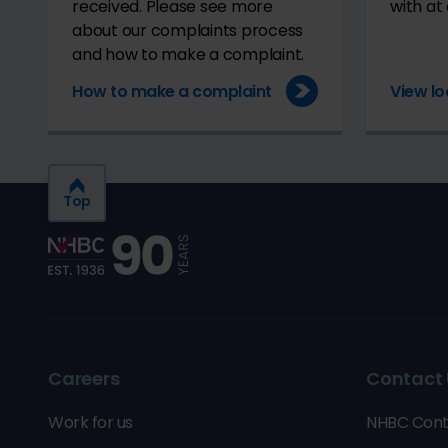
received. Please see more
with at 
about our complaints process
and how to make a complaint.
How to make a complaint
View lo
Top
Careers
Contact 
Work for us
NHBC Cont