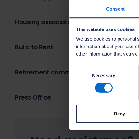
Consent
Housing associations, registered provide
This website uses cookies
We use cookies to personalis
Build to Rent
information about your use of
other information that you’ve
Consent
Retirement communities and later living
Necessary
Selection
Press Office
Deny