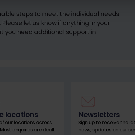
able steps to meet the individual needs
Please let us know if anything in your
 you need additional support in
e locations
Newsletters
 of our locations across
Sign up to receive the la
 Most enquiries are dealt
news, updates on our se