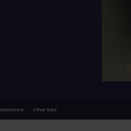
assistance
Other links