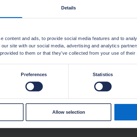
Details
rs and local authorities
e content and ads, to provide social media features and to analy
 our site with our social media, advertising and analytics partn
 provided to them or that they’ve collected from your use of their
Preferences
Statistics
Allow selection