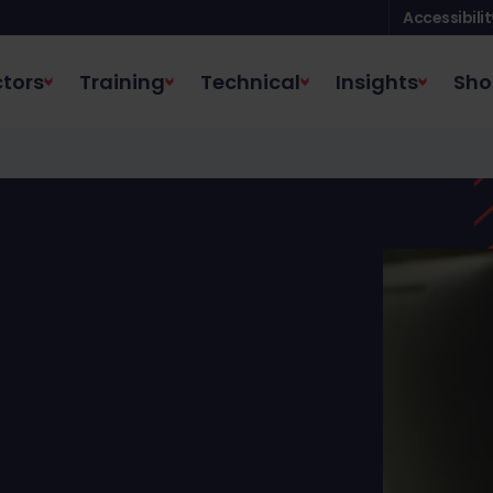
Accessibilit
tors
Training
Technical
Insights
Sho