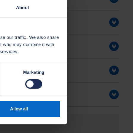
About
se our traffic. We also share
ers who may combine it with
 services.
Marketing
Allow all