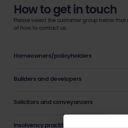
How to get in touch
Please select the customer group below that m
of how to contact us.
Homeowners/policyholders
Builders and developers
Solicitors and conveyancers
Insolvency practitioners