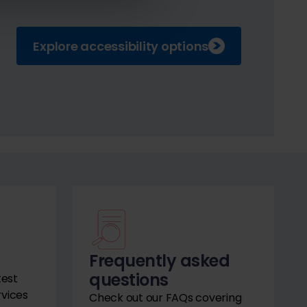
Explore accessibility options
Frequently asked
questions
test
rvices
Check out our FAQs covering