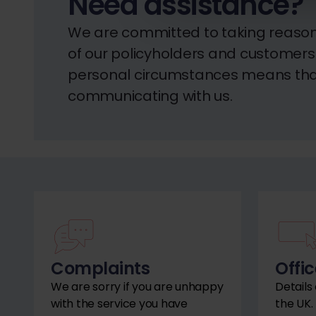
Need assistance?
We are committed to taking reason
of our policyholders and customers. 
personal circumstances means that
communicating with us.
Complaints
Offic
We are sorry if you are unhappy
Details
with the service you have
the UK.