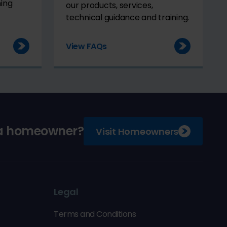
ming
our products, services,
technical guidance and training.
View FAQs
 a homeowner?
Visit Homeowners
Legal
Terms and Conditions