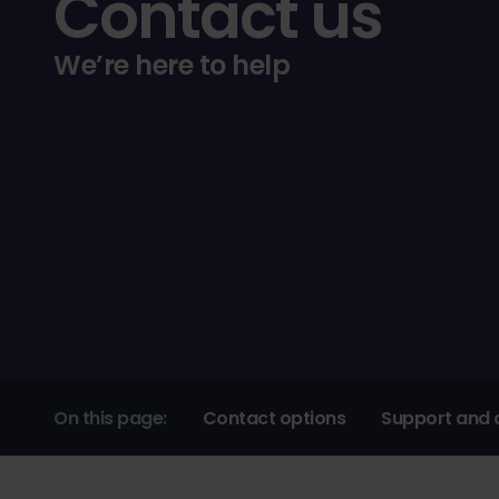
Contact us
We’re here to help
On this page:
Contact options
Support and 