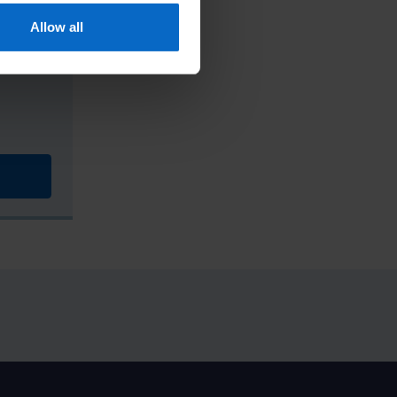
Allow all
ss in-