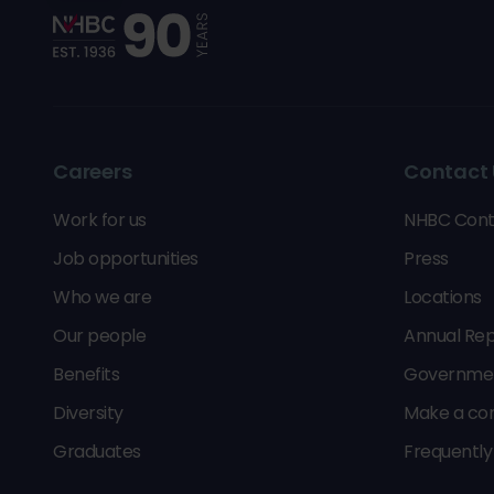
Careers
Contact 
Work for us
NHBC Cont
Job opportunities
Press
Who we are
Locations
Our people
Annual Rep
Benefits
Government
Diversity
Make a co
Graduates
Frequently