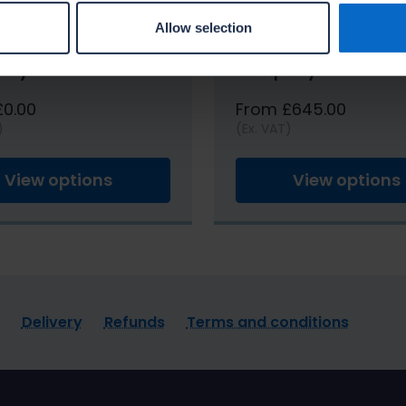
Allow selection
g Masterclass in-
Dry Lining Mastercla
any
company
£0.00
From £645.00
)
(Ex. VAT)
View options
View options
Delivery
Refunds
Terms and conditions