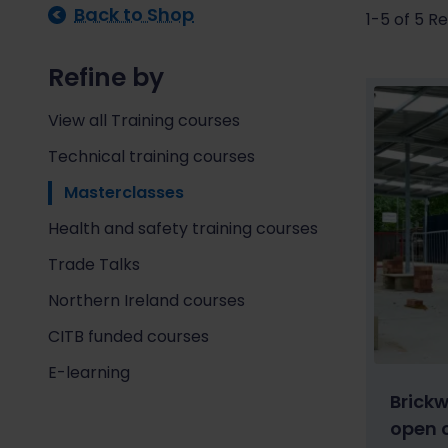
Back to Shop
1-5 of 5 Re
Refine by
View all Training courses
Technical training courses
Masterclasses
Health and safety training courses
Trade Talks
Northern Ireland courses
CITB funded courses
E-learning
Brick
open 