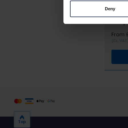
Deny
Roofin
comp
From 
(Ex. VAT
Top