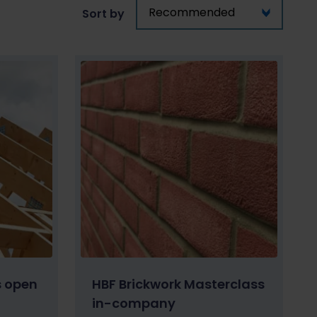
Sort by
s open
HBF Brickwork Masterclass
in-company