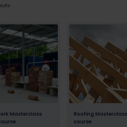
sults
work Masterclass
Roofing Masterclas
course
course