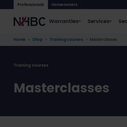
Professionals
Homeowners
Warranties
Services
Sec
Home
Shop
Training courses
Masterclasses
Masterclasses - N
Training courses
Masterclasses