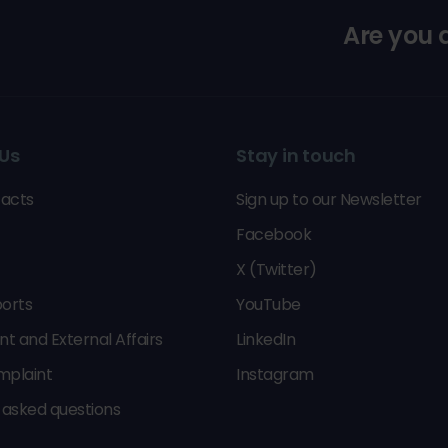
Are you
Us
Stay in touch
acts
Sign up to our Newsletter
Facebook
X (Twitter)
orts
YouTube
 and External Affairs
LinkedIn
mplaint
Instagram
 asked questions