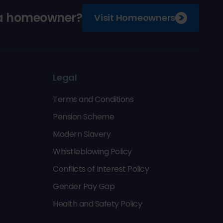
 a homeowner?
Visit Homeowners
Legal
Terms and Conditions
Pension Scheme
Modern Slavery
Whistleblowing Policy
Conflicts of Interest Policy
Gender Pay Gap
Health and Safety Policy