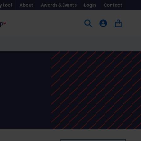
y tool
About
Awards & Events
Login
Contact
p