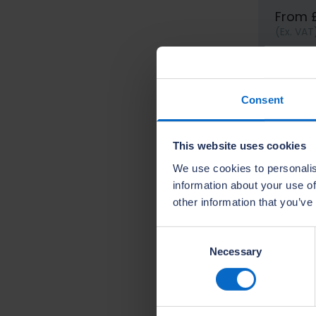
From 
(Ex. VAT
Consent
This website uses cookies
We use cookies to personalis
information about your use of
other information that you’ve
Consent
Necessary
Selection