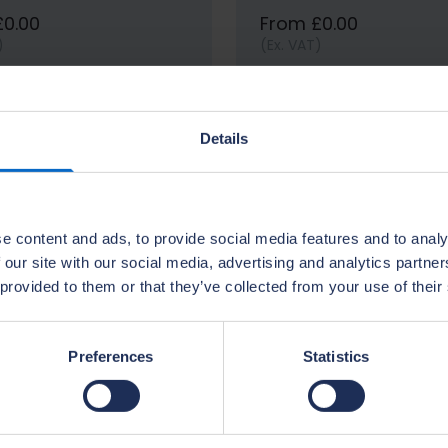
£0.00
From £0.00
)
(Ex. VAT)
View options
View options
Details
e content and ads, to provide social media features and to analy
 our site with our social media, advertising and analytics partn
 provided to them or that they’ve collected from your use of their
Preferences
Statistics