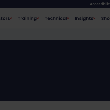
Accessibilit
tors
Training
Technical
Insights
Sho
HBC shop