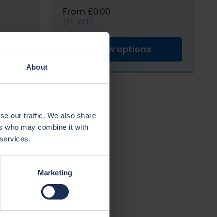
From £0.00
(Ex. VAT)
View options
About
se our traffic. We also share
ers who may combine it with
 services.
Marketing