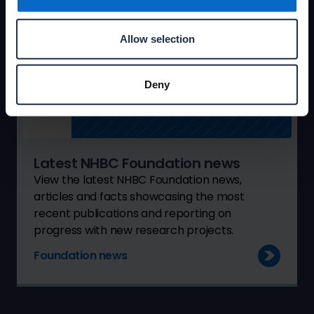
Allow selection
Deny
Latest NHBC Foundation news
View the latest NHBC Foundation news,
articles and facts showcasing the most
recent publications and reporting on
progress with new research projects.
Foundation news