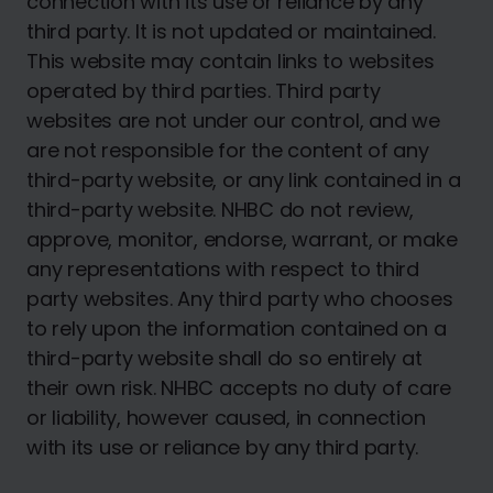
connection with its use or reliance by any
third party. It is not updated or maintained.
This website may contain links to websites
operated by third parties. Third party
websites are not under our control, and we
are not responsible for the content of any
third-party website, or any link contained in a
third-party website. NHBC do not review,
approve, monitor, endorse, warrant, or make
any representations with respect to third
party websites. Any third party who chooses
to rely upon the information contained on a
third-party website shall do so entirely at
their own risk. NHBC accepts no duty of care
or liability, however caused, in connection
with its use or reliance by any third party.