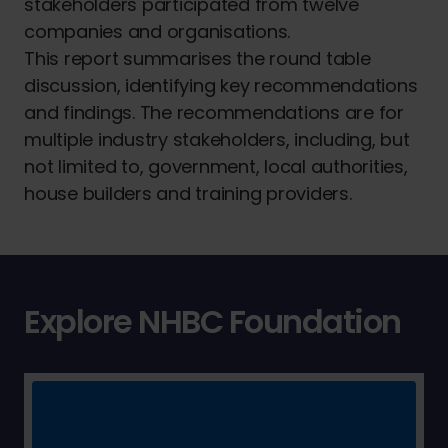
stakeholders participated from twelve
companies and organisations.
This report summarises the round table
discussion, identifying key recommendations
and findings. The recommendations are for
multiple industry stakeholders, including, but
not limited to, government, local authorities,
house builders and training providers.
Explore NHBC Foundation