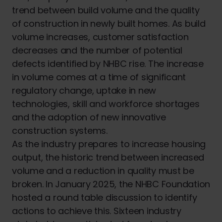
trend between build volume and the quality
of construction in newly built homes. As build
volume increases, customer satisfaction
decreases and the number of potential
defects identified by NHBC rise. The increase
in volume comes at a time of significant
regulatory change, uptake in new
technologies, skill and workforce shortages
and the adoption of new innovative
construction systems.
As the industry prepares to increase housing
output, the historic trend between increased
volume and a reduction in quality must be
broken. In January 2025, the NHBC Foundation
hosted a round table discussion to identify
actions to achieve this. Sixteen industry