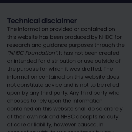
Technical disclaimer
The information provided or contained on
this website has been produced by NHBC for
research and guidance purposes through the
“NHBC Foundation”
. It has not been created
or intended for distribution or use outside of
the purpose for which it was drafted. The
information contained on this website does
not constitute advice and is not to be relied
upon by any third party. Any third party who
chooses to rely upon the information
contained on this website shall do so entirely
at their own risk and NHBC accepts no duty
of care or liability, however caused, in