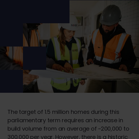
The target of 1.5 million homes during this
parliamentary term requires an increase in
build volume from an average of ~200,000 to
300,000 per year. However, there is a historic