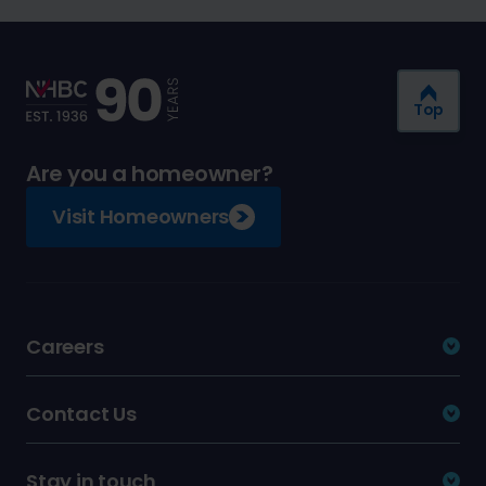
Top
Are you a homeowner?
Visit Homeowners
Careers
Contact Us
Stay in touch