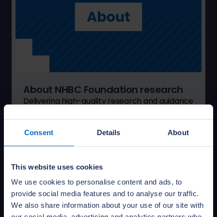
About NHBC Foundation research
Delivering high-quality research and guidance
to help the house-building industry address
the challenges of delivering 21st-century new
Consent
Details
About
homes.
Learn more
This website uses cookies
We use cookies to personalise content and ads, to
provide social media features and to analyse our traffic.
We also share information about your use of our site with
our social media, advertising and analytics partners who