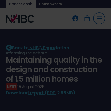
Professionals
Homeowners
Back to NHBC Foundation
Informing the debate
Maintaining quality in the
design and construction
of 1.5 million homes
NF97
15 August 2025
Download report (PDF, 2.98MB)