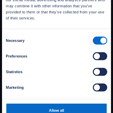
may combine it with other information that you’ve
provided to them or that they’ve collected from your use
of their services.
Consent
Necessary
Selection
Access NHBC Foundation
publications
Preferences
Access and download NHBC Foundation’s full
portfolio of publications and practical guides,
Statistics
covering primary research, research reviews
and documents informing the debate.
Marketing
Access publications
Allow all