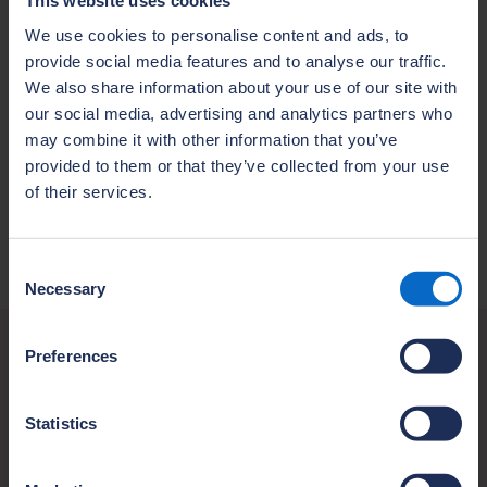
This website uses cookies
user experience and ensure optimal
performance. Therefore, access to the NHBC
We use cookies to personalise content and ads, to
provide social media features and to analyse our traffic.
Portals is unavailable, please try again later.
We also share information about your use of our site with
Please do not hesitate to contact us if you
our social media, advertising and analytics partners who
have any questions or concerns regarding
may combine it with other information that you’ve
the downtime or require assistance.
provided to them or that they’ve collected from your use
Thank you for your continued support of
of their services.
NHBC. We look forward to serving you better
with our upgraded portal experience.
Consent
Necessary
Selection
Preferences
Contact us
If you have an urgent request, please contact
Statistics
our Customer Services team who will be able
to provide assistance.