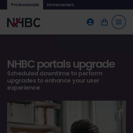
Professionals
Homeowners
NHBC portals upgrade
Scheduled downtime to perform
upgrades to enhance your user
experience