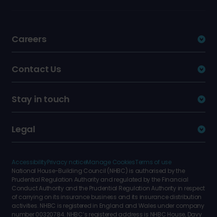
Careers
Contact Us
Stay in touch
Legal
Accessibility
Privacy notice
Manage Cookies
Terms of use
National House-Building Council (NHBC) is authorised by the
Prudential Regulation Authority and regulated by the Financial
Conduct Authority and the Prudential Regulation Authority in respect
of carrying on its insurance business and its insurance distribution
activities. NHBC is registered in England and Wales under company
number 00320784. NHBC’s registered address is NHBC House, Davy