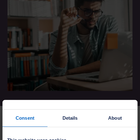
Consent
Details
About
The NHBC Portals are currently undergoing
maintenance and upgrades to enhance your