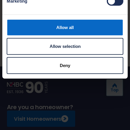
Marketing
Customer Services
Call 0344 633 1000
Allow all
Live chat
We are available: Monday to Friday, 09:00-
Allow selection
17:00.
Deny
Top
Are you a homeowner?
Visit Homeowners