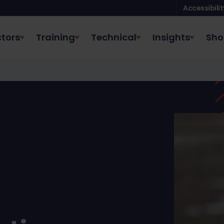
Accessibilit
tors
Training
Technical
Insights
Sho