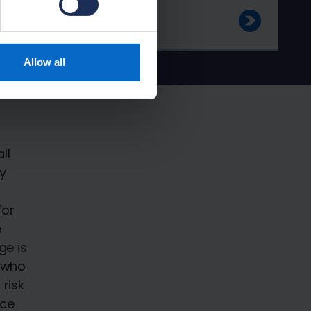
Allow all
ll
y
for
e
ge is
y who
risk
nce