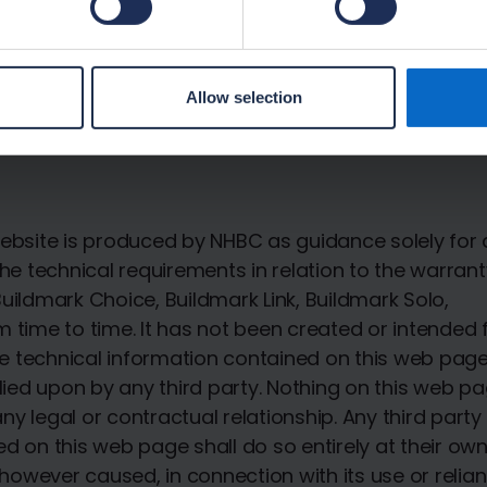
Read more here.
Allow selection
ebsite is produced by NHBC as guidance solely for a
he technical requirements in relation to the warrant
uildmark Choice, Buildmark Link, Buildmark Solo,
 time to time. It has not been created or intended 
The technical information contained on this web pag
lied upon by any third party. Nothing on this web pa
any legal or contractual relationship. Any third part
 on this web page shall do so entirely at their own 
 however caused, in connection with its use or relia