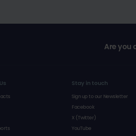
Are you
Us
Stay in touch
acts
Sign up to our Newsletter
Facebook
X (Twitter)
orts
YouTube