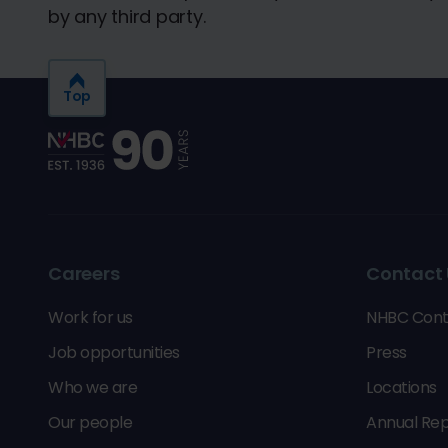
by any third party.
Top
Careers
Contact 
Work for us
NHBC Cont
Job opportunities
Press
Who we are
Locations
Our people
Annual Rep