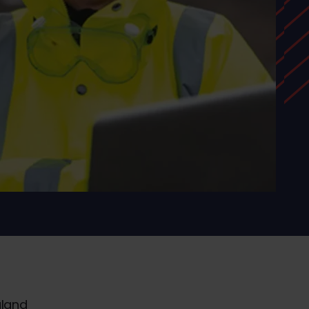
gland