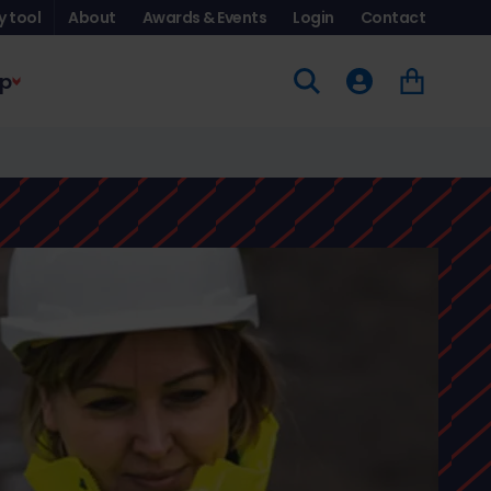
y tool
About
Awards & Events
Login
Contact
p