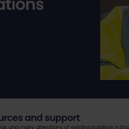
ations
ources and support
ngs and many alterations of existing buildings in En