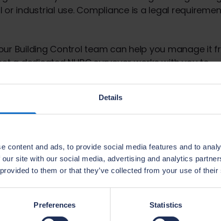
r industrial use. Compliance is a legal requiremen
 our Building Control team can help you manage it 
ect a dedicated NHBC surveyor works with you to
eports covering compliance matters.
Details
 resources
e content and ads, to provide social media features and to analy
 our site with our social media, advertising and analytics partn
 provided to them or that they’ve collected from your use of their
Wales
Preferences
Statistics
land.
Building Regulations guid