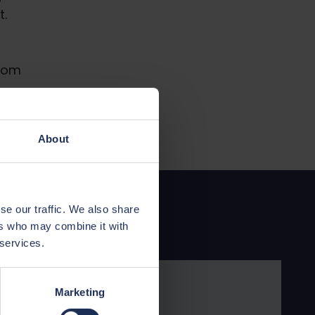
t.
from
About
se our traffic. We also share
ers who may combine it with
 services.
Marketing
ance is available for Wales.