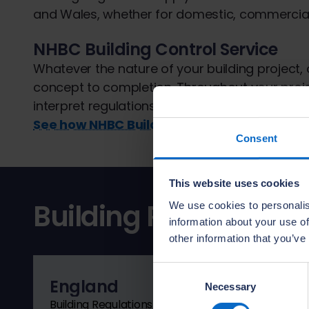
and Wales, whether for domestic, commercial o
NHBC Building Control Service
Whatever the nature of your building project,
concept to completion. Throughout your proj
interpret regulations and provide technical r
See how NHBC Building Control can help
Consent
This website uses cookies
Building Regulations
We use cookies to personalis
information about your use of
other information that you’ve
Consent
England
Necessary
Selection
Building Regulations guidance is available for Eng