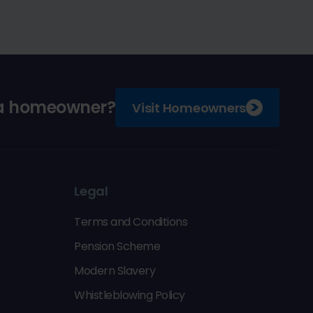
 a homeowner?
Visit Homeowners
Legal
Terms and Conditions
Pension Scheme
Modern Slavery
Whistleblowing Policy