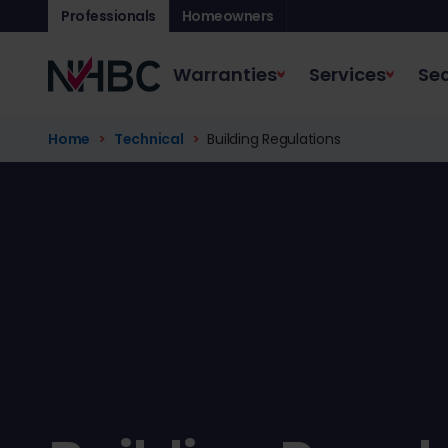
Professionals
Homeowners
Warranties
Services
Sec
Home
Technical
Building Regulations