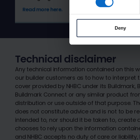
Read more here.
Deny
Technical disclaimer
Any technical information contained on this w
our builder customers as to how to interpret t
cover provided by NHBC under its Buildmark, B
Buildmark Connect or any similar product from
distribution or use outside of that purpose. 
does not constitute advice and is not to be re
intended to, nor should it be taken to, create 
chooses to rely upon the information contained
and NHBC accepts no duty of care or liability,