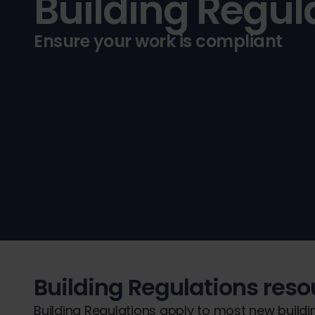
Building Regul
Ensure your work is compliant
Building Regulations res
Building Regulations apply to most new buildi