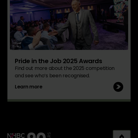
Pride in the Job 2025 Awards
Find out more about the 2025 competition
and see who’s been recognised.
Learn more