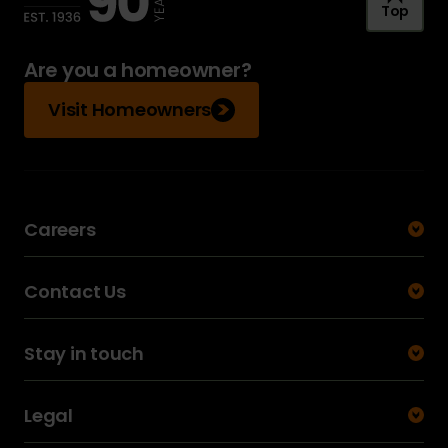
Top
Are you a homeowner?
Visit Homeowners
Careers
Contact Us
Stay in touch
Legal