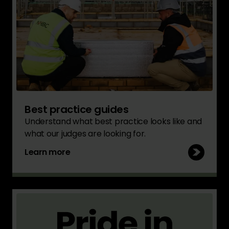
Best practice guides
Understand what best practice looks like and
what our judges are looking for.
Learn more