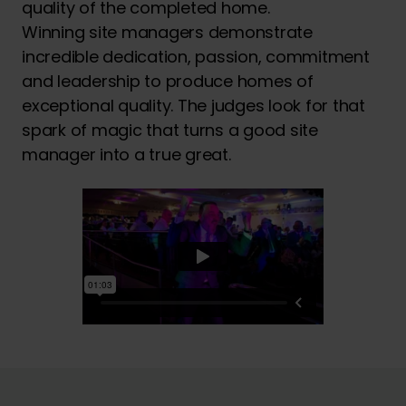
quality of the completed home.
Winning site managers demonstrate
incredible dedication, passion, commitment
and leadership to produce homes of
exceptional quality. The judges look for that
spark of magic that turns a good site
manager into a true great.