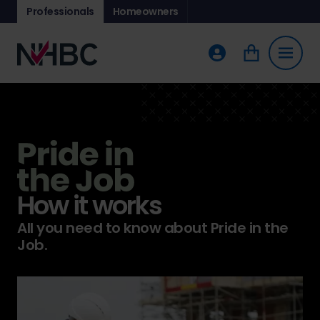
Professionals
Homeowners
How it works
All you need to know about Pride in the
Job.