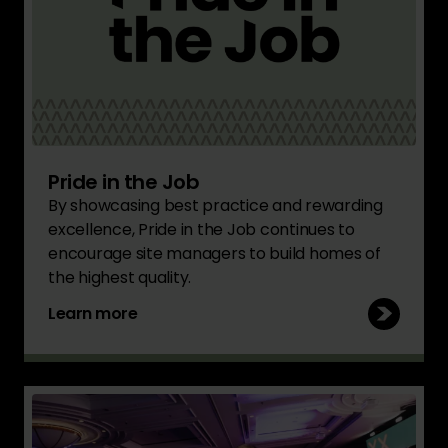
Pride in the Job
By showcasing best practice and rewarding
excellence, Pride in the Job continues to
encourage site managers to build homes of
the highest quality.
Learn more