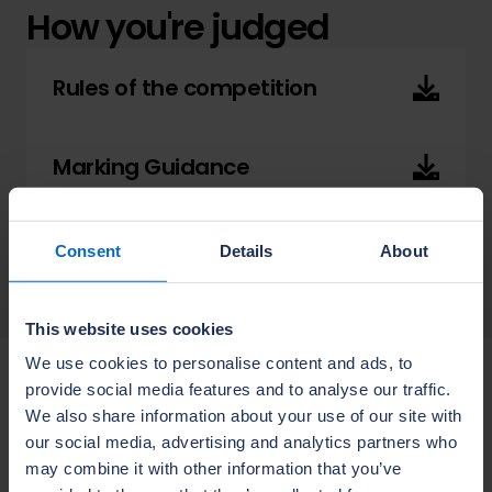
How you're judged
Rules of the competition
Marking Guidance
Assessment Sheet
Consent
Details
About
This website uses cookies
We use cookies to personalise content and ads, to
provide social media features and to analyse our traffic.
Advice from a Supreme
We also share information about your use of our site with
Award judge
our social media, advertising and analytics partners who
may combine it with other information that you’ve