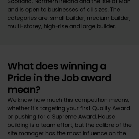
Scotland, Northern Ireland and the Isle of Man
and is open to businesses of all sizes. The
categories are: small builder, medium builder,
multi-storey, high-rise and large builder.
What does winning a
Pride in the Job award
mean?
We know how much this competition means,
whether it’s targeting your first Quality Award
or pushing for a Supreme Award. House
building is a team effort, but the calibre of the
site manager has the most influence on the