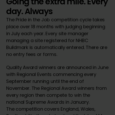
Going the extra mile. Every
day. Always
The Pride in the Job competition cycle takes
place over 18 months with judging beginning
in July each year. Every site manager
managing a site registered for NHBC
Buildmark is automatically entered. There are
no entry fees or forms.
Quality Award winners are announced in June
with Regional Events commencing every
September running until the end of
November. The Regional Award winners from
every region then compete to win the
national Supreme Awards in January.
The competition covers England, Wales,