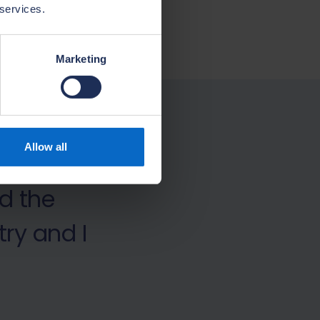
 services.
Marketing
ces
Allow all
r, we
d the
ry and I