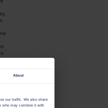
We
n
ty.
s
and
ed
to
About
se our traffic. We also share
ers who may combine it with