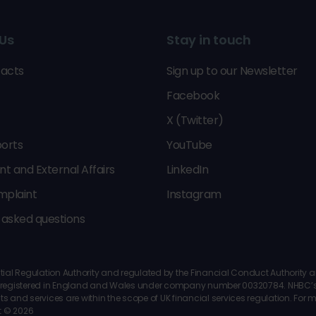
Us
Stay in touch
acts
Sign up to our Newsletter
Facebook
X (Twitter)
orts
YouTube
 and External Affairs
LinkedIn
mplaint
Instagram
 asked questions
al Regulation Authority and regulated by the Financial Conduct Authority and 
 is registered in England and Wales under company number 00320784. NHBC’s 
ts and services are within the scope of UK financial services regulation. For
t © 2026