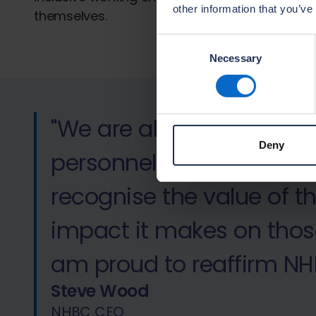
other information that you’ve
themselves.
Consent
Necessary
Selection
"We are always pleased
Deny
personnel to NHBC. As a
recognise the value of 
impact it makes on thos
am proud to reaffirm NH
Steve Wood
NHBC CEO