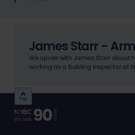
James Starr - Arm
We spoke with James Starr about his
working as a Building Inspector at 
Top