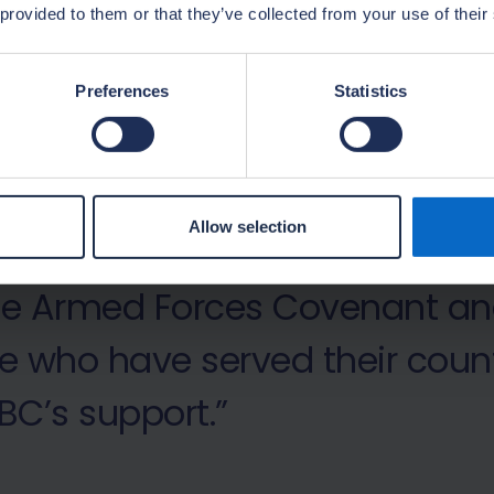
 provided to them or that they’ve collected from your use of their
Preferences
Statistics
 to welcome former armed for
Allow selection
 modern, progressive employe
the Armed Forces Covenant an
e who have served their count
BC’s support.”