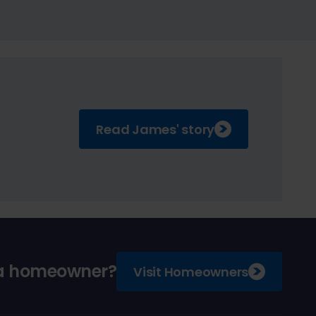
Read James' story
 a homeowner?
Visit Homeowners