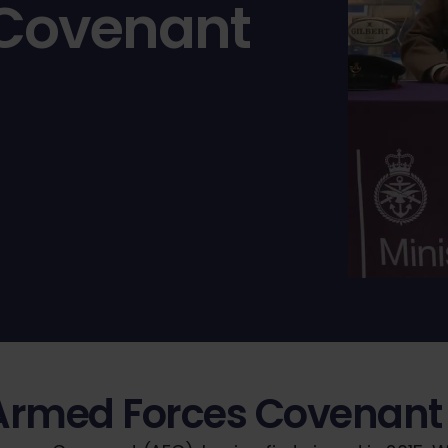
 Covenant
Armed Forces Covenant