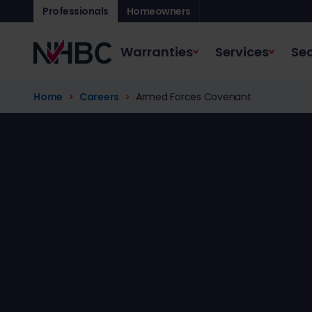
Professionals
Homeowners
Warranties
Services
Sec
Home
Careers
Armed Forces Covenant