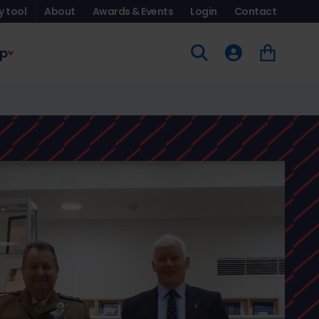
y tool
About
Awards & Events
Login
Contact
p