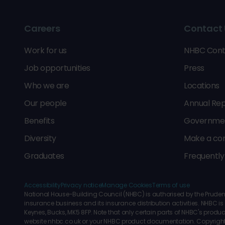
Careers
Contact 
Work for us
NHBC Cont
Job opportunities
Press
Who we are
Locations
Our people
Annual Rep
Benefits
Government
Diversity
Make a co
Graduates
Frequently
Accessibility
Privacy notice
Manage Cookies
Terms of use
National House-Building Council (NHBC) is authorised by the Prudenti
insurance business and its insurance distribution activities. NHBC
Keynes, Bucks, MK5 8FP. Note that only certain parts of NHBC's produc
website nhbc.co.uk or your NHBC product documentation. Copyrigh