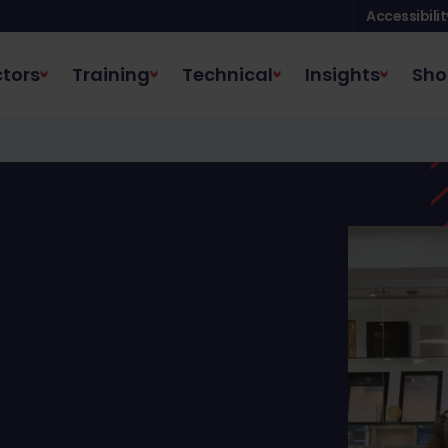
Accessibilit
tors
Training
Technical
Insights
Sho