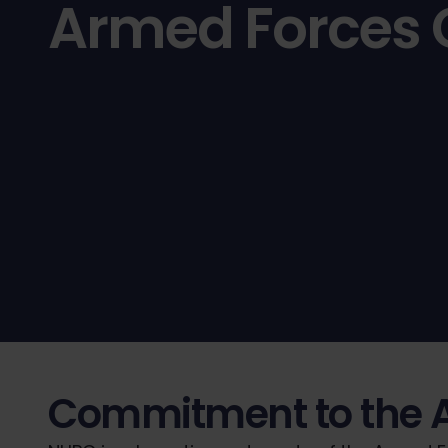
Armed Forces
Commitment to the 