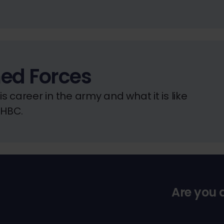
ed Forces
 career in the army and what it is like
NHBC.
Are you