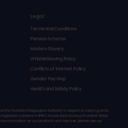
Legal
Terms and Conditions
Pension Scheme
Modern Slavery
Whistleblowing Policy
Conflicts of Interest Policy
Gender Pay Gap
Health and Safety Policy
the Prudential Regulation Authority in respect of carrying on its
registered address is NHBC House, Davy Avenue, Knowlhill, Milton
 more information on our products and services, please see our