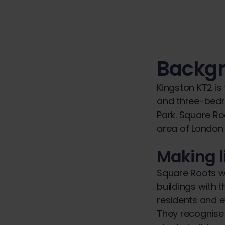
Backg
Kingston KT2 is
and three-bedr
Park. Square Ro
area of London
Making l
Square Roots w
buildings with 
residents and ex
They recognise 