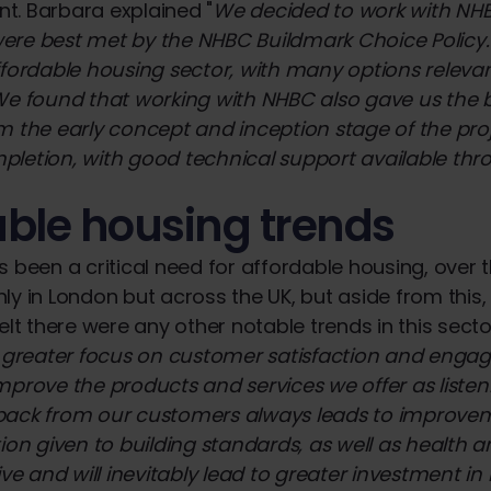
t. Barbara explained "
We decided to work with NH
re best met by the NHBC Buildmark Choice Policy. 
ffordable housing sector, with many options releva
We found that working with NHBC also gave us the 
m the early concept and inception stage of the proj
pletion, with good technical support available th
able housing trends
s been a critical need for affordable housing, over t
ly in London but across the UK, but aside from this
elt there were any other notable trends in this secto
a greater focus on customer satisfaction and eng
mprove the products and services we offer as listen
back from our customers always leads to improveme
ion given to building standards, as well as health an
tive and will inevitably lead to greater investment 