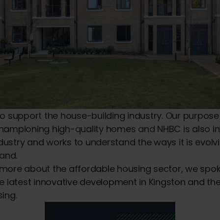
o support the house-building industry. Our purpose i
hampioning high-quality homes and NHBC is also in
industry and works to understand the ways it is evol
and.
more about the affordable housing sector, we spok
e latest innovative development in Kingston and the
ing.