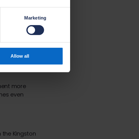
ted.
Marketing
 use of Modern
 of pre-formed
mponents, a
Allow all
e floor beams
nstalled on the
pment more
omes even
 the Kingston