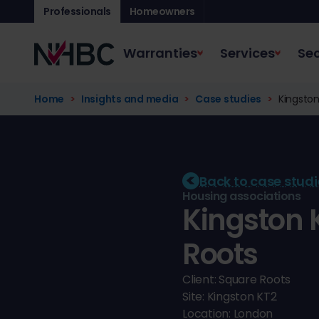
Professionals
Homeowners
Warranties
Services
Sec
Home
Insights and media
Case studies
Kingston
Back to case studi
Housing associations
Kingston 
Roots
Client: Square Roots
Site: Kingston KT2
Location: London