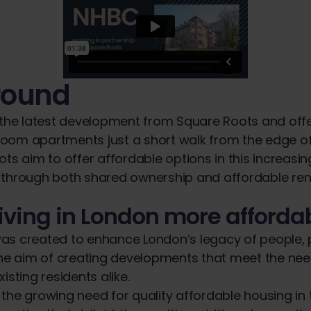
round
 the latest development from Square Roots and off
oom apartments just a short walk from the edge 
ots aim to offer affordable options in this increasin
 through both shared ownership and affordable ren
iving in London more afforda
as created to enhance London’s legacy of people,
the aim of creating developments that meet the ne
isting residents alike.
the growing need for quality affordable housing in 