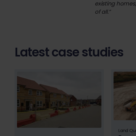
existing homes,
of all.”
Latest case studies
Land Qua