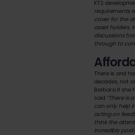
KT2 developmen
requirements we
cover for the a
asset holders. 
discussions fro
through to com
Afford
There is and ha
decades, not on
Barbara if she f
said
“There is 
can only help i
acting on feed
think the attent
incredibly posi