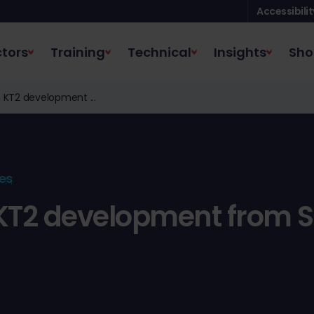
Accessibilit
tors
Training
Technical
Insights
Sho
 KT2 development ...
es
KT2 development from 