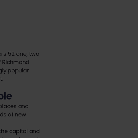
ers 52 one, two
of Richmond
gly popular
t.
ble
 places and
eds of new
the capital and