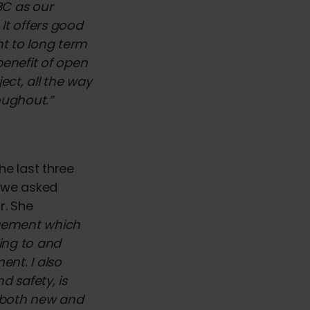
BC as our
It offers good
nt to long term
benefit of open
ect, all the way
roughout.”
he last three
, we asked
r. She
agement which
ing to and
nt. I also
d safety, is
in both new and