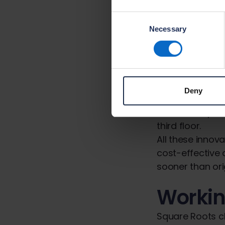
networks and k
Consent
Necessary
Selection
Innovati
Another interes
Methods of Con
off-site manuf
Deny
ground floor sl
infilled with pr
third floor.
All these innov
cost-effective
sooner than ori
Workin
Square Roots ch