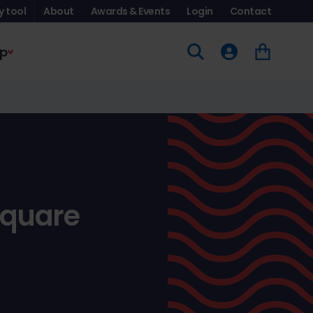
y tool
About
Awards & Events
Login
Contact
p
Square