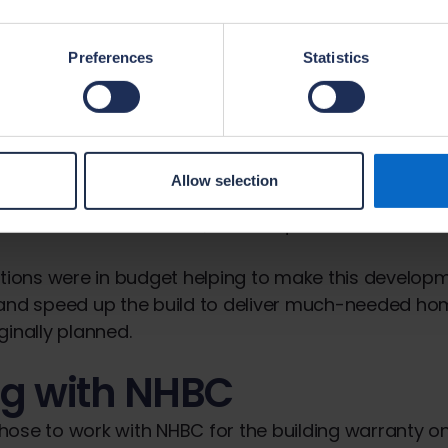
eeping families and extended families well connec
Preferences
Statistics
ng affordable homes
ting aspect of the Kingston KT2 development is the
struction (MMC). The project has involved the use
actured timber roof trusses, pre-cast concrete co
Allow selection
ab structure which consisted of reinforced concret
e-formed insulation units, and unique roof dormers i
ations were in budget helping to make this develo
 and speed up the build to deliver much-needed h
ginally planned.
g with NHBC
ose to work with NHBC for the building warranty on