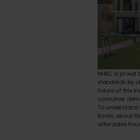
NHBC is proud t
standards by c
future of this 
consumer dem
To understand 
Roots, about th
affordable hous