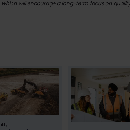
 which will encourage a long-term focus on quality 
lity