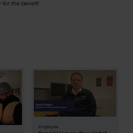
for the benefit
Employee