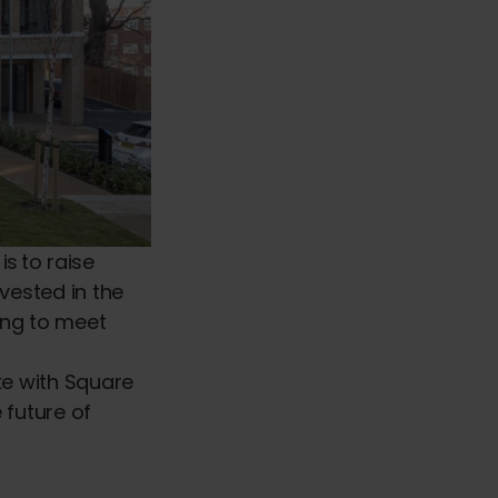
s to raise
vested in the
ving to meet
e with Square
 future of