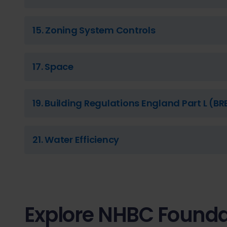
15. Zoning System Controls
17. Space
19. Building Regulations England Part L (BR
21. Water Efficiency
Explore NHBC Founda