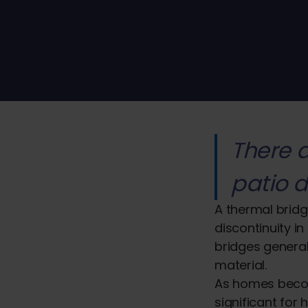
There 
patio d
A thermal bridg
discontinuity in
bridges general
material.
As homes becom
significant for 