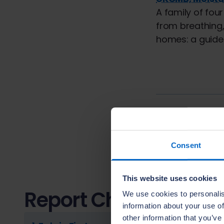
A family of fou
from breathing,
homes: a guide 
Previous cha
9.
Noisy Syste
Consent
This website uses cookies
Report Chapters
We use cookies to personalis
information about your use of
other information that you’ve