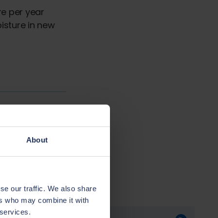
re per year
isture in new
Next chapter
al Condensation
About
se our traffic. We also share
ers who may combine it with
 services.