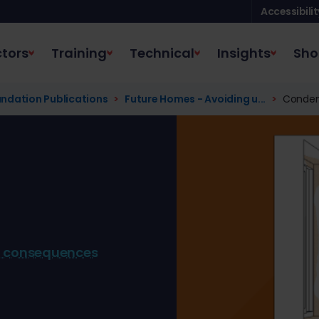
Accessibilit
tors
Training
Technical
Insights
Sho
ndation Publications
Future Homes - Avoiding u...
Conden
d consequences