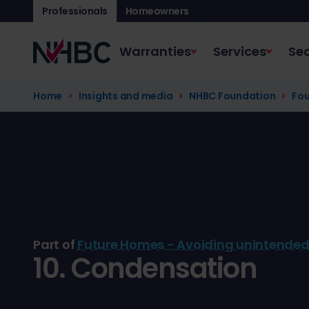
Professionals
Homeowners
Warranties
Services
Sec
Home
Insights and media
NHBC Foundation
Fou
Part of
Future Homes - Avoiding unintende
10. Condensation