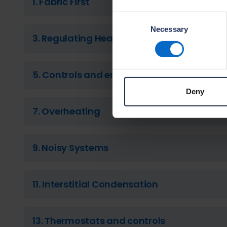
1. Fabric First
Consent
Necessary
Selection
3. Regulating Heat
5. Controls and energy management
Deny
7. Overheating
9. Noisy Systems
11. Interstitial Condensation
13. Thermostats and controls