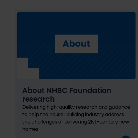
About NHBC Foundation
research
Delivering high-quality research and guidance
to help the house-building industry address
the challenges of delivering 21st-century new
homes.