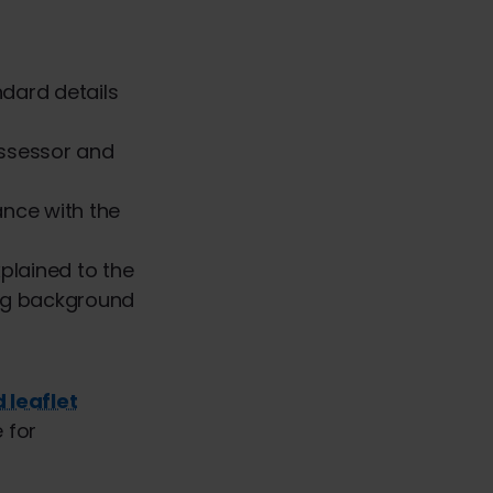
ndard details
ssessor and
ance with the
xplained to the
ng background
 leaflet
 for