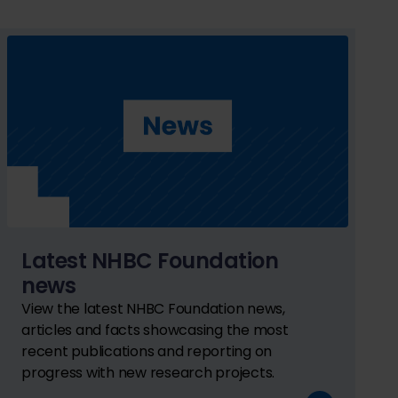
Latest NHBC Foundation
news
View the latest NHBC Foundation news,
articles and facts showcasing the most
recent publications and reporting on
progress with new research projects.