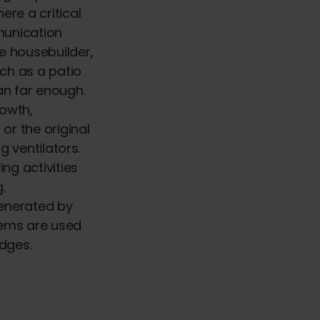
re a critical
munication
e housebuilder,
uch as a patio
pan far enough.
rowth,
or the original
g ventilators.
ng activities
g.
enerated by
stems are used
idges.