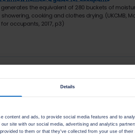
r generates the equivalent of 280 buckets of moistu
 showering, cooking and clothes drying. (UKCMB, Mo
for occupants, 2017, p3)
pter
ms
11.
Interstiti
Details
e content and ads, to provide social media features and to analy
 our site with our social media, advertising and analytics partn
 provided to them or that they’ve collected from your use of their