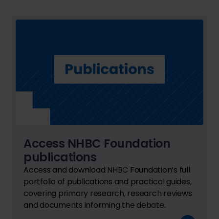
Access NHBC Foundation
publications
Access and download NHBC Foundation’s full
portfolio of publications and practical guides,
covering primary research, research reviews
and documents informing the debate.