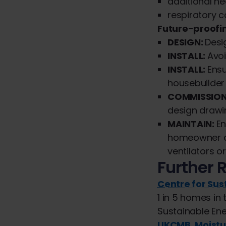
additional he
respiratory c
Future-proof
DESIGN:
Desi
INSTALL:
Avoi
INSTALL:
Ens
housebuilder
COMMISSION
design drawi
MAINTAIN:
En
homeowner an
ventilators or
Further 
Centre for Su
1 in 5 homes i
Sustainable En
UKCMB, Moistu