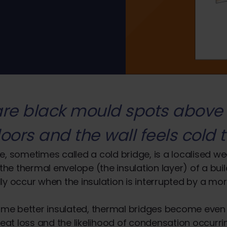
are black mould spots above
oors and the wall feels cold t
e, sometimes called a cold bridge, is a localised w
 the thermal envelope (the insulation layer) of a bui
ly occur when the insulation is interrupted by a mo
e better insulated, thermal bridges become eve
heat loss and the likelihood of condensation occurrin