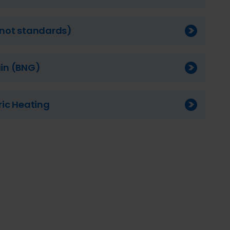
 (not standards)
ain (BNG)
tric Heating