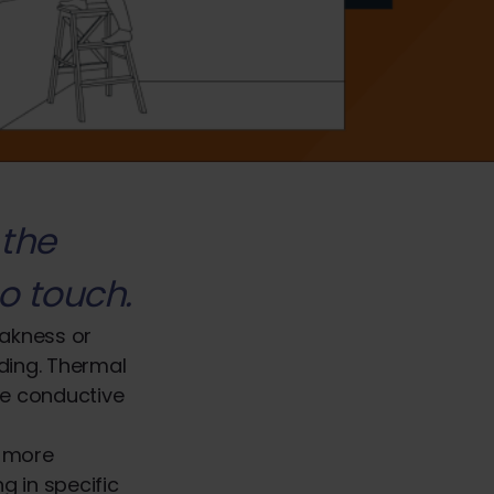
 the
o touch.
eakness or
lding. Thermal
re conductive
n more
g in specific