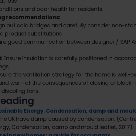
at loss
onditions and poor health for residents.
ing recommendations:
gn out cold bridges and carefully consider non-sta
d product substitutions
ure good communication between designer / SAP A
:
Ensure insulation is carefully positioned in accord
ngs
sure the ventilation strategy for the home is well-e
d warn of the consequences of closing or blocki
 disabling fans.
Reading
stainable Energy, Condensation, damp and mould
n the UK have damp caused by condensation. (Centre
ergy, Condensation, damp and mould leaflet, 2017)
re in new homes: a guide for occupants