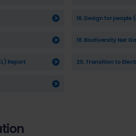
16. Design for people
18. Biodiversity Net G
EL) Report
20. Transition to Elec
tion