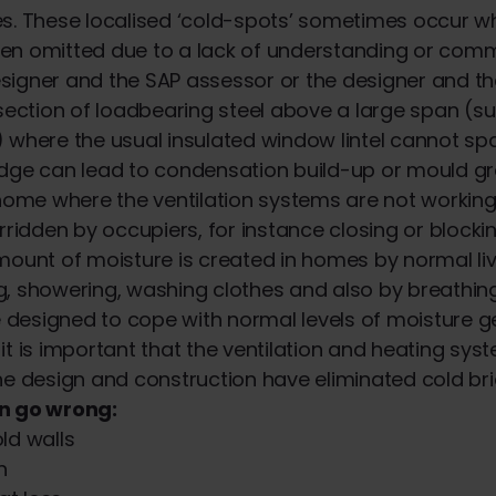
s. These localised ‘cold-spots’ sometimes occur whe
en omitted due to a lack of understanding or com
igner and the SAP assessor or the designer and th
 section of loadbearing steel above a large span (s
 where the usual insulated window lintel cannot s
idge can lead to condensation build-up or mould g
 home where the ventilation systems are not working 
rridden by occupiers, for instance closing or blockin
mount of moisture is created in homes by normal livi
, showering, washing clothes and also by breathin
designed to cope with normal levels of moisture g
it is important that the ventilation and heating sy
he design and construction have eliminated cold br
n go wrong:
d walls
h