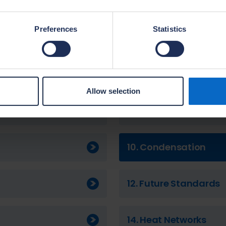
2. Cost Implications
Preferences
Statistics
4. Energy from renew
6. Draughts
Allow selection
8. Complex Systems
10. Condensation
12. Future Standards
14. Heat Networks