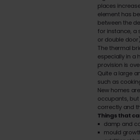
places increase
element has be
between the des
for instance, a
or double door)
The thermal br
especially in a
provision is ove
Quite a large a
such as cooking
New homes are 
occupants, but 
correctly and t
Things that ca
damp and col
mould growt