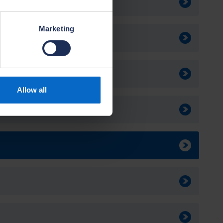
Marketing
ables
Allow all