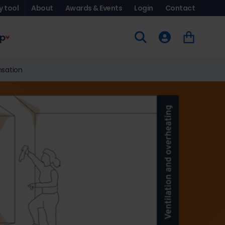
y tool
About
Awards & Events
Login
Contact
p
sation