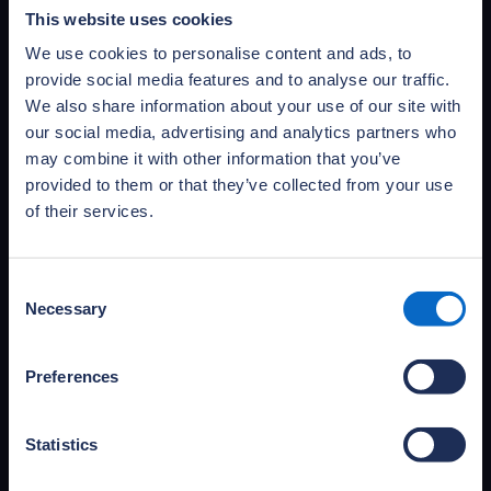
publications
This website uses cookies
Access and download NHBC Foundation’s full
We use cookies to personalise content and ads, to
portfolio of publications and practical guides,
provide social media features and to analyse our traffic.
covering primary research, research reviews
We also share information about your use of our site with
and documents informing the debate.
our social media, advertising and analytics partners who
Access publications
may combine it with other information that you’ve
provided to them or that they’ve collected from your use
of their services.
Consent
Necessary
Selection
Preferences
Statistics