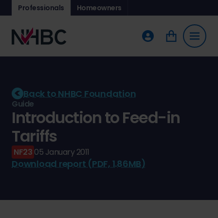
Professionals
Homeowners
Back to NHBC Foundation
Guide
Introduction to Feed-in
Tariffs
NF23
05 January 2011
Download report (PDF, 1.86MB)