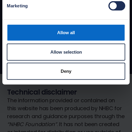
Marketing
Latest NHBC Foundation news
View the latest NHBC Foundation news,
articles and facts showcasing the most
recent publications and reporting on
Allow all
progress with new research projects.
Foundation news
Allow selection
Deny
Technical disclaimer
The information provided or contained on
this website has been produced by NHBC for
research and guidance purposes through the
“NHBC Foundation”
. It has not been created