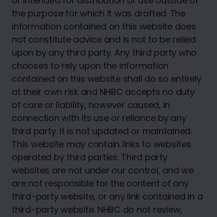
or intended for distribution or use outside of
the purpose for which it was drafted. The
information contained on this website does
not constitute advice and is not to be relied
upon by any third party. Any third party who
chooses to rely upon the information
contained on this website shall do so entirely
at their own risk and NHBC accepts no duty
of care or liability, however caused, in
connection with its use or reliance by any
third party. It is not updated or maintained.
This website may contain links to websites
operated by third parties. Third party
websites are not under our control, and we
are not responsible for the content of any
third-party website, or any link contained in a
third-party website. NHBC do not review,