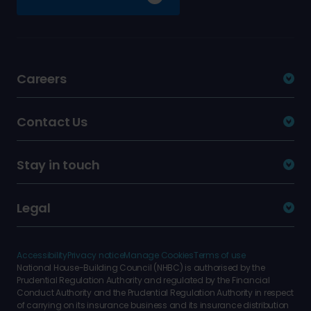
Careers
Contact Us
Stay in touch
Legal
Accessibility
Privacy notice
Manage Cookies
Terms of use
National House-Building Council (NHBC) is authorised by the
Prudential Regulation Authority and regulated by the Financial
Conduct Authority and the Prudential Regulation Authority in respect
of carrying on its insurance business and its insurance distribution