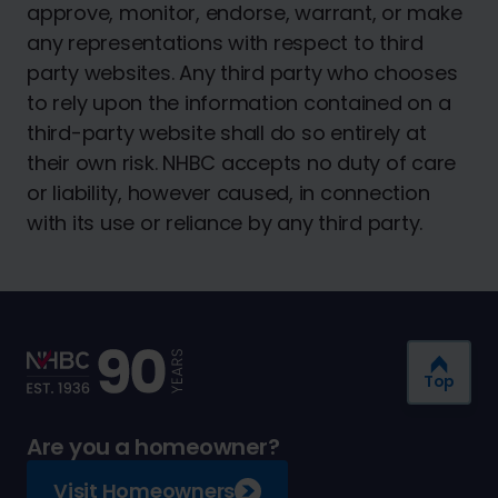
approve, monitor, endorse, warrant, or make
any representations with respect to third
party websites. Any third party who chooses
to rely upon the information contained on a
third-party website shall do so entirely at
their own risk. NHBC accepts no duty of care
or liability, however caused, in connection
with its use or reliance by any third party.
Top
Are you a homeowner?
Visit Homeowners