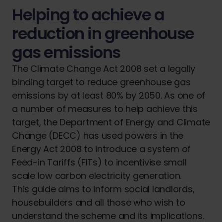
Helping to achieve a
reduction in greenhouse
gas emissions
The Climate Change Act 2008 set a legally
binding target to reduce greenhouse gas
emissions by at least 80% by 2050. As one of
a number of measures to help achieve this
target, the Department of Energy and Climate
Change (DECC) has used powers in the
Energy Act 2008 to introduce a system of
Feed-in Tariffs (FITs) to incentivise small
scale low carbon electricity generation.
This guide aims to inform social landlords,
housebuilders and all those who wish to
understand the scheme and its implications.