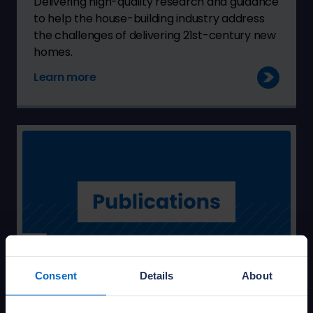
Delivering high-quality research and guidance
to help the house-building industry address
the challenges of delivering 21st-century new
homes.
Learn more
Consent
Details
About
Access NHBC Foundation