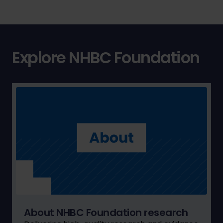
Explore NHBC Foundation
About NHBC Foundation research