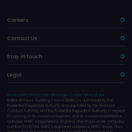
Careers
Contact Us
Stay in touch
Legal
Accessibility
Privacy notice
Manage Cookies
Terms of use
National House-Building Council (NHBC) is authorised by the
Prudential Regulation Authority and regulated by the Financial
Conduct Authority and the Prudential Regulation Authority in respect
of carrying on its insurance business and its insurance distribution
activities. NHBC is registered in England and Wales under company
number 00320784. NHBC’s registered address is NHBC House, Davy
Avenue, Knowlhill, Milton Keynes, Bucks, MK5 8FP. Note that only