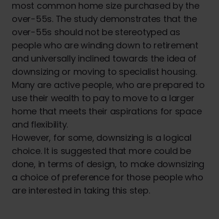
most common home size purchased by the
over-55s. The study demonstrates that the
over-55s should not be stereotyped as
people who are winding down to retirement
and universally inclined towards the idea of
downsizing or moving to specialist housing.
Many are active people, who are prepared to
use their wealth to pay to move to a larger
home that meets their aspirations for space
and flexibility.
However, for some, downsizing is a logical
choice. It is suggested that more could be
done, in terms of design, to make downsizing
a choice of preference for those people who
are interested in taking this step.