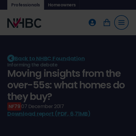
Professionals
Homeowners
Back to NHBC Foundation
Informing the debate
Moving insights from the
over-55s: what homes do
they buy?
NF79
07 December 2017
Download report (PDF, 6.71MB)