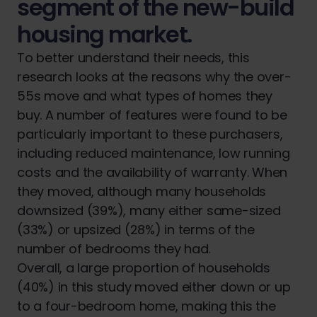
segment of the new-build
housing market.
To better understand their needs, this
research looks at the reasons why the over-
55s move and what types of homes they
buy. A number of features were found to be
particularly important to these purchasers,
including reduced maintenance, low running
costs and the availability of warranty. When
they moved, although many households
downsized (39%), many either same-sized
(33%) or upsized (28%) in terms of the
number of bedrooms they had.
Overall, a large proportion of households
(40%) in this study moved either down or up
to a four-bedroom home, making this the