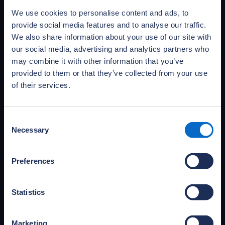
the challenges of delivering 21st-century new
We use cookies to personalise content and ads, to
homes.
provide social media features and to analyse our traffic.
Learn more
We also share information about your use of our site with
our social media, advertising and analytics partners who
may combine it with other information that you’ve
provided to them or that they’ve collected from your use
of their services.
Consent
Necessary
Selection
Preferences
Statistics
Access NHBC Foundation
publications
Access and download NHBC Foundation’s full
Marketing