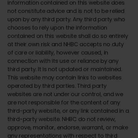
information contained on this website does
not constitute advice and is not to be relied
upon by any third party. Any third party who
chooses to rely upon the information
contained on this website shall do so entirely
at their own risk and NHBC accepts no duty
of care or liability, however caused, in
connection with its use or reliance by any
third party. It is not updated or maintained.
This website may contain links to websites
operated by third parties. Third party
websites are not under our control, and we
are not responsible for the content of any
third-party website, or any link contained in a
third-party website. NHBC do not review,
approve, monitor, endorse, warrant, or make
any representations with respect to third