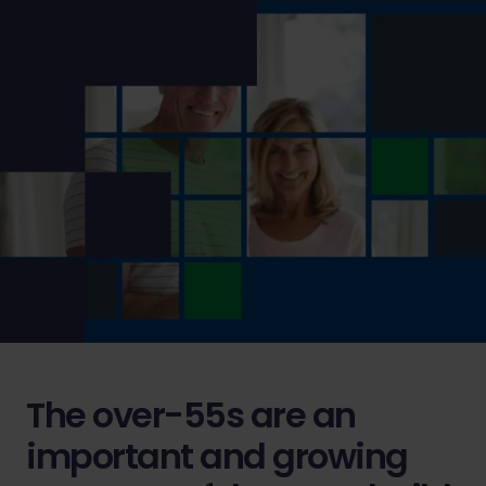
The over-55s are an
important and growing