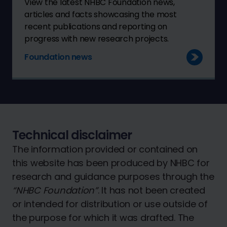
View the latest NHBC Foundation news,
articles and facts showcasing the most
recent publications and reporting on
progress with new research projects.
Foundation news
Technical disclaimer
The information provided or contained on
this website has been produced by NHBC for
research and guidance purposes through the
“NHBC Foundation”
. It has not been created
or intended for distribution or use outside of
the purpose for which it was drafted. The