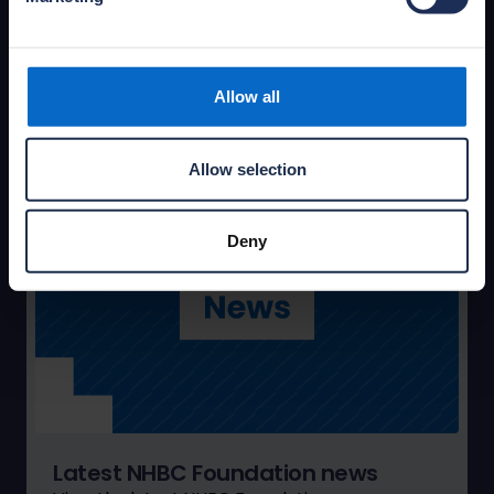
portfolio of publications and practical guides,
covering primary research, research reviews
and documents informing the debate.
Allow all
Access publications
Allow selection
Deny
Latest NHBC Foundation news