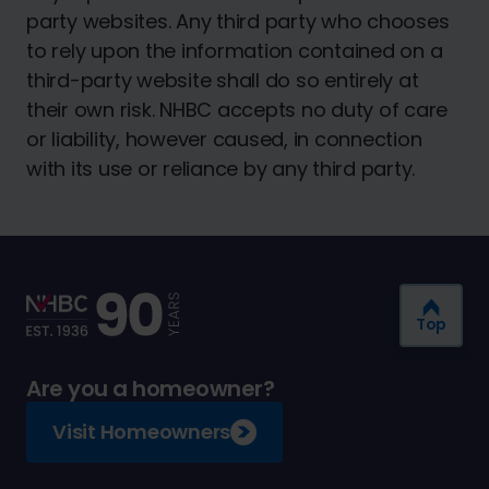
party websites. Any third party who chooses
to rely upon the information contained on a
third-party website shall do so entirely at
their own risk. NHBC accepts no duty of care
or liability, however caused, in connection
with its use or reliance by any third party.
Top
Are you a homeowner?
Visit Homeowners