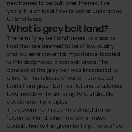
new homes to be built over the next five
years, it is an ideal time to better understand
UK land types.
What is grey belt land?
The term ‘grey belt land’ refers to areas of
land that are deemed to be of low quality
and low environmental importance, located
within designated green belt areas. The
concept of the grey belt was introduced to
allow for the release of certain protected
lands from green belt restrictions to address
local needs while adhering to sustainable
development principles.
The government recently defined this as
‘green belt land, which makes a limited
contribution to the green belt’s purposes.’ So,