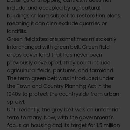
include land occupied by agricultural
buildings or land subject to restoration plans,
meaning it can also exclude quarries or
landfills.
Green field sites are sometimes mistakenly
interchanged with green belt. Green field
areas cover land that has never been
previously developed. They could include
agricultural fields, pastures, and farmland.
The term green belt was introduced under
the Town and Country Planning Act in the
1940s to protect the countryside from urban
sprawl.
Until recently, the grey belt was an unfamiliar
term to many. Now, with the government's
focus on housing and its target for 1.5 million