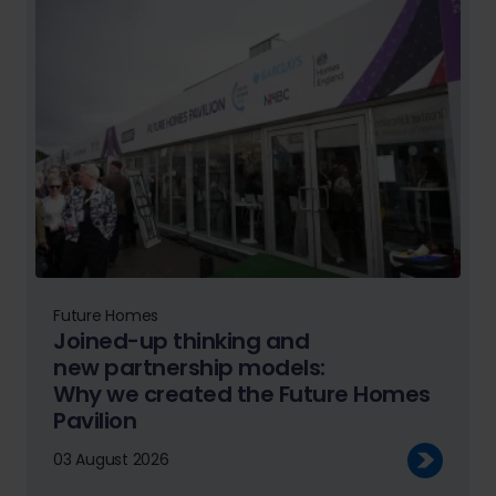
Future Homes
Joined-up thinking and
new partnership models:
Why we created the Future Homes
Pavilion
03 August 2026