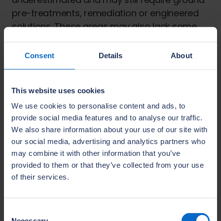
pre-treatments, remediation or engineered
solutions. These areas may also lack some
critical infrastructure, such as roads and
utilities which would be present in most
Consent
Details
About
brownfield locations.
Land Remediation
This website uses cookies
NHBC is the leading warranty and insurance
We use cookies to personalise content and ads, to
provider for new homes in the UK. Its
provide social media features and to analyse our traffic.
We also share information about your use of our site with
commitment to ensuring build quality and
our social media, advertising and analytics partners who
raising standards in the house-building
may combine it with other information that you’ve
industry also includes land remediation.
provided to them or that they’ve collected from your use
NHBC works with leading developers to help
of their services.
them get it right the first time. Our
Land Quality Service (LQS)
removes
uncertainty about whether a site is suitable
Consent
Necessary