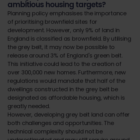
ambitious housing targets?
Planning policy emphasises the importance
of prioritising brownfield sites for
development. However, only 9% of land in
England is classified as brownfield. By utilising
the grey belt, it may now be possible to
release around 3% of England's green belt.
This initiative could lead to the creation of
over 300,000 new homes. Furthermore, new
regulations would mandate that half of the
dwellings constructed in the grey belt be
designated as affordable housing, which is
greatly needed.
However, developing grey belt land can offer
both challenges and opportunities. The
technical complexity should not be
underestimated and may still require ground