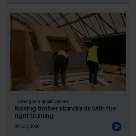
Training and qualifications
Raising timber standards with the
right training
30 July 2026