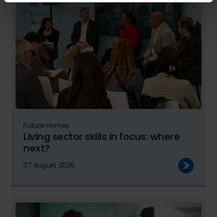
Future Homes
Living sector skills in focus: where
next?
07 August 2026