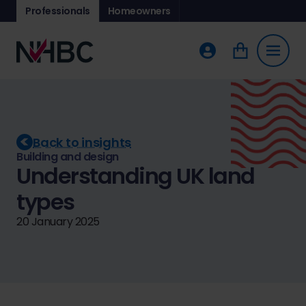
Professionals
Homeowners
Back to insights
Building and design
Understanding UK land
types
20 January 2025