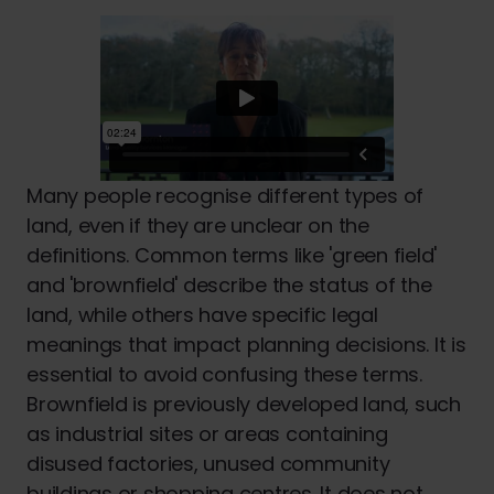
Many people recognise different types of
land, even if they are unclear on the
definitions. Common terms like 'green field'
and 'brownfield' describe the status of the
land, while others have specific legal
meanings that impact planning decisions. It is
essential to avoid confusing these terms.
Brownfield is previously developed land, such
as industrial sites or areas containing
disused factories, unused community
buildings or shopping centres. It does not