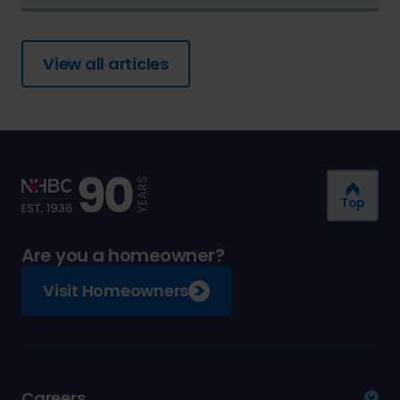
View all articles
Top
Are you a homeowner?
Visit Homeowners
Careers