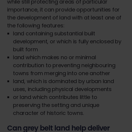
while still protecting areas of particular
importance, it can provide opportunities for
the development of land with at least one of
the following features:
land containing substantial built
development, or which is fully enclosed by
built form
land which makes no or minimal
contribution to preventing neighbouring
towns from merging into one another
land, which is dominated by urban land
uses, including physical developments
or land which contributes little to
preserving the setting and unique
character of historic towns.
Can grey belt land help deliver