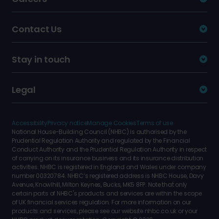
Contact Us
Stay in touch
Legal
Accessibility
Privacy notice
Manage Cookies
Terms of use
National House-Building Council (NHBC) is authorised by the
Prudential Regulation Authority and regulated by the Financial
Conduct Authority and the Prudential Regulation Authority in respect
of carrying on its insurance business and its insurance distribution
activities. NHBC is registered in England and Wales under company
number 00320784. NHBC’s registered address is NHBC House, Davy
Avenue, Knowlhill, Milton Keynes, Bucks, MK5 8FP. Note that only
certain parts of NHBC's products and services are within the scope
of UK financial services regulation. For more information on our
products and services, please see our website nhbc.co.uk or your