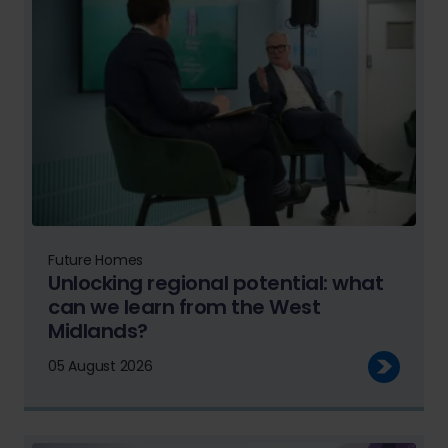
Future Homes
Unlocking regional potential: what
can we learn from the West
Midlands?
05 August 2026