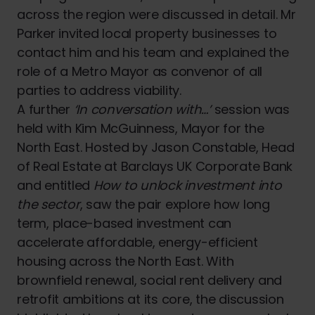
across the region were discussed in detail. Mr
Parker invited local property businesses to
contact him and his team and explained the
role of a Metro Mayor as convenor of all
parties to address viability.
A further
‘In conversation with…’
session was
held with Kim McGuinness, Mayor for the
North East. Hosted by Jason Constable, Head
of Real Estate at Barclays UK Corporate Bank
and entitled
How to unlock investment into
the sector
, saw the pair explore how long
term, place-based investment can
accelerate affordable, energy-efficient
housing across the North East. With
brownfield renewal, social rent delivery and
retrofit ambitions at its core, the discussion