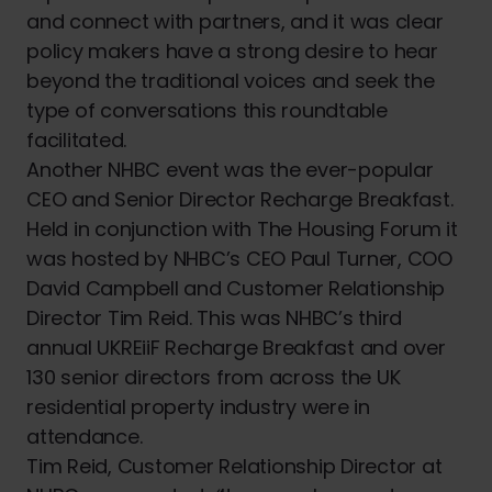
and connect with partners, and it was clear
policy makers have a strong desire to hear
beyond the traditional voices and seek the
type of conversations this roundtable
facilitated.
Another NHBC event was the ever-popular
CEO and Senior Director Recharge Breakfast.
Held in conjunction with The Housing Forum it
was hosted by NHBC’s CEO Paul Turner, COO
David Campbell and Customer Relationship
Director Tim Reid. This was NHBC’s third
annual UKREiiF Recharge Breakfast and over
130 senior directors from across the UK
residential property industry were in
attendance.
Tim Reid, Customer Relationship Director at