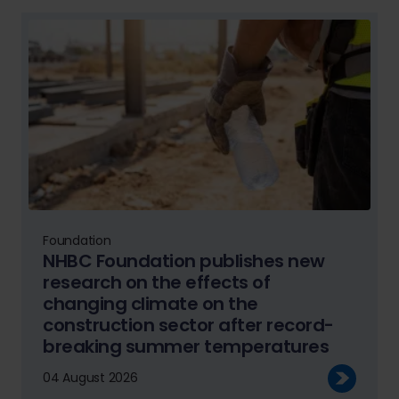
Foundation
NHBC Foundation publishes new
research on the effects of
changing climate on the
construction sector after record-
breaking summer temperatures
04 August 2026