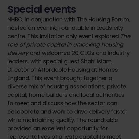
Special events
NHBC, in conjunction with The Housing Forum,
hosted an evening roundtable in Leeds city
centre. This invitation only event explored
The
role of private capital in unlocking housing
delivery
and welcomed 20 CEOs and industry
leaders, with special guest Shahi Islam,
Director of Affordable Housing at Homes
England. This event brought together a
diverse mix of housing associations, private
capital, home builders and local authorities
to meet and discuss how the sector can
collaborate and work to drive delivery faster
while maintaining quality. The roundtable
provided an excellent opportunity for
representatives of private capital to meet