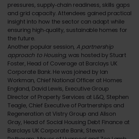
pressures, supply‑chain readiness, skills gaps
and grid capacity. Attendees gained practical
insight into how the sector can adapt while
ensuring high‑quality, sustainable homes for
the future.
Another popular session,
A partnership
approach to Housing
, was hosted by Stuart
Foster, Head of Coverage at Barclays UK
Corporate Bank. He was joined by Ian
Workman, Chief National Officer at Homes
England, David Lewis, Executive Group
Director of Property Services at L&Q, Stephen
Teagle, Chief Executive of Partnerships and
Regeneration at Vistry Group and Alison
Gray, Head of Social Housing Debt Finance at
Barclays UK Corporate Bank, Steven
Rotheram, Mayor of Liverpool and Zoe Lamb,