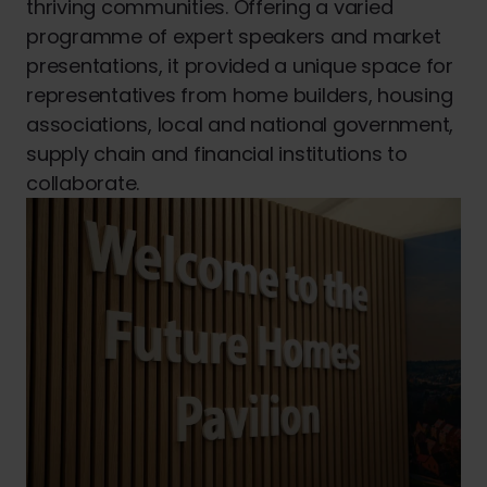
thriving communities. Offering a varied
programme of expert speakers and market
presentations, it provided a unique space for
representatives from home builders, housing
associations, local and national government,
supply chain and financial institutions to
collaborate.