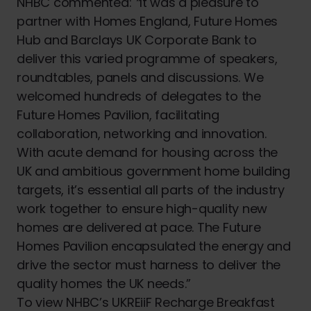
NHBC commented:
“
It was a pleasure to
partner with Homes England, Future Homes
Hub and Barclays UK Corporate Bank to
deliver this varied programme of speakers,
roundtables, panels and discussions. We
welcomed hundreds of delegates to the
Future Homes Pavilion, facilitating
collaboration, networking and innovation.
With acute demand for housing across the
UK and ambitious government home building
targets, it’s essential all parts of the industry
work together to ensure high-quality new
homes are delivered at pace. The Future
Homes Pavilion encapsulated the energy and
drive the sector must harness to deliver the
quality homes the UK needs.”
To view NHBC’s UKREiiF Recharge Breakfast