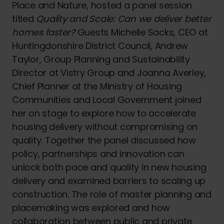
Place and Nature, hosted a panel session
titled
Quality and Scale: Can we deliver better
homes faster?
Guests Michelle Sacks, CEO at
Huntingdonshire District Council, Andrew
Taylor, Group Planning and Sustainability
Director at Vistry Group and Joanna Averley,
Chief Planner at the Ministry of Housing
Communities and Local Government joined
her on stage to explore how to accelerate
housing delivery without compromising on
quality. Together the panel discussed how
policy, partnerships and innovation can
unlock both pace and quality in new housing
delivery and examined barriers to scaling up
construction. The role of master planning and
placemaking was explored and how
collaboration between public and private