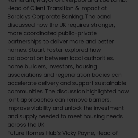
Head of Client Transition & Impact at
Barclays Corporate Banking. The panel
discussed how the UK requires stronger,
more coordinated public–private
partnerships to deliver more and better
homes. Stuart Foster explored how
collaboration between local authorities,
home builders, investors, housing
associations and regeneration bodies can
accelerate delivery and support sustainable
communities. The discussion highlighted how
joint approaches can remove barriers,
improve viability and unlock the investment
and supply needed to meet housing needs
across the UK.
Future Homes Hub’s Vicky Payne, Head of