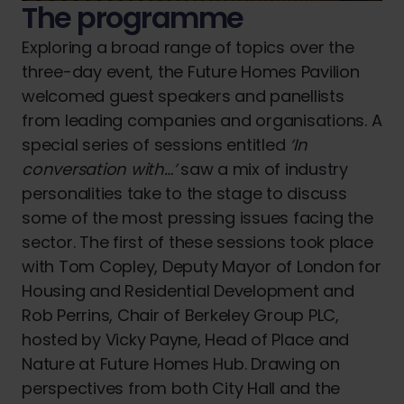
The programme
Exploring a broad range of topics over the
three-day event, the Future Homes Pavilion
welcomed guest speakers and panellists
from leading companies and organisations. A
special series of sessions entitled
‘In
conversation with…’
saw a mix of industry
personalities take to the stage to discuss
some of the most pressing issues facing the
sector. The first of these sessions took place
with Tom Copley, Deputy Mayor of London for
Housing and Residential Development and
Rob Perrins, Chair of Berkeley Group PLC,
hosted by Vicky Payne, Head of Place and
Nature at Future Homes Hub. Drawing on
perspectives from both City Hall and the