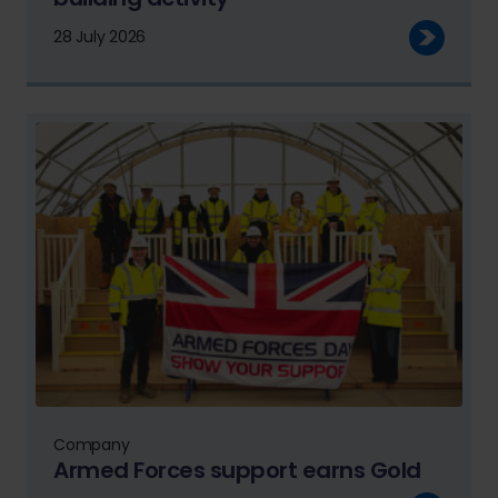
28 July 2026
Company
Armed Forces support earns Gold