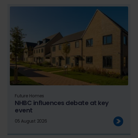
Future Homes
NHBC influences debate at key
event
05 August 2026