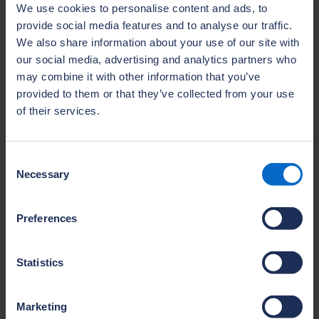
breadth of the current skills gap considered.
We use cookies to personalise content and ads, to
The panel discussed the capabilities needed
provide social media features and to analyse our traffic.
for modern, low‑carbon construction, and
We also share information about your use of our site with
how collaboration can unlock practical,
our social media, advertising and analytics partners who
may combine it with other information that you’ve
scalable solutions. The audience heard about
provided to them or that they’ve collected from your use
the growing NHBC Training Hub network and
of their services.
the Home Builders Federation Sector Skills
Plan as examples of how the sector is
already futureproofing its talent pipeline.
Consent
Necessary
Future Homes Hub organised a panel chaired
Selection
by Sue Riddlestone, Chief Executive of
Bioregional entitled
The Future of Housing:
Preferences
Standing the test of time
. This session
gathered Oliver Luard, Partnerships and
Statistics
Investment Director at Greencore Homes,
Sarah Greenwood, Assistant Director -
Marketing
Sustainability & Design at Homes England,