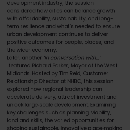
development industry, the session
considered how cities can balance growth
with affordability, sustainability, and long-
term resilience and what’s needed to ensure
urban development continues to deliver
positive outcomes for people, places, and
the wider economy.
Later, another
‘In conversation with…’
featured Richard Parker, Mayor of the West
Midlands. Hosted by Tim Reid, Customer
Relationship Director at NHBC, this session
explored how regional leadership can
accelerate delivery, attract investment and
unlock large‑scale development. Examining
key challenges such as planning, viability,
land and skills, the varied opportunities for
shaping sustainable, innovative place‑making