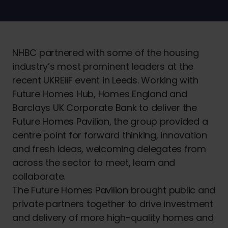
NHBC partnered with some of the housing
industry’s most prominent leaders at the
recent UKREiiF event in Leeds. Working with
Future Homes Hub, Homes England and
Barclays UK Corporate Bank to deliver the
Future Homes Pavilion, the group provided a
centre point for forward thinking, innovation
and fresh ideas, welcoming delegates from
across the sector to meet, learn and
collaborate.
The Future Homes Pavilion brought public and
private partners together to drive investment
and delivery of more high-quality homes and