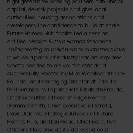
highlighted how banking partners can unlock
capital, de-risk projects and give local
authorities, housing associations and
developers the confidence to build at scale.
Future Homes Hub facilitated a session
entitled
Mission Future Homes Standard:
collaborating to build homes customers love
,
in which a panel of industry leaders explored
what’s needed to deliver the standard
successfully. Hosted by Mike Woolliscroft, Co-
Founder and Managing Director at Parklife
Partnerships, with panellists Elizabeth Froude,
Chief Executive Officer of Sage Homes,
Gemma Smith, Chief Executive at Strata,
David Adams, Strategic Advisor at Future
Homes Hub, and Ian Hoad, Chief Executive
Officer at Keepmoat, it addressed cost