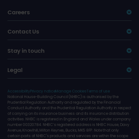
Careers
Contact Us
Stay in touch
Legal
Accessibility
Privacy notice
Manage Cookies
Terms of use
National House-Building Council (NHBC) is authorised by the
Prudential Regulation Authority and regulated by the Financial
Conduct Authority and the Prudential Regulation Authority in respect
of carrying on its insurance business and its insurance distribution
activities. NHBC is registered in England and Wales under company
number 00320784. NHBC’s registered address is NHBC House, Davy
Avenue, Knowlhill, Milton Keynes, Bucks, MK5 8FP. Note that only
certain parts of NHBC's products and services are within the scope