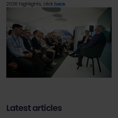
2026 highlights, click
here
.
Latest articles