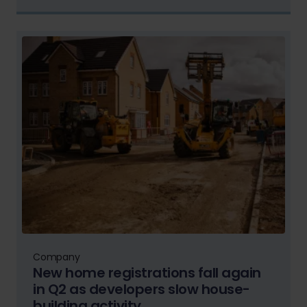
Company
New home registrations fall again
in Q2 as developers slow house-
building activity