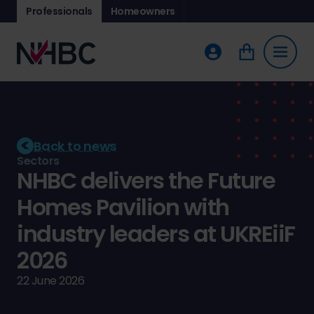
Professionals
Homeowners
Back to news
Sectors
NHBC delivers the Future
Homes Pavilion with
industry leaders at UKREiiF
2026
22 June 2026