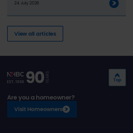
24 July 2026
View all articles
Top
Are you a homeowner?
Visit Homeowners