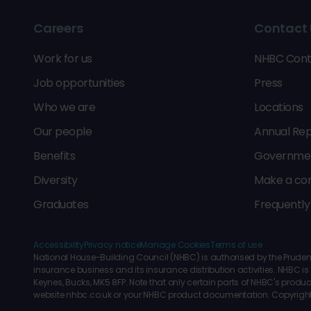
Careers
Contact 
Work for us
NHBC Cont
Job opportunities
Press
Who we are
Locations
Our people
Annual Rep
Benefits
Government
Diversity
Make a co
Graduates
Frequently
Accessibility
Privacy notice
Manage Cookies
Terms of use
National House-Building Council (NHBC) is authorised by the Prudenti
insurance business and its insurance distribution activities. NHBC
Keynes, Bucks, MK5 8FP. Note that only certain parts of NHBC's produc
website nhbc.co.uk or your NHBC product documentation. Copyrigh