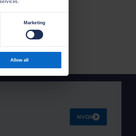
 services.
ort their
7 NVQ and we
uable
Marketing
pioning high-
 needs of house
Allow all
NVQs