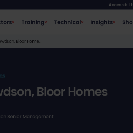
Accessibilit
tors
Training
Technical
Insights
Sho
wdson, Bloor Home...
es
dson, Bloor Homes
ction Senior Management