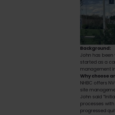
Background:
John has been w
started as a ca
management in 2
Why choose a
NHBC offers NVQ
site management
John said “Init
processes with 
progressed quit