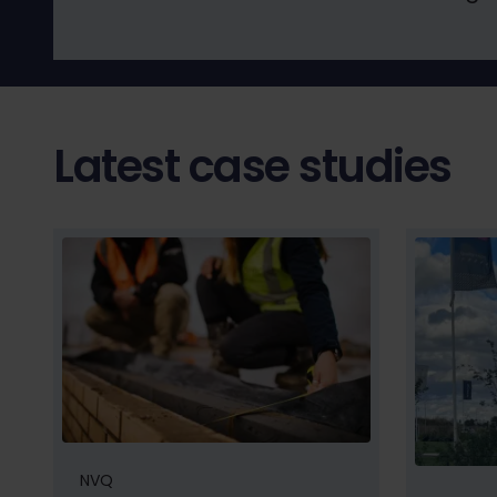
Latest case studies
NVQ