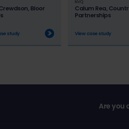
NVQ
Crewdson, Bloor
Calum Rea, Countr
s
Partnerships
ase study
View case study
Are you