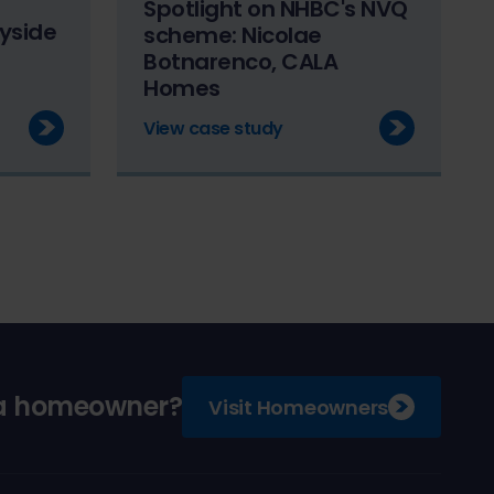
Spotlight on NHBC's NVQ
yside
scheme: Nicolae
Botnarenco, CALA
Homes
View case study
 a homeowner?
Visit Homeowners