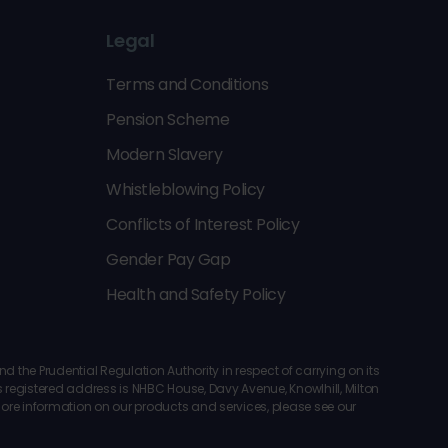
Legal
Terms and Conditions
Pension Scheme
Modern Slavery
Whistleblowing Policy
Conflicts of Interest Policy
Gender Pay Gap
Health and Safety Policy
the Prudential Regulation Authority in respect of carrying on its
registered address is NHBC House, Davy Avenue, Knowlhill, Milton
 more information on our products and services, please see our