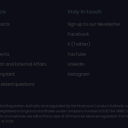
Us
Stay in touch
acts
Sign up to our Newsletter
Facebook
X (Twitter)
orts
YouTube
 and External Affairs
LinkedIn
mplaint
Instagram
 asked questions
al Regulation Authority and regulated by the Financial Conduct Authority and 
 is registered in England and Wales under company number 00320784. NHBC’s 
ts and services are within the scope of UK financial services regulation. For
t © 2026