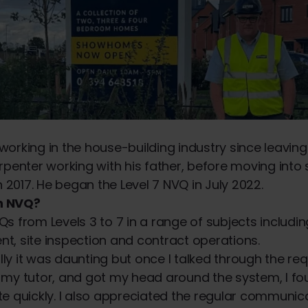
orking in the house-building industry since leaving
rpenter working with his father, before moving into 
017. He began the Level 7 NVQ in July 2022.
n NVQ?
s from Levels 3 to 7 in a range of subjects includi
, site inspection and contract operations.
ially it was daunting but once I talked through the r
my tutor, and got my head around the system, I fou
e quickly. I also appreciated the regular communic