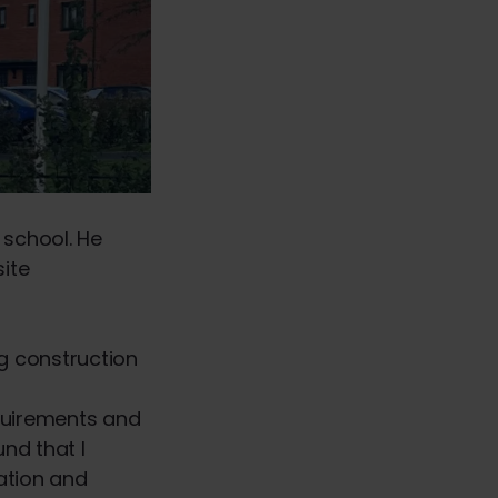
 school. He
site
ng construction
equirements and
nd that I
ation and