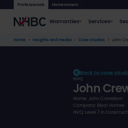
Professionals
Homeowners
Warranties
Services
Sec
Home
Insights and media
Case studies
John Cre
Back to case studi
NVQ
John Crew
Name: John Crewdson
Company: Bloor Homes
NVQ: Level 7 in Constru