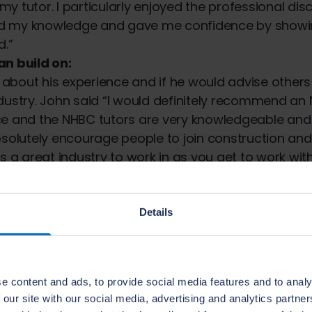
y tutor. I particularly enjoyed the professional dis
d my knowledge and gave me confidence by show
d.”
an build on:
bout his experience and if he would advise others 
dustry. John said “I would definitely recommend an 
ce and the NHBC tutors are very knowledgeable and 
bsolutely encourage people to join construction and 
s a great industry to work in as you get to work with
 single day is different. If you work hard it’s not just
e are also good opportunities to progress and to d
Details
:
competed his
Level 7 NVQ
, the equivalent of a mast
ss to a Contracts Manager role in the future.
e content and ads, to provide social media features and to analy
, Head of Human Resources at Bloor Homes said “It
 our site with our social media, advertising and analytics partn
e people complete qualifications, whether they are j