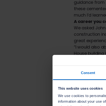
guidance from m
these cemente
much I’d learne
A career you c
We asked John a
construction in
great experien
“I would also a
House building i
people and every
rewarding, ther
skills.”
Consent
Looking ahead
Now John has 
This website uses cookies
hopes to progre
We use cookies to personalis
Hannah Burgess
information about your use of
wonderful to se