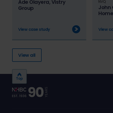
Ade Olayera, Vistry
NVQ
John 
Group
Home
View case study
View c
View all
Top