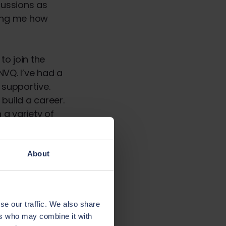
cussions as
ing me how
to join the
NVQ. I’ve had a
supportive.
build a career.
 a variety of
 financially
evelop your
About
er’s degree, he
se our traffic. We also share
’s always
ers who may combine it with
ust starting