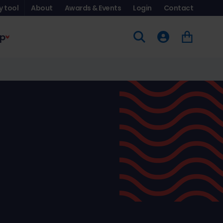
y tool
About
Awards & Events
Login
Contact
p