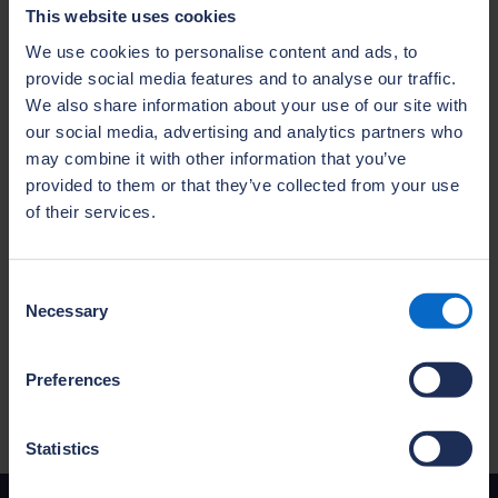
months, with an average completion time of
This website uses cookies
18 months—many achieving distinctions. This
We use cookies to personalise content and ads, to
is nearly twice as fast as traditional routes,
provide social media features and to analyse our traffic.
which can take up to 30 months.
We also share information about your use of our site with
“As the industry faces the challenge of
our social media, advertising and analytics partners who
may combine it with other information that you’ve
delivering 1.5 million new homes by 2029 and
provided to them or that they’ve collected from your use
the urgent need to address an aging
of their services.
workforce, we must find new ways to
encourage more people to enter house
building which can offer a rewarding and
Consent
Necessary
well-paid career path. At NHBC, we’re
Selection
committed to welcoming people from all
backgrounds and helping to shape the next
Preferences
generation of housebuilders."
Statistics