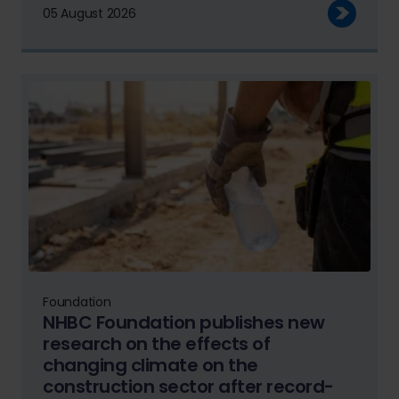
05 August 2026
Foundation
NHBC Foundation publishes new
research on the effects of
changing climate on the
construction sector after record-