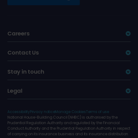
Careers
Contact Us
Stay in touch
Legal
Accessibility
Privacy notice
Manage Cookies
Terms of use
National House-Building Council (NHBC) is authorised by the
Prudential Regulation Authority and regulated by the Financial
Conduct Authority and the Prudential Regulation Authority in respect
of carrying on its insurance business and its insurance distribution