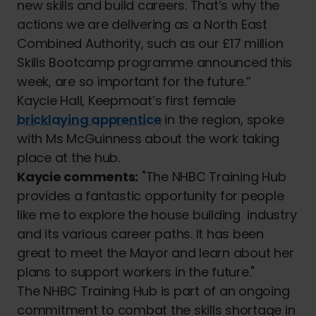
new skills and build careers. That’s why the
actions we are delivering as a North East
Combined Authority, such as our £17 million
Skills Bootcamp programme announced this
week, are so important for the future.”
Kaycie Hall, Keepmoat’s first female
bricklaying apprentice
in the region, spoke
with Ms McGuinness about the work taking
place at the hub.
Kaycie comments:
"The NHBC Training Hub
provides a fantastic opportunity for people
like me to explore the house building industry
and its various career paths. It has been
great to meet the Mayor and learn about her
plans to support workers in the future."
The NHBC Training Hub is part of an ongoing
commitment to combat the skills shortage in