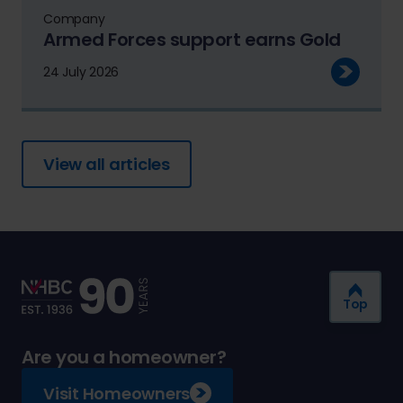
Company
Armed Forces support earns Gold
24 July 2026
View all articles
Top
Are you a homeowner?
Visit Homeowners