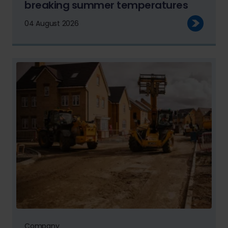
breaking summer temperatures
04 August 2026
Company