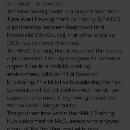
‘The Rise’ in Newcastle.
The Rise development is a project from New
Tyne West Development Company (NTWDC),
a partnership between Keepmoat and
Newcastle City Council, that aims to deliver
1,800 new homes in the area.
The NHBC Training Hub, located at The Rise, is
a purpose-built facility designed to immerse
apprentices in a realistic working
environment, with an initial focus on
bricklaying. This initiative is equipping the next
generation of skilled workers with hands-on
experience to meet the growing demand in
the house-building industry.
The partners involved in the NHBC Training
Hub welcomed Ms McGuinness who enjoyed
a tour of the facilities, met with local