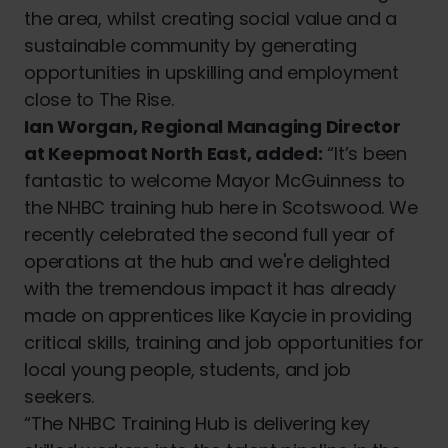
the area, whilst creating social value and a
sustainable community by generating
opportunities in upskilling and employment
close to The Rise.
Ian Worgan, Regional Managing Director
at Keepmoat North East, added:
“It’s been
fantastic to welcome Mayor McGuinness to
the NHBC training hub here in Scotswood. We
recently celebrated the second full year of
operations at the hub and we're delighted
with the tremendous impact it has already
made on apprentices like Kaycie in providing
critical skills, training and job opportunities for
local young people, students, and job
seekers.
“The NHBC Training Hub is delivering key