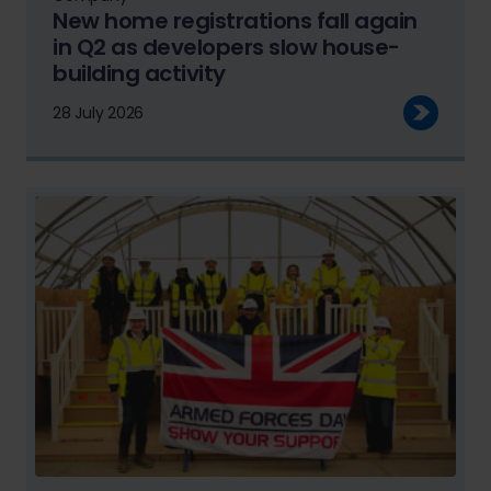
New home registrations fall again
in Q2 as developers slow house-
building activity
28 July 2026