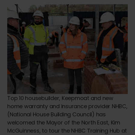
Top 10 housebuilder, Keepmoat and new
home warranty and insurance provider NHBC,
(National House Building Council) has
welcomed the Mayor of the North East, Kim
McGuinness, to tour the NHBC Training Hub at