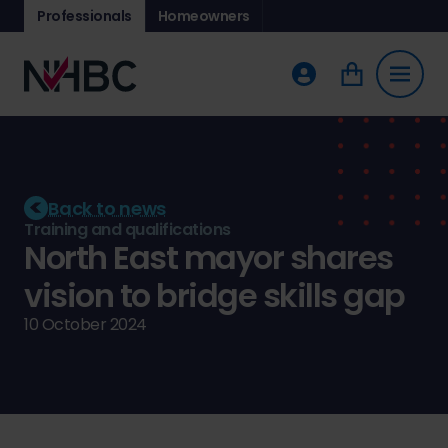
Professionals
Homeowners
Back to news
Training and qualifications
North East mayor shares
vision to bridge skills gap
10 October 2024