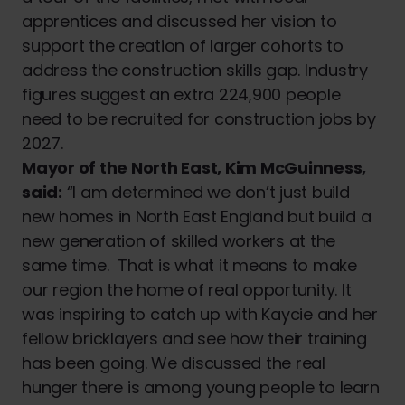
apprentices and discussed her vision to
support the creation of larger cohorts to
address the construction skills gap. Industry
figures suggest an extra 224,900 people
need to be recruited for construction jobs by
2027.
Mayor of the North East, Kim McGuinness,
said:
“I am determined we don’t just build
new homes in North East England but build a
new generation of skilled workers at the
same time. That is what it means to make
our region the home of real opportunity. It
was inspiring to catch up with Kaycie and her
fellow bricklayers and see how their training
has been going. We discussed the real
hunger there is among young people to learn