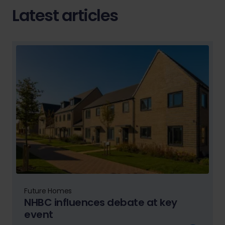
Latest articles
Future Homes
NHBC influences debate at key
event