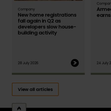
Compa
Armed
Company
New home registrations
earns
fall again in Q2 as
developers slow house-
building activity
28 July 2026
24 July 
View all articles