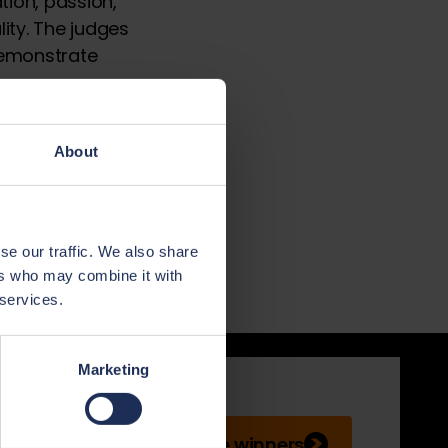
ion, passion,
ty. The judges
demonstrate
tandards in
industry,
About
ilt to the
xcellence and
inners unveiled
se our traffic. We also share
ers who may combine it with
 services.
Marketing
See winners