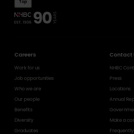
Top
Careers
Contact 
Work for us
NHBC Cont
Job opportunities
Press
Who we are
Locations
Our people
Annual Rep
Benefits
Government
Diversity
Make a co
Graduates
Frequently