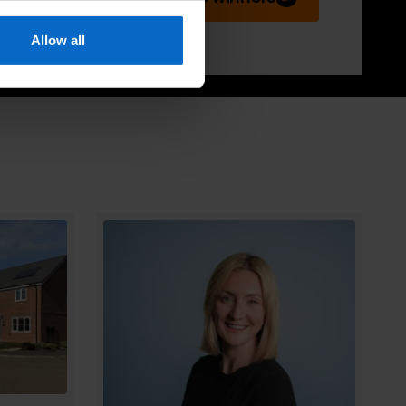
Allow all