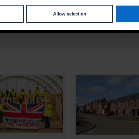
type, company name and location.
Allow selection