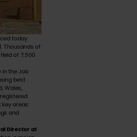
nced today
C). Thousands of
ield of 7,500
 in the Job
asing best
d, Wales,
 registered
x key areas:
ings and
l Director at