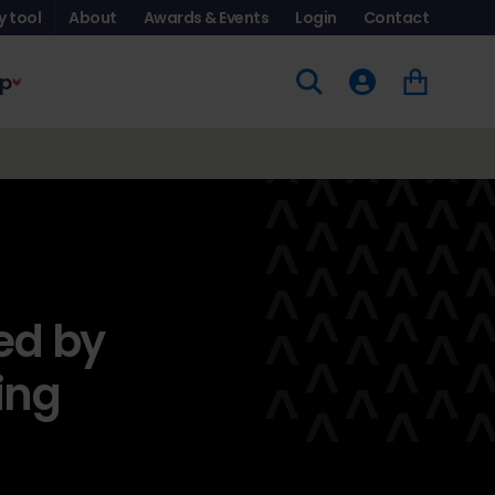
y tool
About
Awards & Events
Login
Contact
p
ed by
ing