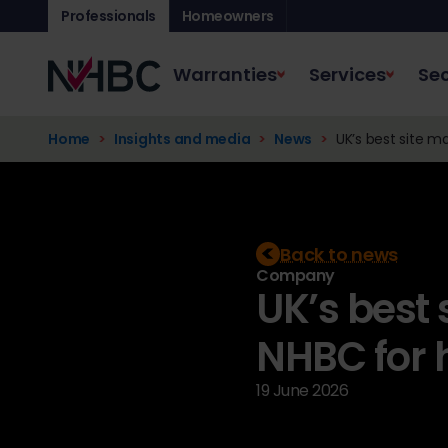
Professionals
Homeowners
Warranties
Services
Sec
Home
Insights and media
News
UK’s best site ma
Back to news
Company
UK’s best
NHBC for 
19 June 2026