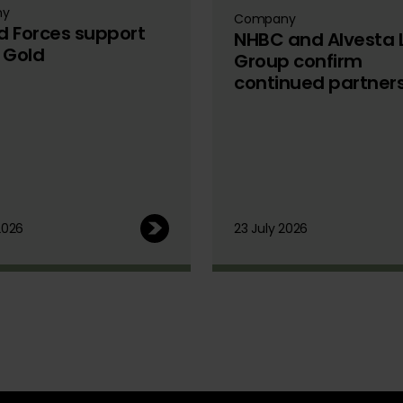
ny
Company
 Forces support
NHBC and Alvesta L
 Gold
Group confirm
continued partner
2026
23 July 2026