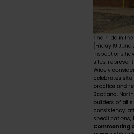
The Pride in t
[Friday 19 June
inspections hav
sites, represen
Widely consider
celebrates site
practice and re
Scotland, North
builders of all 
consistency, att
specifications,
Commenting on