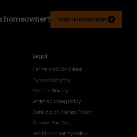
 a homeowner?
Visit Homeowners
Legal
Terms and Conditions
Pension Scheme
Modern Slavery
Whistleblowing Policy
Conflicts of Interest Policy
Gender Pay Gap
Health and Safety Policy