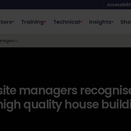
Accessibilit
tors
Training
Technical
Insights
Sho
nagers r...
 site managers recognis
high quality house build