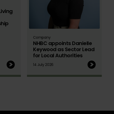
iving
ship
Company
NHBC appoints Danielle
Keywood as Sector Lead
for Local Authorities
14 July 2026