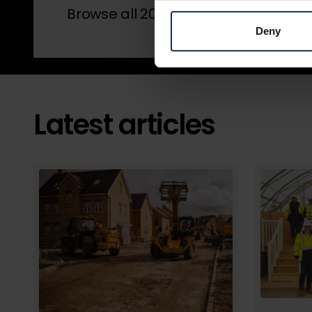
Browse all 2026 winners by award 
Deny
Latest articles