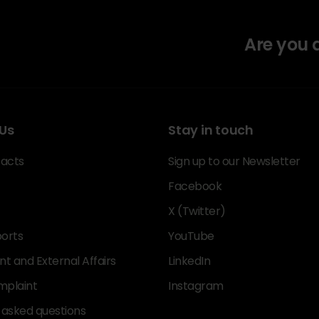
Are you
Us
Stay in touch
acts
Sign up to our Newsletter
Facebook
X (Twitter)
orts
YouTube
 and External Affairs
LinkedIn
mplaint
Instagram
 asked questions