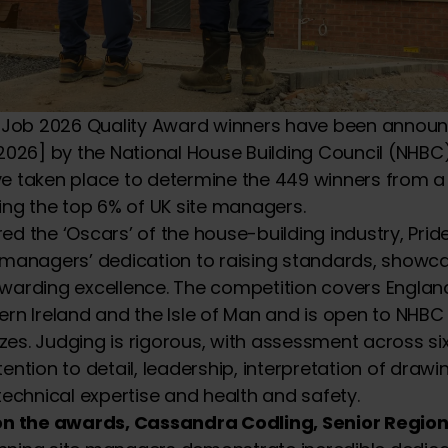
he Job 2026 Quality Award winners have been annou
 2026] by the National House Building Council (NHB
e taken place to determine the 449 winners from a f
ting the top 6% of UK site managers.
ed the ‘Oscars’ of the house-building industry, Pride
 managers’ dedication to raising standards, showc
warding excellence. The competition covers Englan
ern Ireland and the Isle of Man and is open to NHBC
sizes. Judging is rigorous, with assessment across si
ention to detail, leadership, interpretation of draw
 technical expertise and health and safety.
 the awards, Cassandra Codling, Senior Regiona