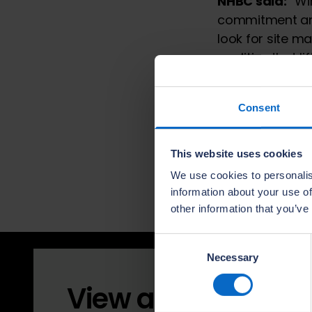
NHBC said:
“Win
commitment and
look for site 
qualities that l
“The competitio
house building.
Consent
earning the res
highest quality
The Quality Awa
This website uses cookies
Regional Award
We use cookies to personalis
in January 2027
information about your use of
other information that you’ve
Consent
Necessary
Selection
View all 2026 winn