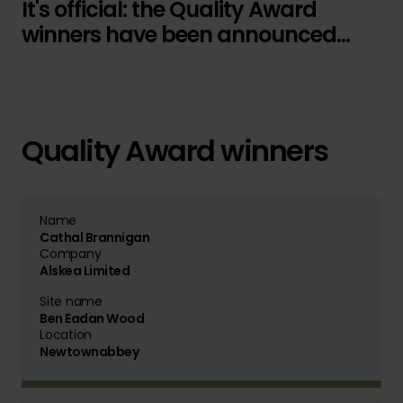
It's official: the Quality Award
winners have been announced...
Quality Award winners
Name
Cathal Brannigan
Company
Alskea Limited
Site name
Ben Eadan Wood
Location
Newtownabbey