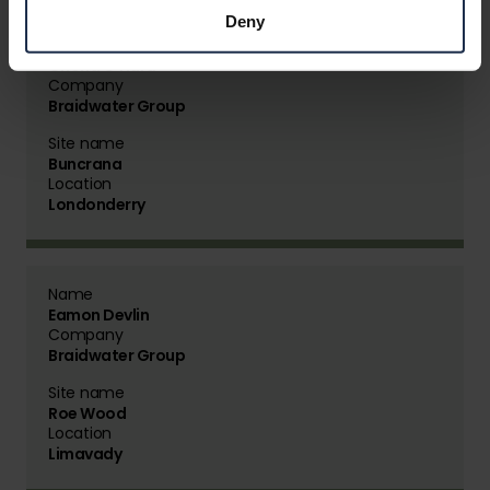
Deny
Name
Criona O'Hara
Company
Braidwater Group
Site name
Buncrana
Location
Londonderry
Name
Eamon Devlin
Company
Braidwater Group
Site name
Roe Wood
Location
Limavady