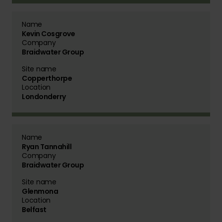
Name
Kevin Cosgrove
Company
Braidwater Group
Site name
Copperthorpe
Location
Londonderry
Name
Ryan Tannahill
Company
Braidwater Group
Site name
Glenmona
Location
Belfast