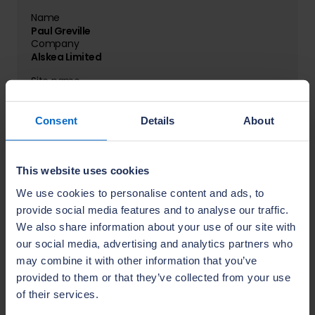
Name
Paul Greville
Company
Alskea Limited
Site name
Carrow Hall
Location
Belfast
Consent
Details
About
This website uses cookies
Name
David Gilpin
We use cookies to personalise content and ads, to
Company
provide social media features and to analyse our traffic.
Annvale Construction Armagh Limited
We also share information about your use of our site with
Site name
our social media, advertising and analytics partners who
Longridge at The Hollows
may combine it with other information that you’ve
Location
provided to them or that they’ve collected from your use
Lurgan
of their services.