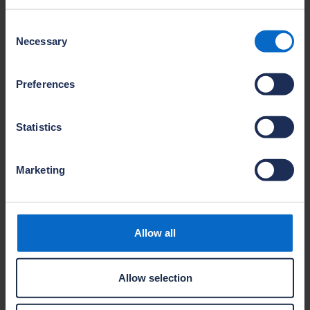
Name
Consent
Colin McIlroy
Necessary
Selection
Company
Antrim Construction Co Limited
Preferences
Site name
Belmont Hall
Location
Antrim
Statistics
Marketing
Name
David Boobyer
Company
Antrim Construction Co Limited
Allow all
Site name
Enler Bank
Location
Allow selection
Comber