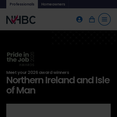
Professionals
Homeowners
Meet your 2026 award winners
Northern Ireland and Isle
of Man