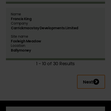
Name
Francis King
Company
Carrickmacstay Developments Limited
Site name
Foxleigh Meadow
Location
Ballymoney
1 - 10 of 30 Results
Next