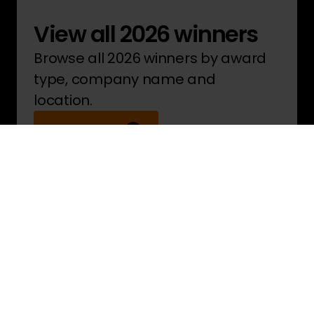
View all 2026 winners
Browse all 2026 winners by award
type, company name and
location.
See winners
Pride in the Job