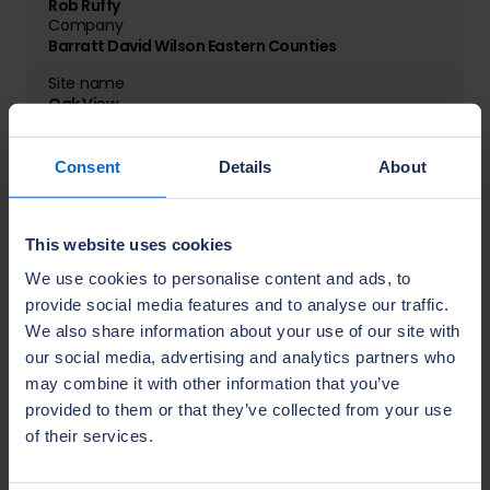
Rob Ruffy
Company
Barratt David Wilson Eastern Counties
Site name
Oak View
Location
Billericay
Consent
Details
About
Name
This website uses cookies
Aaron Bhat
Company
We use cookies to personalise content and ads, to
Barratt David Wilson Kent
provide social media features and to analyse our traffic.
We also share information about your use of our site with
Site name
The Poppies
our social media, advertising and analytics partners who
Location
may combine it with other information that you’ve
Aylesford
provided to them or that they’ve collected from your use
of their services.
Name