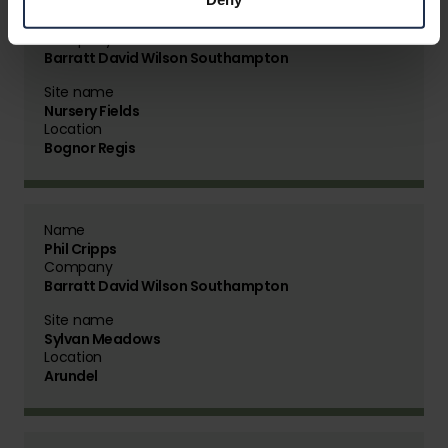
Name
Matt Annalls
Company
Barratt David Wilson Southampton
Site name
Nursery Fields
Location
Bognor Regis
Name
Phil Cripps
Company
Barratt David Wilson Southampton
Site name
Sylvan Meadows
Location
Arundel