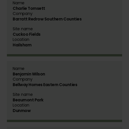
Name
Charlie Tomsett
Company
Barratt Redrow Southern Counties
Site name
Cuckoo Fields
Location
Hailsham
Name
Benjamin Wilson
Company
Bellway Homes Eastern Counties
Site name
Beaumont Park
Location
Dunmow