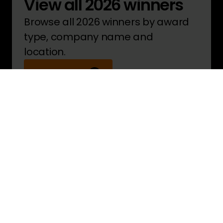
View all 2026 winners
Browse all 2026 winners by award
type, company name and
location.
See winners
Pride in the Job