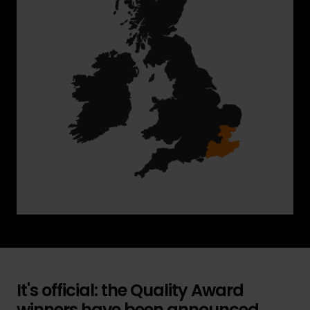
It's official: the Quality Award
winners have been announced...