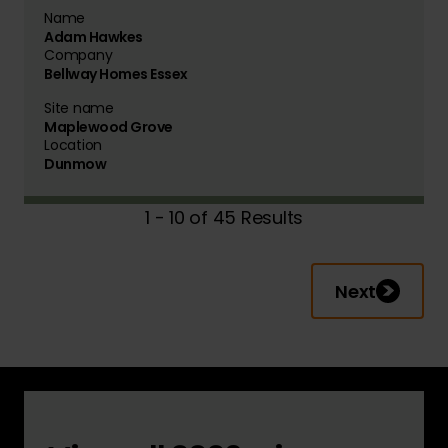
Name
Adam Hawkes
Company
Bellway Homes Essex
Site name
Maplewood Grove
Location
Dunmow
1 - 10 of 45 Results
Next