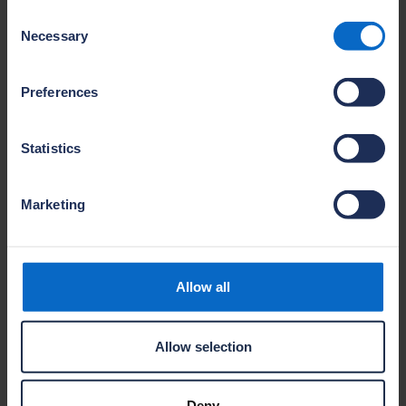
Jamie Davey
Consent
Company
Necessary
Selection
Barratt David Wilson Kent
Site name
Preferences
Applegate Park
Location
Sittingbourne
Statistics
Name
Marketing
Sarwar Mohamad
Company
Barratt David Wilson Kent
Site name
Allow all
Saxon Fields
Location
Canterbury
Allow selection
Deny