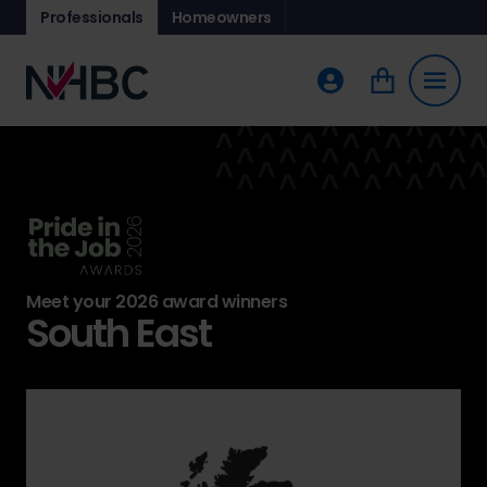
Professionals
Homeowners
Meet your 2026 award winners
South East