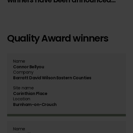
Quality Award winners
Name
Connor Bellyou
Company
Barratt David Wilson Eastern Counties
Site name
Corinthian Place
Location
Burnham-on-Crouch
Name