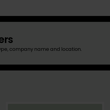
ers
type, company name and location.