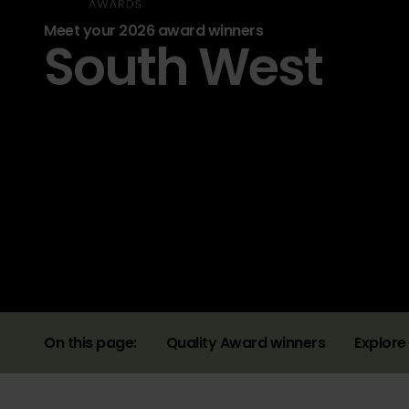
Meet your 2026 award winners
South West
On this page:
Quality Award winners
Explore