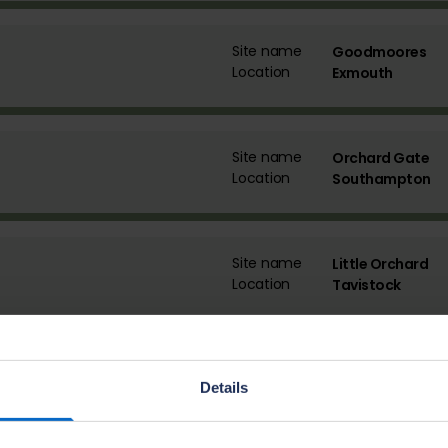
Site name
Goodmoores
Location
Exmouth
Site name
Orchard Gate
Location
Southampton
Site name
Little Orchard
Location
Tavistock
Site name
Little Cotton Fa
Details
Location
Dartmouth