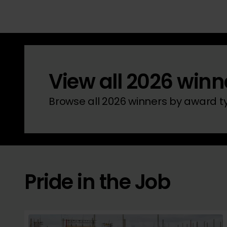
View all 2026 winn
Browse all 2026 winners by award 
Pride in the Job