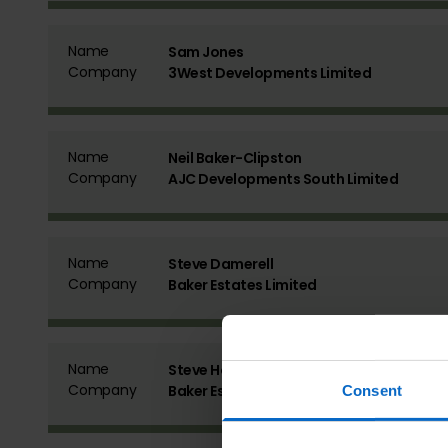
Name
Sam Jones
Company
3West Developments Limited
Name
Neil Baker-Clipston
Company
AJC Developments South Limited
Name
Steve Damerell
Company
Baker Estates Limited
Name
Steve Hobden
Company
Baker Estates Limited
Consent