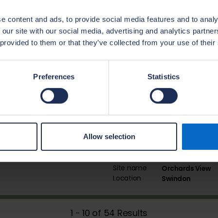
Site name
Hampton Mill
e content and ads, to provide social media features and to analy
Location
Okehampton
 our site with our social media, advertising and analytics partn
 provided to them or that they’ve collected from your use of their
Site name
Somer Meadow
Location
Midsomer Norto
Preferences
Statistics
Site name
Winnycroft
Location
Gloucester
Allow selection
Site name
Orchards View
Location
Swindon
1 - 10 of 54 Results