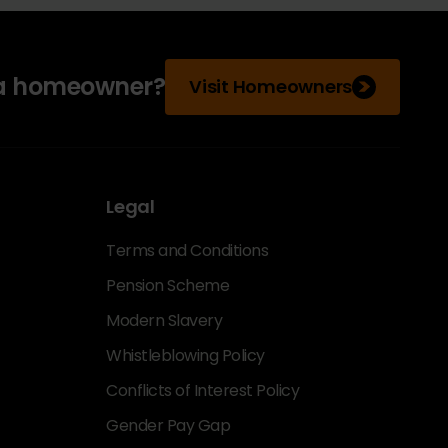
 a homeowner?
Visit Homeowners
Legal
Terms and Conditions
Pension Scheme
Modern Slavery
Whistleblowing Policy
Conflicts of Interest Policy
Gender Pay Gap