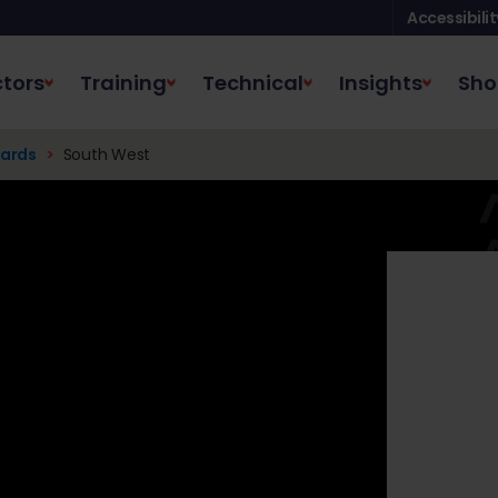
Accessibilit
tors
Training
Technical
Insights
Sho
ards
South West