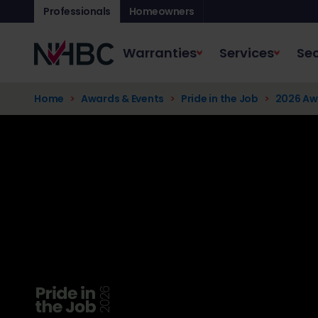
Professionals
Homeowners
Warranties
Services
Sec
Home
Awards & Events
Pride in the Job
2026 Aw