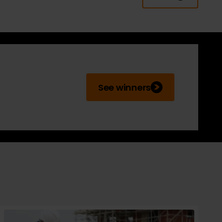
See winners