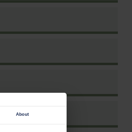
rm
About