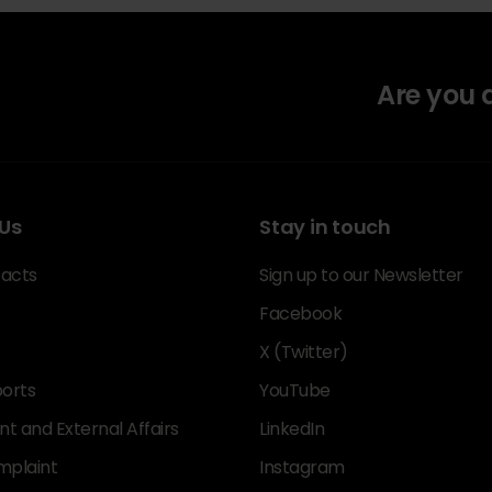
Are you
Us
Stay in touch
acts
Sign up to our Newsletter
Facebook
X (Twitter)
orts
YouTube
 and External Affairs
LinkedIn
mplaint
Instagram