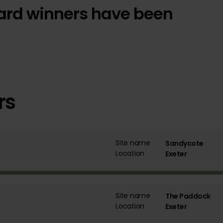
 Award winners have been
rs
Site name
Sandycote
Location
Exeter
Site name
The Paddock
Location
Exeter