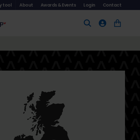
y tool
About
Awards & Events
Login
Contact
p