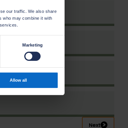
se our traffic. We also share
ers who may combine it with
 services.
s
n
Marketing
Allow all
Next