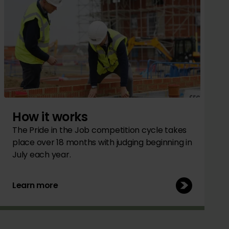
How it works
The Pride in the Job competition cycle takes
place over 18 months with judging beginning in
July each year.
Learn more