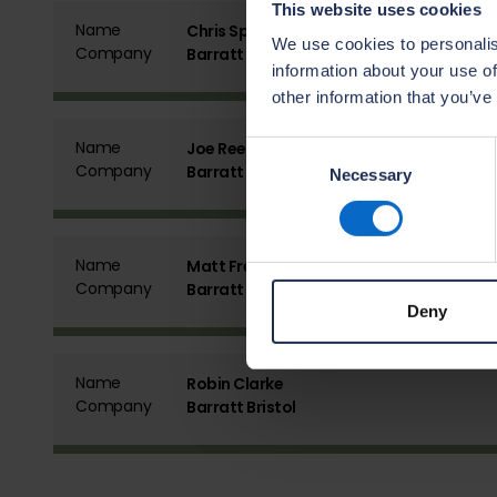
This website uses cookies
Name
Chris Spencer
We use cookies to personalis
Company
Barratt Bristol
information about your use of
other information that you’ve
Name
Joe Reeves
Consent
Company
Barratt Bristol
Necessary
Selection
Name
Matt Freed
Company
Barratt Bristol
Deny
Name
Robin Clarke
Company
Barratt Bristol