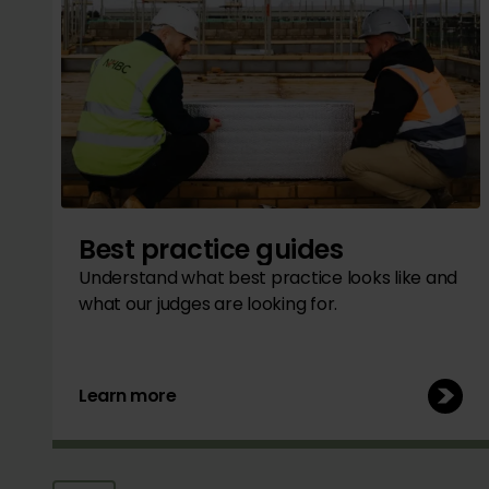
Best practice guides
Understand what best practice looks like and
what our judges are looking for.
Learn more