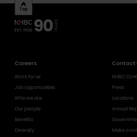
Top
Careers
Contact 
Work for us
NHBC Cont
Job opportunities
Press
Who we are
Locations
Our people
Annual Rep
Benefits
Government
Diversity
Make a co