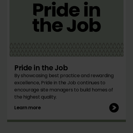
Pride in the Job
By showcasing best practice and rewarding
excellence, Pride in the Job continues to
encourage site managers to build homes of
the highest quality.
Learn more