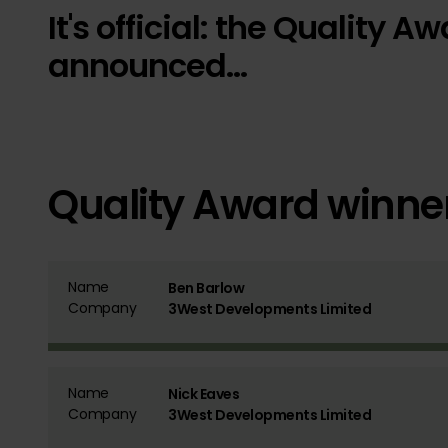
It's official: the Quality
announced...
Quality Award winne
Name
Ben Barlow
Company
3West Developments Limited
Name
Nick Eaves
Company
3West Developments Limited