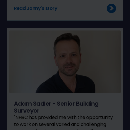
Read Jonny's story
Adam Sadler - Senior Building
Surveyor
"NHBC has provided me with the opportunity
to work on several varied and challenging