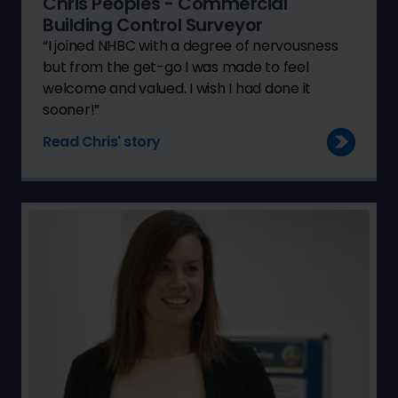
Chris Peoples - Commercial
Building Control Surveyor
“I joined NHBC with a degree of nervousness
but from the get-go I was made to feel
welcome and valued. I wish I had done it
sooner!”
Read Chris' story