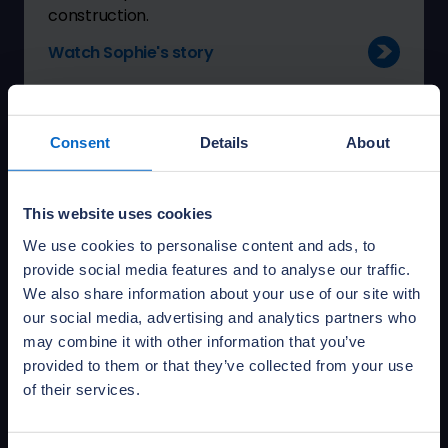
construction.
Watch Sophie's story
Consent
Details
About
This website uses cookies
We use cookies to personalise content and ads, to
provide social media features and to analyse our traffic.
We also share information about your use of our site with
our social media, advertising and analytics partners who
may combine it with other information that you’ve
provided to them or that they’ve collected from your use
Mark Redfern - Senior Technical
of their services.
Building Consultant
“NHBC gives you support and training from