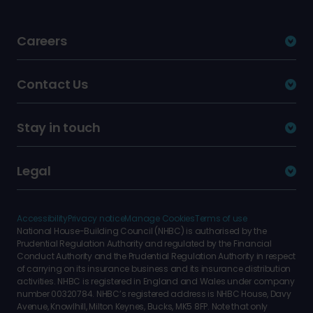
Careers
Contact Us
Stay in touch
Legal
Accessibility
Privacy notice
Manage Cookies
Terms of use
National House-Building Council (NHBC) is authorised by the
Prudential Regulation Authority and regulated by the Financial
Conduct Authority and the Prudential Regulation Authority in respect
of carrying on its insurance business and its insurance distribution
activities. NHBC is registered in England and Wales under company
number 00320784. NHBC’s registered address is NHBC House, Davy
Avenue, Knowlhill, Milton Keynes, Bucks, MK5 8FP. Note that only