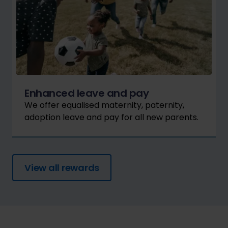
Enhanced leave and pay
We offer equalised maternity, paternity,
adoption leave and pay for all new parents.
View all rewards