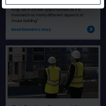
"NHBC is an excellent place to be in terms of
long-term career opportunities as it is
involved in so many different aspects of
house building"
Read Natasha's story