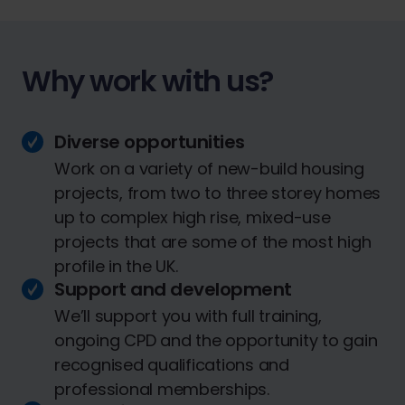
Why work with us?
Diverse opportunities
Work on a variety of new-build housing
projects, from two to three storey homes
up to complex high rise, mixed-use
projects that are some of the most high
profile in the UK.
Support and development
We’ll support you with full training,
ongoing CPD and the opportunity to gain
recognised qualifications and
professional memberships.