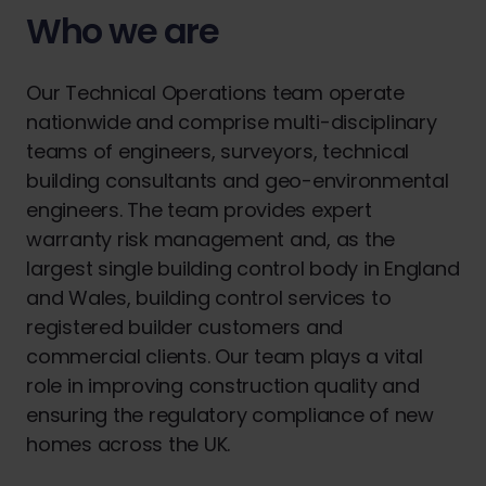
Who we are
Our Technical Operations team operate
nationwide and comprise multi-disciplinary
teams of engineers, surveyors, technical
building consultants and geo-environmental
engineers. The team provides expert
warranty risk management and, as the
largest single building control body in England
and Wales, building control services to
registered builder customers and
commercial clients. Our team plays a vital
role in improving construction quality and
ensuring the regulatory compliance of new
homes across the UK.