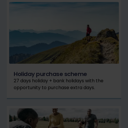
Holiday purchase scheme
27 days holiday + bank holidays with the
opportunity to purchase extra days.