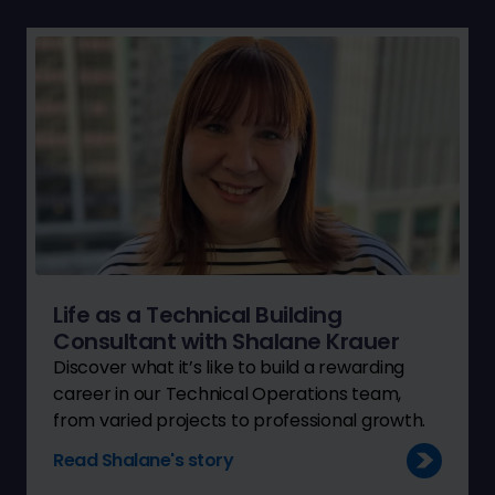
Life as a Technical Building
Consultant with Shalane Krauer
Discover what it’s like to build a rewarding
career in our Technical Operations team,
from varied projects to professional growth.
Read Shalane's story