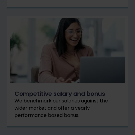
Competitive salary and bonus
We benchmark our salaries against the
wider market and offer a yearly
performance based bonus.