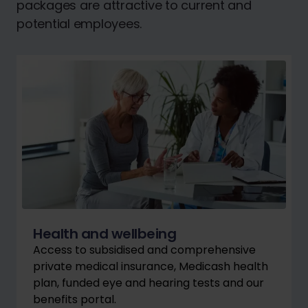
packages are attractive to current and
potential employees.
Health and wellbeing
Access to subsidised and comprehensive
private medical insurance, Medicash health
plan, funded eye and hearing tests and our
benefits portal.