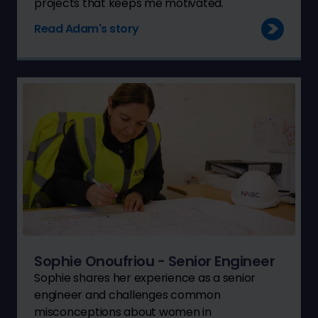
projects that keeps me motivated."
Read Adam's story
Sophie Onoufriou - Senior Engineer
Sophie shares her experience as a senior
engineer and challenges common
misconceptions about women in