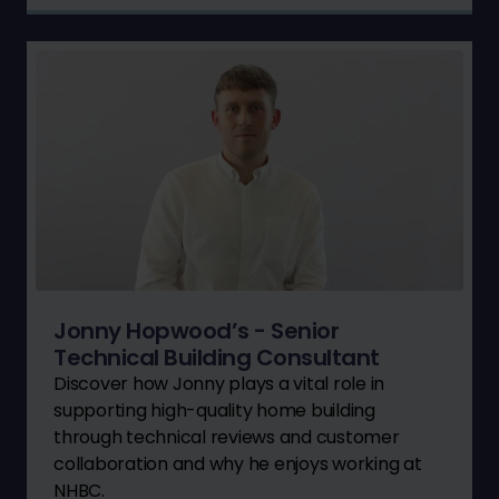
Jonny Hopwood’s - Senior
Technical Building Consultant
Discover how Jonny plays a vital role in
supporting high-quality home building
through technical reviews and customer
collaboration and why he enjoys working at
NHBC.