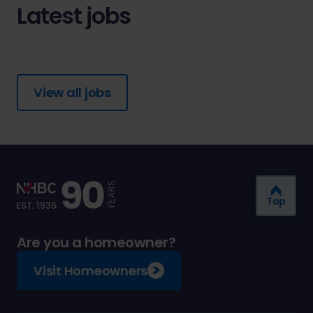
Latest jobs
View all jobs
Top
Are you a homeowner?
Visit Homeowners