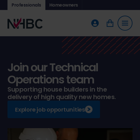
Professionals
Homeowners
Join our Technical
Operations team
Supporting house builders in the
delivery of high quality new homes.
Explore job opportunities