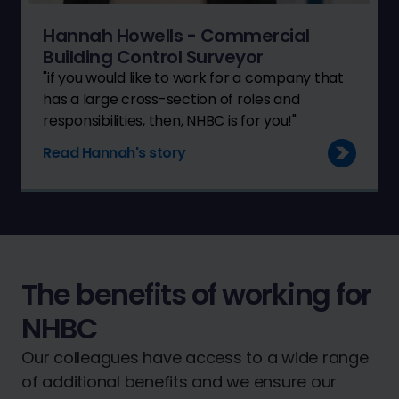
Hannah Howells - Commercial
Building Control Surveyor
"if you would like to work for a company that
has a large cross-section of roles and
responsibilities, then, NHBC is for you!"
Read Hannah's story
The benefits of working for
NHBC
Our colleagues have access to a wide range
of additional benefits and we ensure our