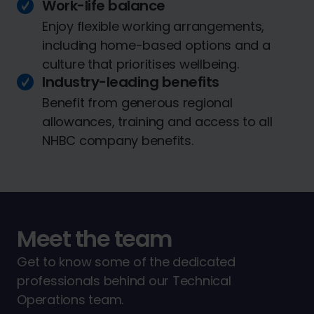
Work-life balance
Enjoy flexible working arrangements,
including home-based options and a
culture that prioritises wellbeing.
Industry-leading benefits
Benefit from generous regional
allowances, training and access to all
NHBC company benefits.
Meet the team
Get to know some of the dedicated
professionals behind our Technical
Operations team.