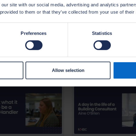
 homeowners. The NHBC provides comprehensive tra
 our site with our social media, advertising and analytics partn
ortunities. Our culture, training and environment p
 provided to them or that they’ve collected from your use of their
tunity to build a successful career in the insuranc
Preferences
Statistics
Allow selection