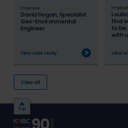
Employ
Employee
Louis
David Hogan, Specialist
find 
Geo-Environmental
to be
Engineer
with 
View case study
View c
View all
Top