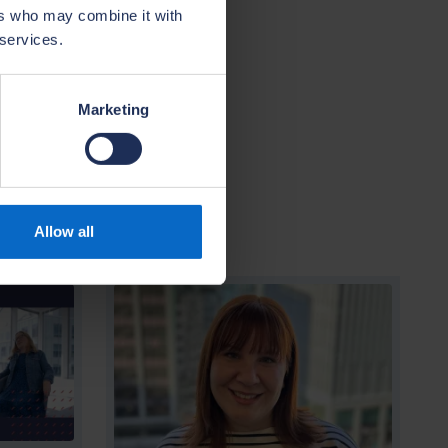
ining and
ers who may combine it with
rovide a
 services.
e and home
Marketing
Allow all