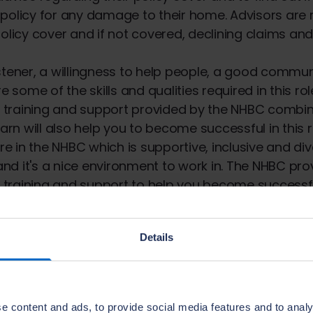
policy for any damage to their home. Advisors are 
policy cover and if not covered, declining claims and
stener, a willingness to help people, a good commu
re some of the skills and qualities required in this rol
training and support provided by the NHBC combin
earn will also help you to become successful in this r
ure in the NHBC which is supportive, inclusive and di
 and it's a nice environment to work in. The NHBC pro
raining and support to help you become successful
velopment are at the core of the NHBC, helping pro
ur customers.
Details
e UK's leading independent new home and warranty
the way in the building industry, aiming to raise st
e content and ads, to provide social media features and to analy