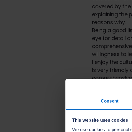
covered by the 
explaining the 
reasons why.
Being a good li
eye for detail a
comprehensive 
willingness to l
I enjoy the cult
is very friendly
comprehensive t
Learning and de
outcomes for o
The NHBC is th
Consent
provider.
This website uses cookies
We are leading 
We use cookies to personalis