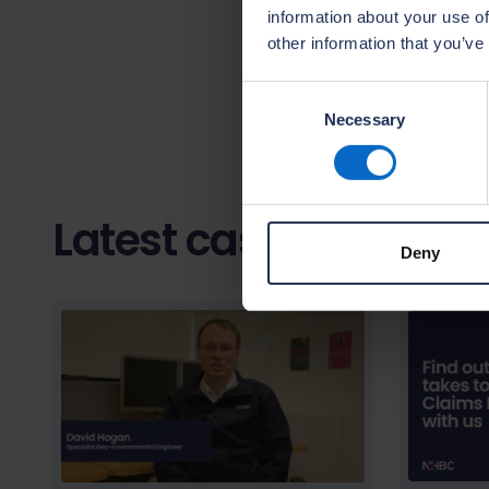
better protect
information about your use of
progression opp
other information that you’ve
fantastic oppor
building sector.
Consent
Necessary
Selection
Latest case studies
Deny