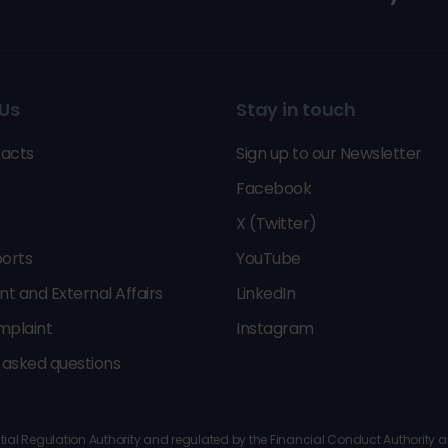
Us
Stay in touch
acts
Sign up to our Newsletter
Facebook
X (Twitter)
orts
YouTube
 and External Affairs
LinkedIn
mplaint
Instagram
 asked questions
al Regulation Authority and regulated by the Financial Conduct Authority and 