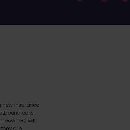
ng new insurance
outbound calls
omeowners will
 they are