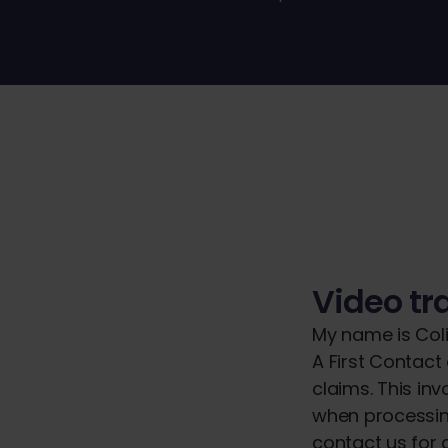
Video tr
My name is Coli
A First Contact
claims. This in
when processin
contact us for a