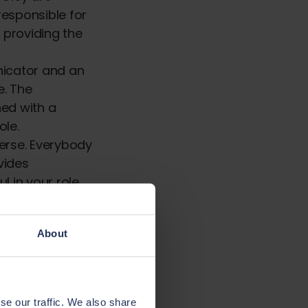
responsible for
 providing the
nicator and an
e. The
ed with a
ole.
verse. Everybody
vides
 in your role.
vide the best
About
 insurance
andards and
se our traffic. We also share