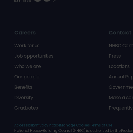
Careers
Contact 
Work for us
NHBC Cont
Job opportunities
Press
Who we are
Locations
Our people
Annual Rep
Benefits
Government
Diversity
Make a co
Graduates
Frequently
Accessibility
Privacy notice
Manage Cookies
Terms of use
National House-Building Council (NHBC) is authorised by the Prudenti