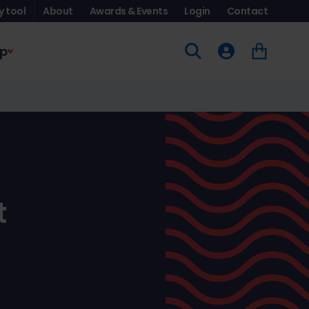
y tool
About
Awards & Events
Login
Contact
p
t