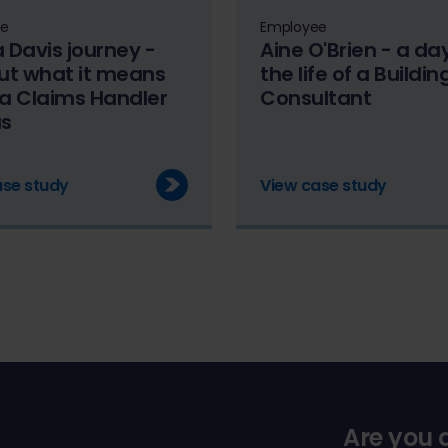
ee
Employee
a Davis journey -
Aine O'Brien - a day
out what it means
the life of a Buildin
 a Claims Handler
Consultant
us
ase study
View case study
Are you