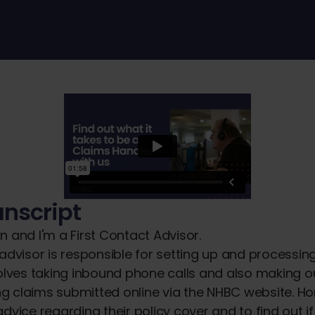
anscript
n and I'm a First Contact Advisor.
 advisor is responsible for setting up and processi
volves taking inbound phone calls and also making 
g claims submitted online via the NHBC website. H
dvice regarding their policy cover and to find out if