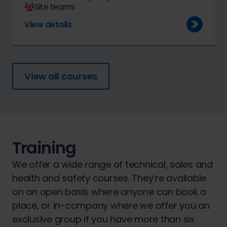
Site teams
View details
View all courses
Training
We offer a wide range of technical, sales and
health and safety courses. They’re available
on an open basis where anyone can book a
place, or in-company where we offer you an
exclusive group if you have more than six