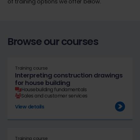
of training options we offer below.
Browse our courses
Training course
Interpreting construction drawings
for house building
Housebuilding fundamentals
Sales and customer services
View details
Training course