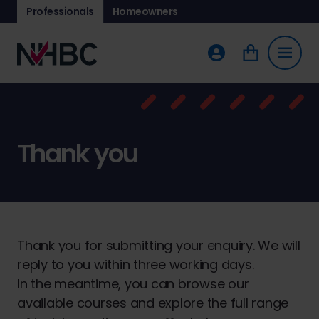
Professionals
Homeowners
Thank you
Thank you for submitting your enquiry. We will
reply to you within three working days.
In the meantime, you can browse our
available courses and explore the full range