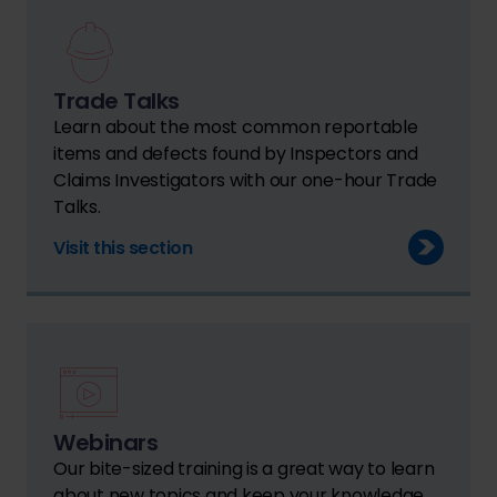
Trade Talks
Learn about the most common reportable
items and defects found by Inspectors and
Claims Investigators with our one-hour Trade
Talks.
Visit this section
Webinars
Our bite-sized training is a great way to learn
about new topics and keep your knowledge