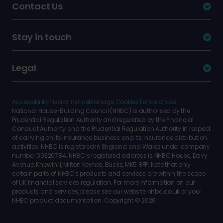
Contact Us
Stay in touch
Legal
Accessibility
Privacy notice
Manage Cookies
Terms of use
National House-Building Council (NHBC) is authorised by the
Prudential Regulation Authority and regulated by the Financial
Conduct Authority and the Prudential Regulation Authority in respect
of carrying on its insurance business and its insurance distribution
activities. NHBC is registered in England and Wales under company
number 00320784. NHBC’s registered address is NHBC House, Davy
Avenue, Knowlhill, Milton Keynes, Bucks, MK5 8FP. Note that only
certain parts of NHBC's products and services are within the scope
of UK financial services regulation. For more information on our
products and services, please see our website nhbc.co.uk or your
NHBC product documentation. Copyright © 2026