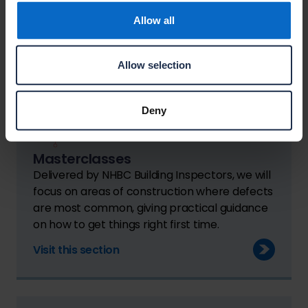
NHBC Standards.
Allow all
Visit this section
Allow selection
Deny
Masterclasses
Delivered by NHBC Building Inspectors, we will
focus on areas of construction where defects
are most common, giving practical guidance
on how to get things right first time.
Visit this section