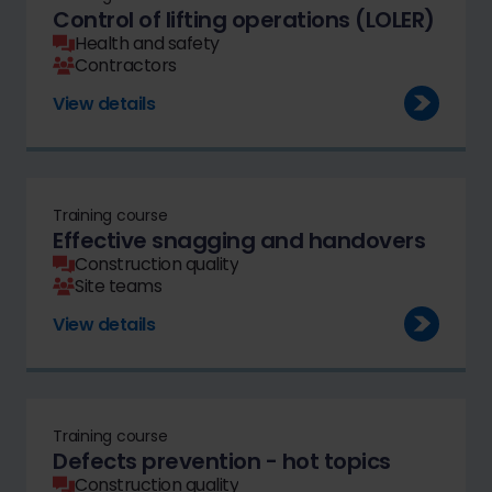
Control of lifting operations (LOLER)
Health and safety
Contractors
View details
Training course
Effective snagging and handovers
Construction quality
Site teams
View details
Training course
Defects prevention - hot topics
Construction quality