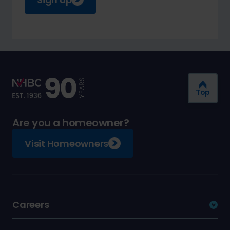
Top
Are you a homeowner?
Visit Homeowners
Careers