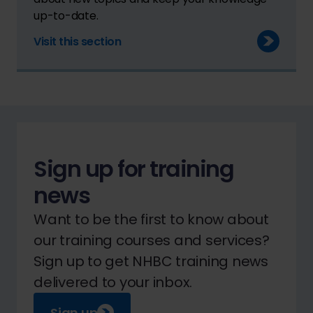
up-to-date.
Visit this section
Sign up for training
news
Want to be the first to know about
our training courses and services?
Sign up to get NHBC training news
delivered to your inbox.
Sign up