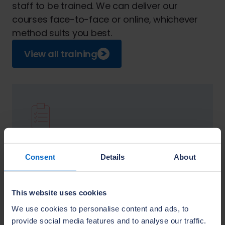
staff to be trained. We can deliver our
courses face-to-face or online, whichever
method suits you best.
View all training
Knowledge Explorer
Identify skills gaps with our easily accessible
Consent
Details
About
online knowledge and skills assessment tool.
Visit this section
This website uses cookies
We use cookies to personalise content and ads, to
provide social media features and to analyse our traffic.