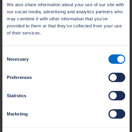
We also share information about your use of our site with
our social media, advertising and analytics partners who
may combine it with other information that you’ve
Courses
provided to them or that they’ve collected from your use
View our range of training courses that can
of their services.
be booked individually online or arranged for
groups through our team.
Consent
Visit this section
Necessary
Selection
Preferences
Statistics
E-learning
Marketing
Improve your knowledge or upskill your team
with NHBC’s expert e‑learning courses. Learn
anytime, anywhere and stay up to date with