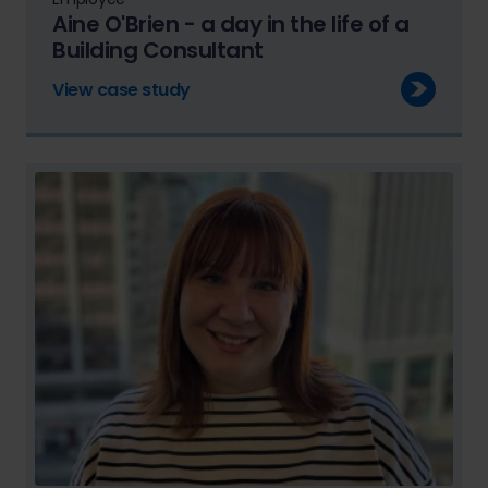
Aine O'Brien - a day in the life of a
Building Consultant
View case study