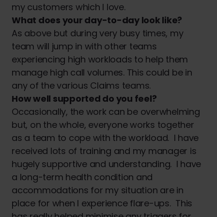
my customers which I love.
What does your day-to-day look like?
As above but during very busy times, my
team will jump in with other teams
experiencing high workloads to help them
manage high call volumes. This could be in
any of the various Claims teams.
How well supported do you feel?
Occasionally, the work can be overwhelming
but, on the whole, everyone works together
as a team to cope with the workload. I have
received lots of training and my manager is
hugely supportive and understanding. I have
a long-term health condition and
accommodations for my situation are in
place for when I experience flare-ups. This
has really helped minimise any triggers for