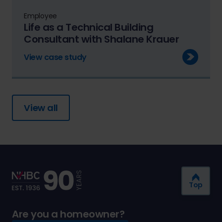
Employee
Life as a Technical Building
Consultant with Shalane Krauer
View case study
View all
Top
Are you a homeowner?