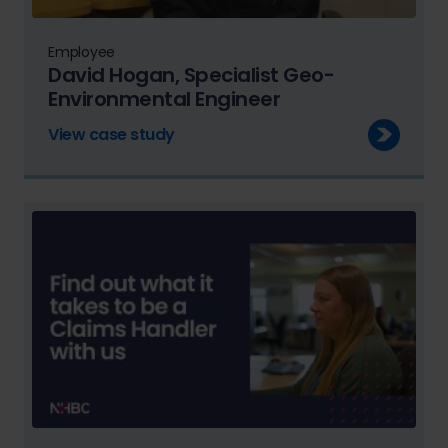
Employee
David Hogan, Specialist Geo-
Environmental Engineer
View case study