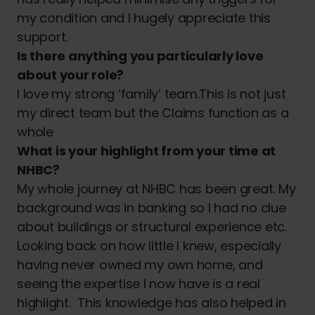
my condition and I hugely appreciate this
support.
Is there anything you particularly love
about your role?
I love my strong ‘family’ team.This is not just
my direct team but the Claims function as a
whole
What is your highlight from your time at
NHBC?
My whole journey at NHBC has been great. My
background was in banking so I had no clue
about buildings or structural experience etc.
Looking back on how little I knew, especially
having never owned my own home, and
seeing the expertise I now have is a real
highlight. This knowledge has also helped in