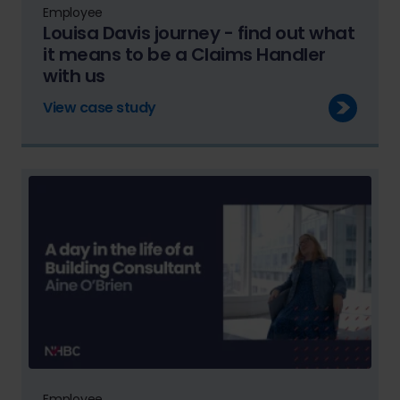
Employee
Louisa Davis journey - find out what
it means to be a Claims Handler
with us
View case study
Employee