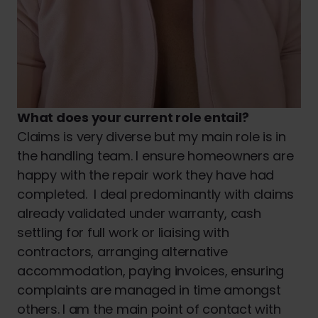
What does your current role entail?
Claims is very diverse but my main role is in
the handling team. I ensure homeowners are
happy with the repair work they have had
completed. I deal predominantly with claims
already validated under warranty, cash
settling for full work or liaising with
contractors, arranging alternative
accommodation, paying invoices, ensuring
complaints are managed in time amongst
others. I am the main point of contact with