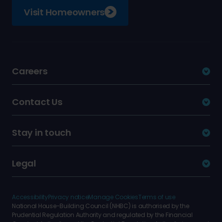
Visit Homeowners
Careers
Contact Us
Stay in touch
Legal
Accessibility
Privacy notice
Manage Cookies
Terms of use
National House-Building Council (NHBC) is authorised by the
Prudential Regulation Authority and regulated by the Financial