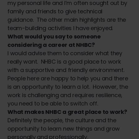
my personal life and I’m often sought out by
family and friends to give technical
guidance. The other main highlights are the
team-building activities I have enjoyed.
What would you say to someone
considering a career at NHBC?
I would advise them to consider what they
really want. NHBC is a good place to work
with a supportive and friendly environment.
People here are happy to help you and there
is an opportunity to learn a lot. However, the
work is challenging and requires resilience,
you need to be able to switch off.
What makes NHBC a great place to work?
Definitely the people, the culture and the
opportunity to learn new things and grow
personally and professionally.