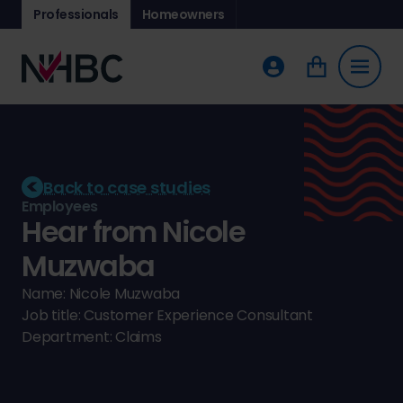
Professionals
Homeowners
Back to case studies
Employees
Hear from Nicole
Muzwaba
Name: Nicole Muzwaba
Job title: Customer Experience Consultant
Department: Claims