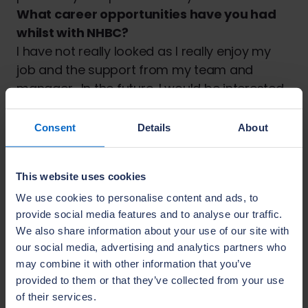
What career opportunities have you had
whilst with NHBC?
I have not really looked as I really enjoy my
job and the support from my team and
manager. In the future, I would be interested
in training others to do the job as I feel my
skillset and personality would be well suited
Consent
Details
About
to this type of role and I feel confident this is
something I could pursue at NHBC.
This website uses cookies
Anything else you want to add?
My role is one where knowledge of
We use cookies to personalise content and ads, to
provide social media features and to analyse our traffic.
construction is built up over time which helps
We also share information about your use of our site with
me do my job well. Women should not think
our social media, advertising and analytics partners who
this is a career just for men and it is
may combine it with other information that you’ve
important we remove any stigma around
provided to them or that they’ve collected from your use
roles involved with the construction industry.
of their services.