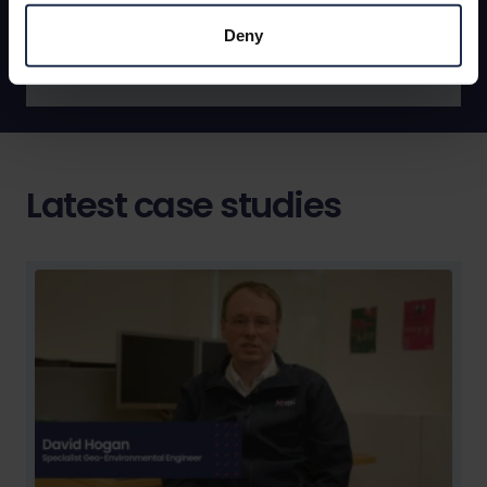
Find out more
Deny
Latest case studies